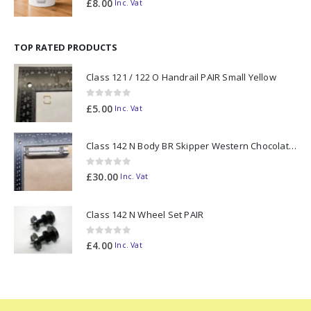
£
8.00
Inc. Vat
TOP RATED PRODUCTS
Class 121 / 122 O Handrail PAIR Small Yellow
0
out of 5
£
5.00
Inc. Vat
Class 142 N Body BR Skipper Western Chocolate & Cream #55613 2D-142-003
0
out of 5
£
30.00
Inc. Vat
Class 142 N Wheel Set PAIR
0
out of 5
£
4.00
Inc. Vat