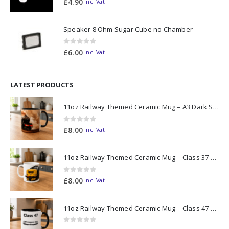
£
4.90
Inc. Vat
Speaker 8 Ohm Sugar Cube no Chamber
0
out of 5
£
6.00
Inc. Vat
LATEST PRODUCTS
11oz Railway Themed Ceramic Mug – A3 Dark Smoke
0
out of 5
£
8.00
Inc. Vat
11oz Railway Themed Ceramic Mug – Class 37 Colour Smoke
0
out of 5
£
8.00
Inc. Vat
11oz Railway Themed Ceramic Mug – Class 47 Outline
0
out of 5