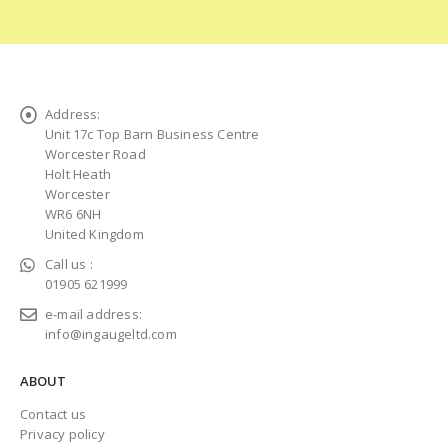
Address:
Unit 17c Top Barn Business Centre
Worcester Road
Holt Heath
Worcester
WR6 6NH
United Kingdom
Call us :
01905 621999
e-mail address:
info@ingaugeltd.com
ABOUT
Contact us
Privacy policy