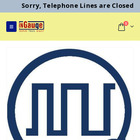
Sorry, Telephone Lines are Closed
0