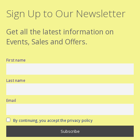
Sign Up to Our Newsletter
Get all the latest information on
Events, Sales and Offers.
First name
Last name
Email
By continuing, you accept the privacy policy