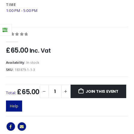
TIME
1:00 PM - 5:00 PM
0
out of 5
£
65.00
Inc. Vat
Availability:
In stock
SKU:
183879-1-1-3
£65.00
JOIN THIS EVENT
Total:
Help