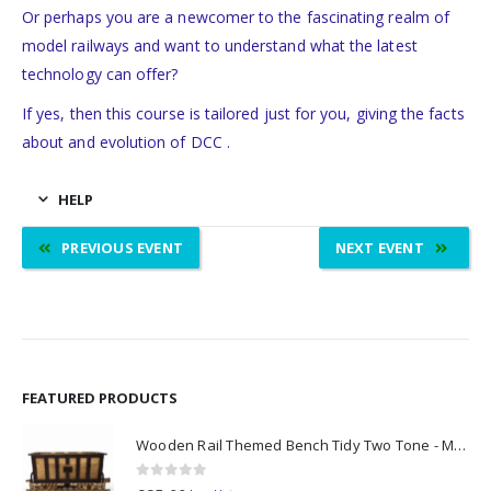
Or perhaps you are a newcomer to the fascinating realm of
model railways and want to understand what the latest
technology can offer?
If yes, then this course is tailored just for you, giving the facts
about and evolution of DCC .
HELP
PREVIOUS EVENT
NEXT EVENT
FEATURED PRODUCTS
Wooden Rail Themed Bench Tidy Two Tone - Made to Order
0
out of 5