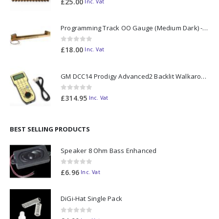
£
25.00
Inc. Vat
Programming Track OO Gauge (Medium Dark) - Made to Order
0
out of 5
£
18.00
Inc. Vat
GM DCC14 Prodigy Advanced2 Backlit Walkaround
0
out of 5
£
314.95
Inc. Vat
BEST SELLING PRODUCTS
Speaker 8 Ohm Bass Enhanced
0
out of 5
£
6.96
Inc. Vat
DiGi-Hat Single Pack
0
out of 5