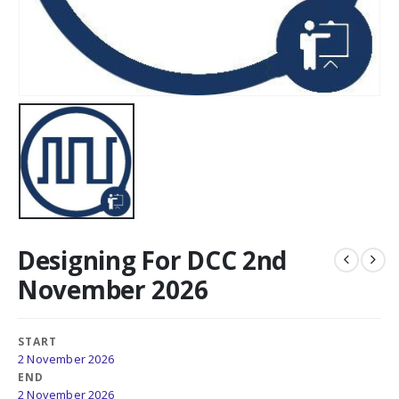
Designing For DCC 2nd
November 2026
START
2 November 2026
END
2 November 2026