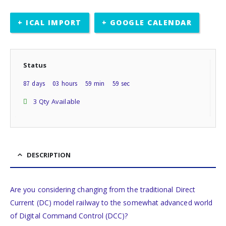
+ ICAL IMPORT
+ GOOGLE CALENDAR
Status
87
days
03
hours
59
min
59
sec
3 Qty Available
DESCRIPTION
Are you considering changing from the traditional Direct
Current (DC) model railway to the somewhat advanced world
of Digital Command Control (DCC)?