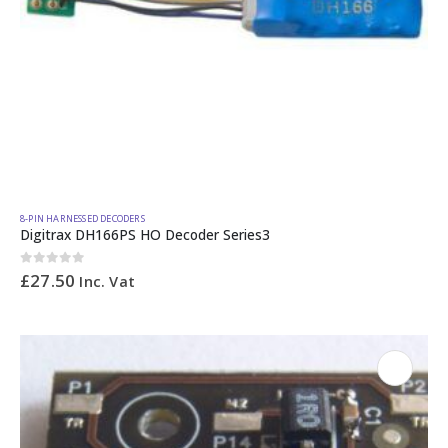
8-PIN HARNESSED DECODERS
Digitrax DH166PS HO Decoder Series3
0
out of 5
£
27.50
Inc. Vat