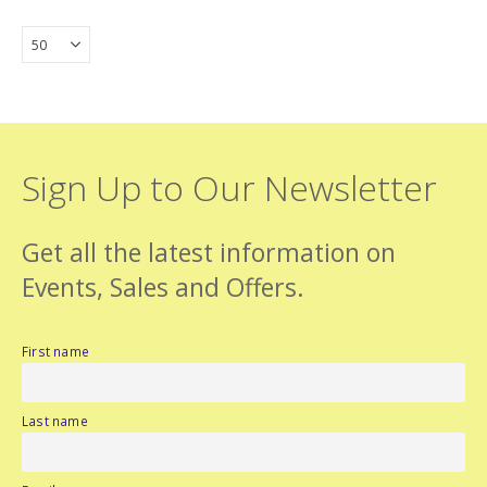
Sign Up to Our Newsletter
Get all the latest information on
Events, Sales and Offers.
First name
Last name