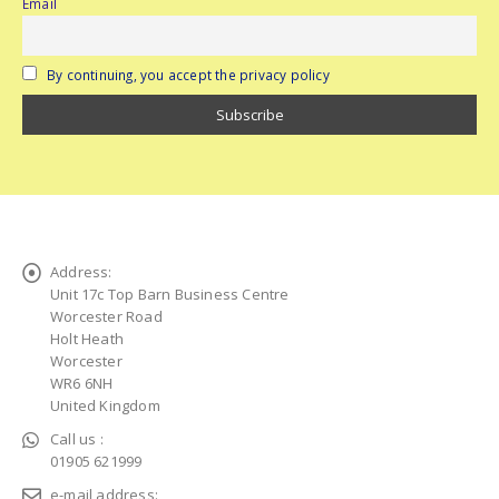
Email
By continuing, you accept the privacy policy
Address:
Unit 17c Top Barn Business Centre
Worcester Road
Holt Heath
Worcester
WR6 6NH
United Kingdom
Call us :
01905 621999
e-mail address: