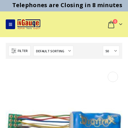
Telephones are Closing in 8 minutes
0
FILTER