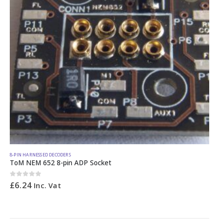
8-PIN HARNESSED DECODERS
ToM NEM 652 8-pin ADP Socket
0
out of 5
£
6.24
Inc. Vat