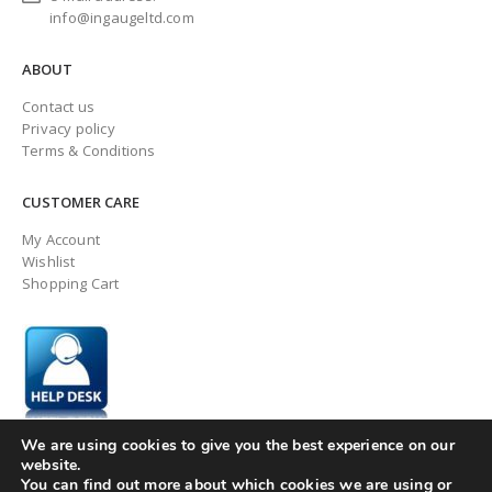
info@ingaugeltd.com
ABOUT
Contact us
Privacy policy
Terms & Conditions
CUSTOMER CARE
My Account
Wishlist
Shopping Cart
We are using cookies to give you the best experience on our
website.
You can find out more about which cookies we are using or