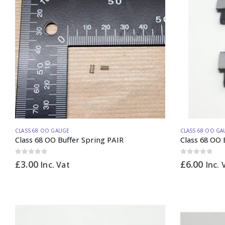
CLASS 68 OO GAUGE
CLASS 68 OO GA
Class 68 OO Buffer Spring PAIR
Class 68 OO B
0
out of 5
0
out of 5
£
3.00
£
6.00
Inc. Vat
Inc. 