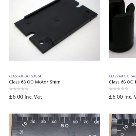
CLASS 68 OO GAUGE
CLASS 68 OO GA
Class 68 OO Motor Shim
Class 68 OO
0
out of 5
0
out of 5
£
6.00
£
6.00
Inc. Vat
Inc. 