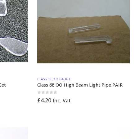
CLASS 68 OO GAUGE
Set
Class 68 OO High Beam Light Pipe PAIR
0
out of 5
£
4.20
Inc. Vat