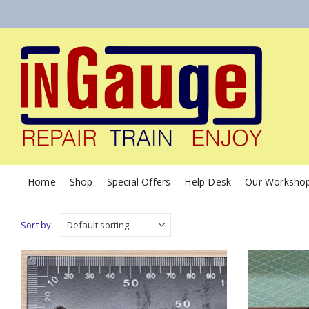
Home
Shop
Special Offers
Help Desk
Our Worksho
Sort by: