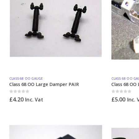
CLASS 68 OO GAUGE
CLASS 68 OO GA
Class 68 OO Large Damper PAIR
Class 68 OO 
0
out of 5
0
out of 5
£
4.20
£
5.00
Inc. Vat
Inc. 