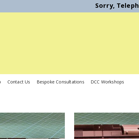
Sorry, Telep
p
Contact Us
Bespoke Consultations
DCC Workshops