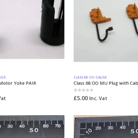
UGE
CLASS 68 OO GAUGE
 Motor Yoke PAIR
Class 68 OO MU Plug with Cab
0
out of 5
£
5.00
Vat
Inc. Vat