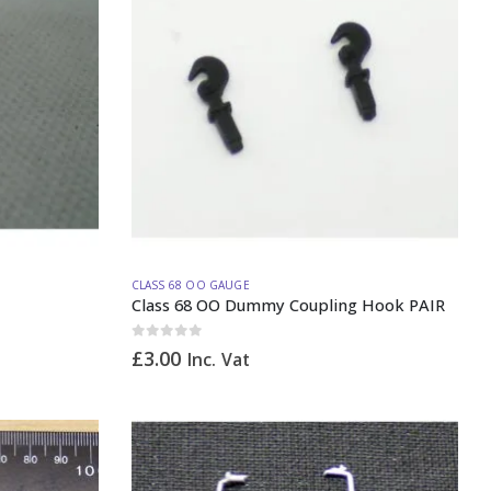
CLASS 68 OO GAUGE
Class 68 OO Dummy Coupling Hook PAIR
0
out of 5
£
3.00
Inc. Vat