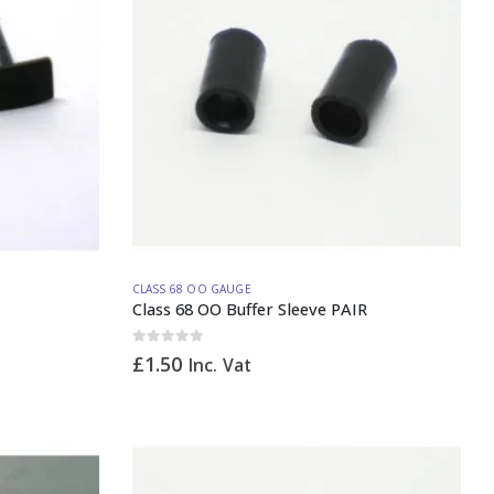
CLASS 68 OO GAUGE
Class 68 OO Buffer Sleeve PAIR
0
out of 5
£
1.50
Inc. Vat