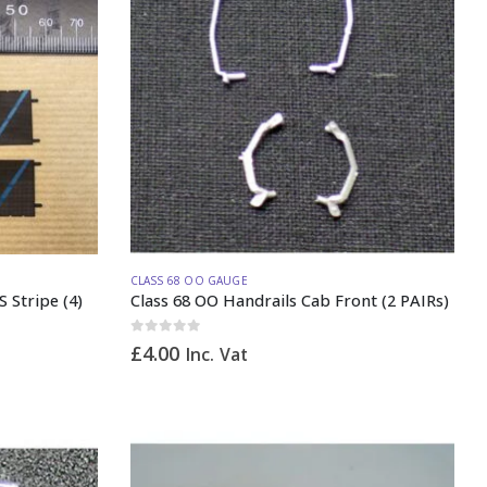
CLASS 68 OO GAUGE
S Stripe (4)
Class 68 OO Handrails Cab Front (2 PAIRs)
0
out of 5
£
4.00
Inc. Vat