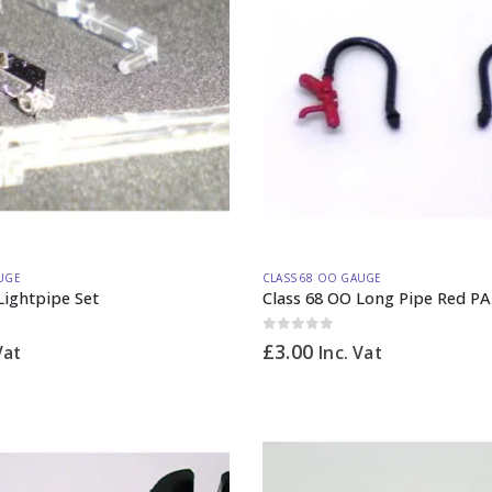
UGE
CLASS 68 OO GAUGE
Lightpipe Set
Class 68 OO Long Pipe Red PA
0
out of 5
£
3.00
Vat
Inc. Vat