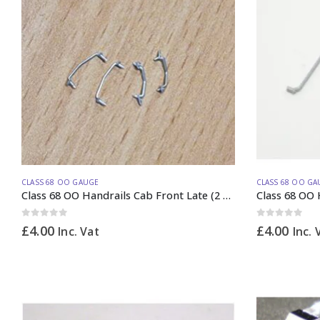
CLASS 68 OO GAUGE
CLASS 68 OO GA
Class 68 OO Handrails Cab Front Late (2 PAIRs)
Class 68 OO 
0
out of 5
0
out of 5
£
4.00
£
4.00
Inc. Vat
Inc. 