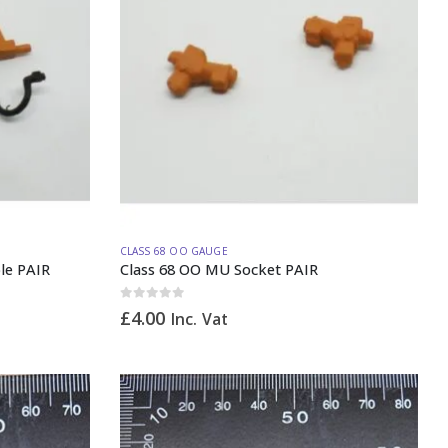
CLASS 68 OO GAUGE
le PAIR
Class 68 OO MU Socket PAIR
0
out of 5
£
4.00
Inc. Vat