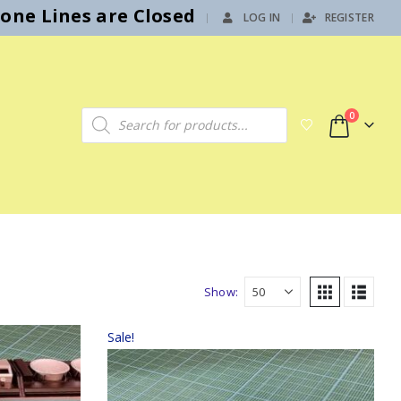
hone Lines are Closed
LOG IN
REGISTER
|
Products search
0
Show:
Sale!