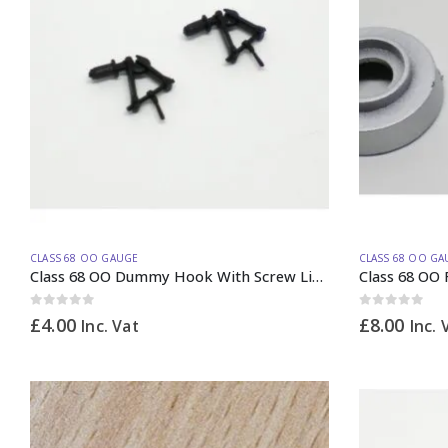
CLASS 68 OO GAUGE
CLASS 68 OO GA
Class 68 OO Dummy Hook With Screw Link PAIR
Class 68 OO 
0
out of 5
0
out of 5
£
4.00
£
8.00
Inc. Vat
Inc. 