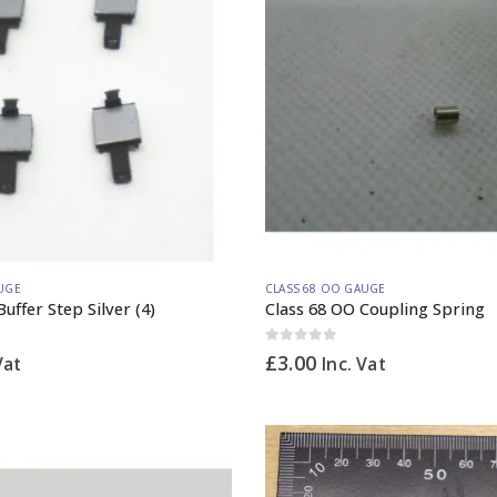
UGE
CLASS 68 OO GAUGE
uffer Step Silver (4)
Class 68 OO Coupling Spring
0
out of 5
£
3.00
Vat
Inc. Vat