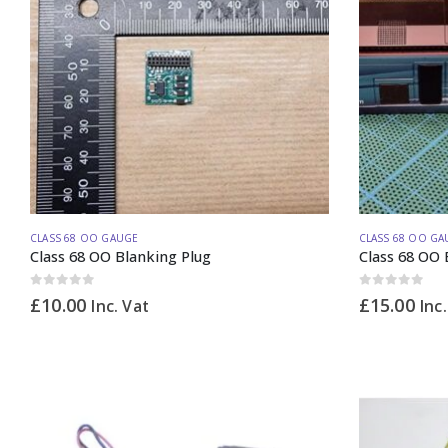
CLASS 68 OO GAUGE
CLASS 68 OO GA
Class 68 OO Blanking Plug
Class 68 OO 
0
out of 5
0
out of 5
£
10.00
£
15.00
Inc. Vat
Inc