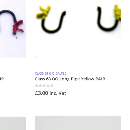
CLASS 68 OO GAUGE
IR
Class 68 OO Long Pipe Yellow PAIR
0
out of 5
£
3.00
Inc. Vat