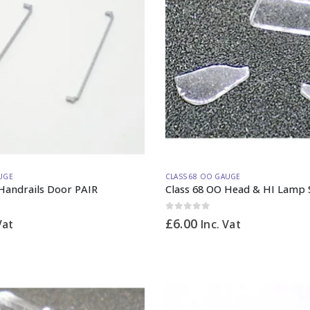
UGE
CLASS 68 OO GAUGE
Handrails Door PAIR
Class 68 OO Head & HI Lamp 
0
out of 5
£
6.00
Vat
Inc. Vat