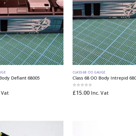
UGE
CLASS 68 OO GAUGE
Body Defiant 68005
Class 68 OO Body Intrepid 68
0
out of 5
£
15.00
. Vat
Inc. Vat