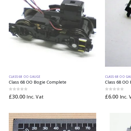
CLASS 68 OO GAUGE
CLASS 68 OO GA
Class 68 OO Bogie Complete
Class 68 OO 
0
out of 5
0
out of 5
£
30.00
£
6.00
Inc. Vat
Inc. 