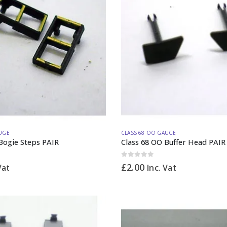
UGE
CLASS 68 OO GAUGE
Bogie Steps PAIR
Class 68 OO Buffer Head PAIR
0
out of 5
£
2.00
Vat
Inc. Vat