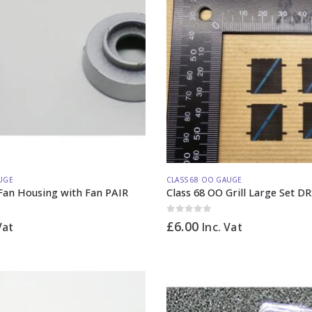
UGE
CLASS 68 OO GAUGE
Fan Housing with Fan PAIR
Class 68 OO Grill Large Set DR
0
out of 5
£
6.00
Vat
Inc. Vat