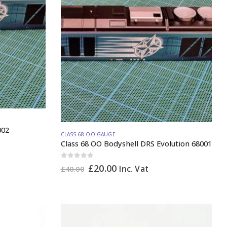
002
CLASS 68 OO GAUGE
Class 68 OO Bodyshell DRS Evolution 68001
0
out of 5
Original
Current
£
20.00
Inc. Vat
£
40.00
price
price
was:
is:
£40.00.
£20.00.