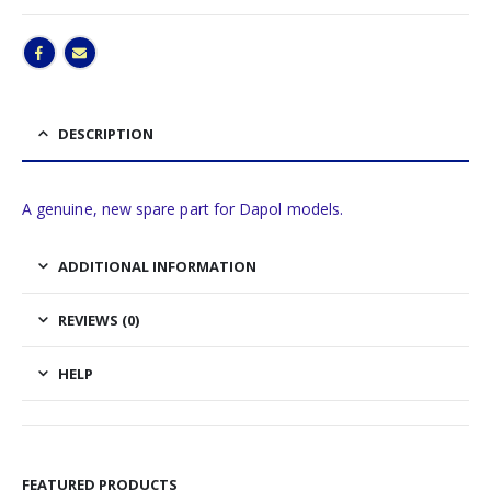
DESCRIPTION
A genuine, new spare part for Dapol models.
ADDITIONAL INFORMATION
REVIEWS (0)
HELP
FEATURED PRODUCTS