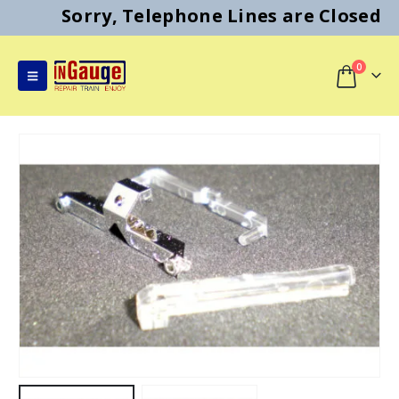
Sorry, Telephone Lines are Closed
0