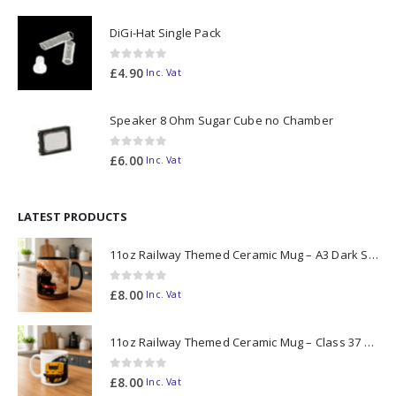
DiGi-Hat Single Pack
0
out of 5
£
4.90
Inc. Vat
Speaker 8 Ohm Sugar Cube no Chamber
0
out of 5
£
6.00
Inc. Vat
LATEST PRODUCTS
11oz Railway Themed Ceramic Mug – A3 Dark Smoke
0
out of 5
£
8.00
Inc. Vat
11oz Railway Themed Ceramic Mug – Class 37 Colour Smoke
0
out of 5
£
8.00
Inc. Vat