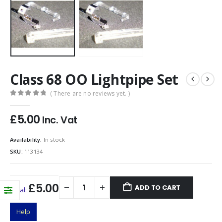
Class 68 OO Lightpipe Set
( There are no reviews yet. )
0
out of 5
£
5.00
Inc. Vat
Availability:
In stock
SKU:
113134
£5.00
ADD TO CART
Total:
Help