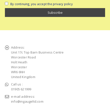
By continuing, you accept the privacy policy
Address:
Unit 17c Top Barn Business Centre
Worcester Road
Holt Heath
Worcester
WR6 6NH
United Kingdom
Call us :
01905 621999
e-mail address:
info@ingaugeltd.com