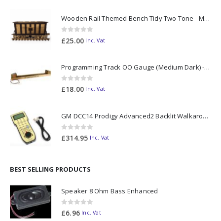
Wooden Rail Themed Bench Tidy Two Tone - Made to Order
0
out of 5
£
25.00
Inc. Vat
Programming Track OO Gauge (Medium Dark) - Made to Order
0
out of 5
£
18.00
Inc. Vat
GM DCC14 Prodigy Advanced2 Backlit Walkaround
0
out of 5
£
314.95
Inc. Vat
BEST SELLING PRODUCTS
Speaker 8 Ohm Bass Enhanced
0
out of 5
£
6.96
Inc. Vat