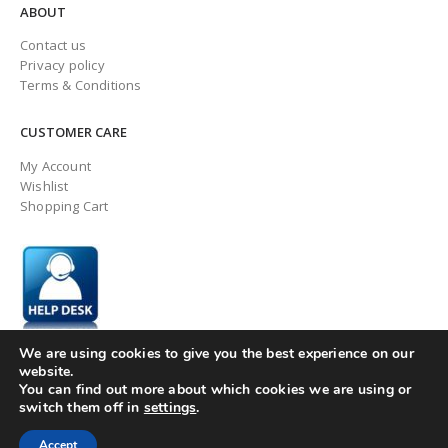
ABOUT
Contact us
Privacy policy
Terms & Conditions
CUSTOMER CARE
My Account
Wishlist
Shopping Cart
We are using cookies to give you the best experience on our
website.
You can find out more about which cookies we are using or
switch them off in
settings
.
© ingaugeltd 2025 All Rights Reserved
Accept