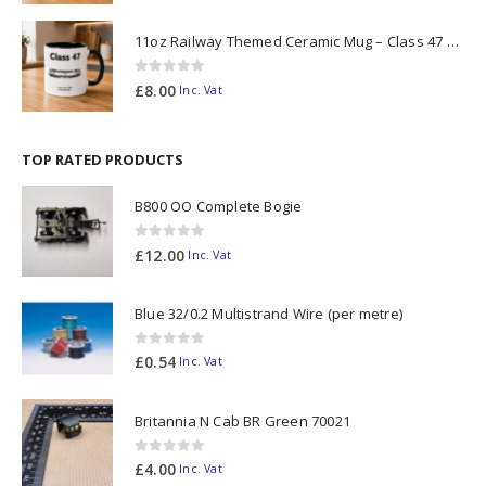
11oz Railway Themed Ceramic Mug – Class 47 Outline
0
out of 5
£
8.00
Inc. Vat
TOP RATED PRODUCTS
B800 OO Complete Bogie
0
out of 5
£
12.00
Inc. Vat
Blue 32/0.2 Multistrand Wire (per metre)
0
out of 5
£
0.54
Inc. Vat
Britannia N Cab BR Green 70021
0
out of 5
£
4.00
Inc. Vat