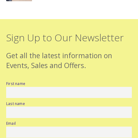
Sign Up to Our Newsletter
Get all the latest information on
Events, Sales and Offers.
First name
Last name
Email