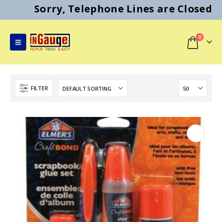
Sorry, Telephone Lines are Closed
0
FILTER