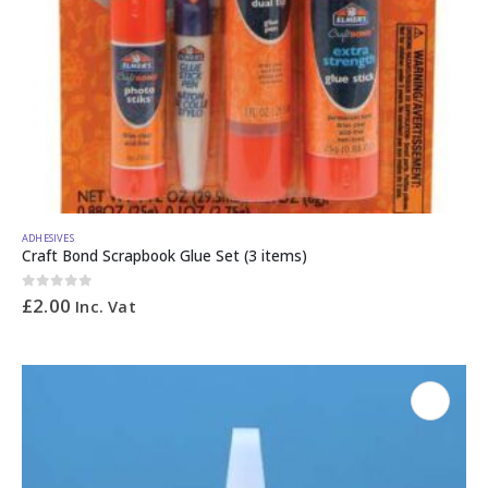
ADHESIVES
Craft Bond Scrapbook Glue Set (3 items)
0
out of 5
£
2.00
Inc. Vat