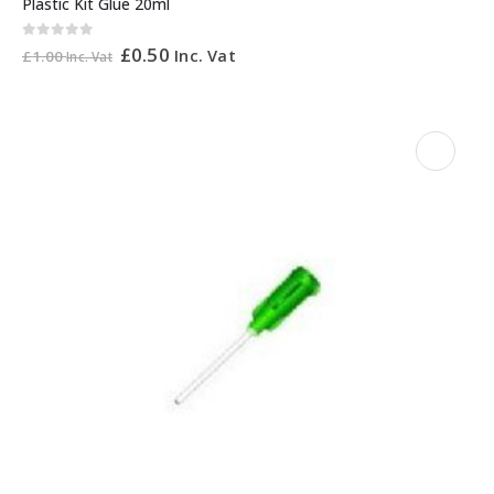
Plastic Kit Glue 20ml
0
out of 5
£
0.50
Inc. Vat
£
1.00
Inc. Vat