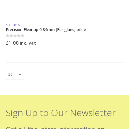
ADHESIVES
Precision Flexi-tip 0.84mm (For glues, oils e
0
out of 5
£
1.00
Inc. Vat
Sign Up to Our Newsletter