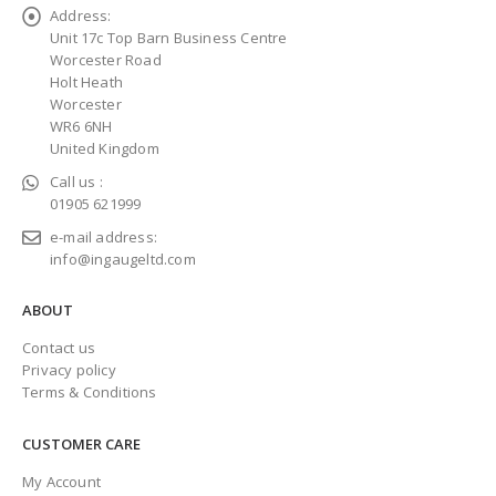
Address:
Unit 17c Top Barn Business Centre
Worcester Road
Holt Heath
Worcester
WR6 6NH
United Kingdom
Call us :
01905 621999
e-mail address:
info@ingaugeltd.com
ABOUT
Contact us
Privacy policy
Terms & Conditions
CUSTOMER CARE
My Account