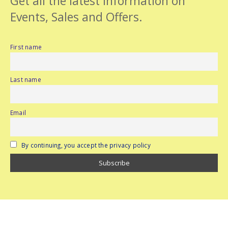
Get all the latest information on
Events, Sales and Offers.
First name
Last name
Email
By continuing, you accept the privacy policy