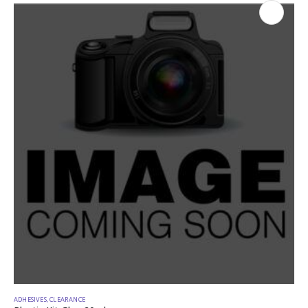
ADHESIVES
,
CLEARANCE