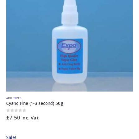
ADHESIVES
Cyano Fine (1-3 second) 50g
0
out of 5
£
7.50
Inc. Vat
Sale!