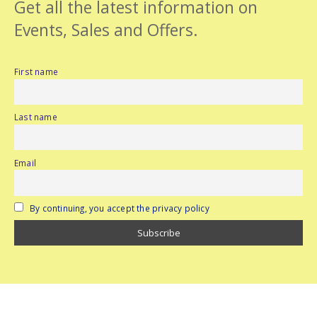
Get all the latest information on
Events, Sales and Offers.
First name
Last name
Email
By continuing, you accept the privacy policy