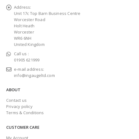
Address:
Unit 17c Top Barn Business Centre
Worcester Road
Holt Heath
Worcester
WR6 6NH
United Kingdom
Call us :
01905 621999
e-mail address:
info@ingaugeltd.com
ABOUT
Contact us
Privacy policy
Terms & Conditions
CUSTOMER CARE
My Account