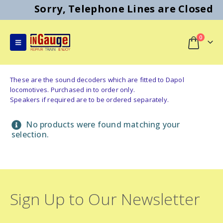
Sorry, Telephone Lines are Closed
0
These are the sound decoders which are fitted to Dapol
locomotives. Purchased in to order only.
Speakers if required are to be ordered separately.
No products were found matching your
selection.
Sign Up to Our Newsletter