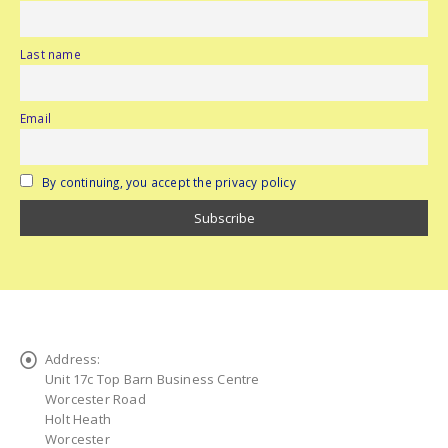
Last name
Email
By continuing, you accept the privacy policy
Address:
Unit 17c Top Barn Business Centre
Worcester Road
Holt Heath
Worcester