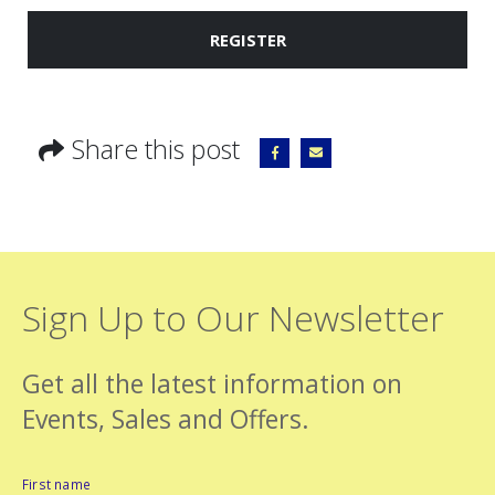
REGISTER
Share this post
Sign Up to Our Newsletter
Get all the latest information on
Events, Sales and Offers.
First name