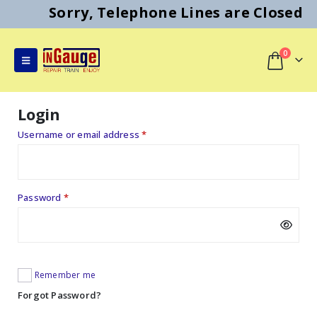
Sorry, Telephone Lines are Closed
0
Login
Required
Username or email address
*
Required
Password
*
Remember me
Forgot Password?