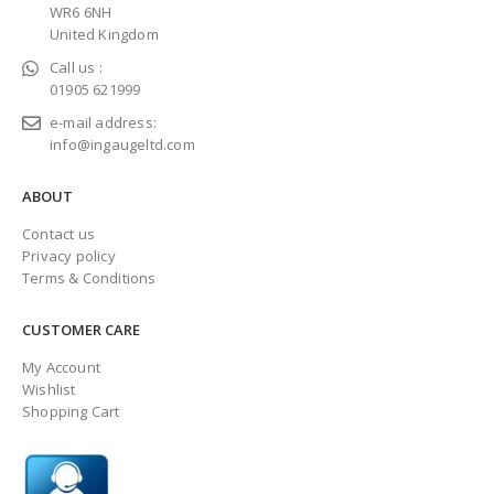
WR6 6NH
United Kingdom
Call us :
01905 621999
e-mail address:
info@ingaugeltd.com
ABOUT
Contact us
Privacy policy
Terms & Conditions
CUSTOMER CARE
My Account
Wishlist
Shopping Cart