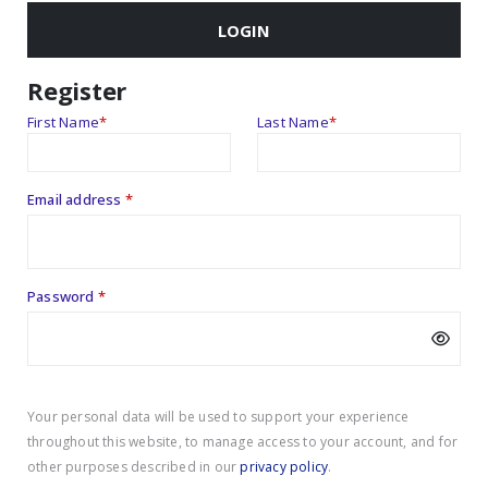
LOGIN
Register
First Name
*
Last Name
*
Required
Email address
*
Required
Password
*
Your personal data will be used to support your experience
throughout this website, to manage access to your account, and for
other purposes described in our
privacy policy
.