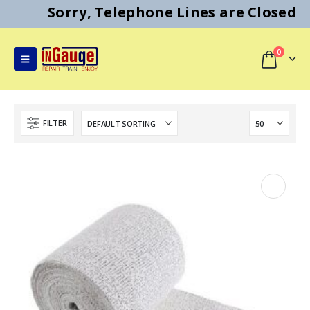
Sorry, Telephone Lines are Closed
0
FILTER