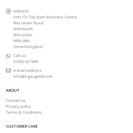
Address:
Unit 17c Top Barn Business Centre
Worcester Road
Holt Heath
Worcester
WR6 6NH
United Kingdom
Call us :
01905 621999
e-mail address:
info@ingaugeltd.com
ABOUT
Contact us
Privacy policy
Terms & Conditions
CUSTOMER CARE