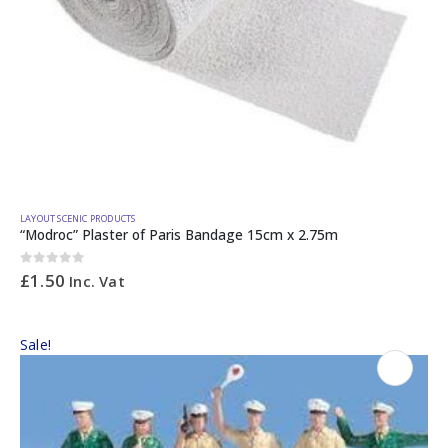
LAYOUT SCENIC PRODUCTS
“Modroc” Plaster of Paris Bandage 15cm x 2.75m
0
out of 5
£
1.50
Inc. Vat
Sale!