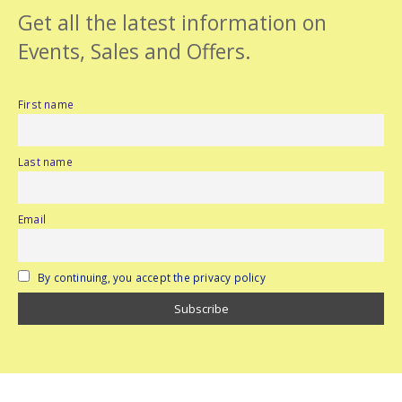
Get all the latest information on
Events, Sales and Offers.
First name
Last name
Email
By continuing, you accept the privacy policy