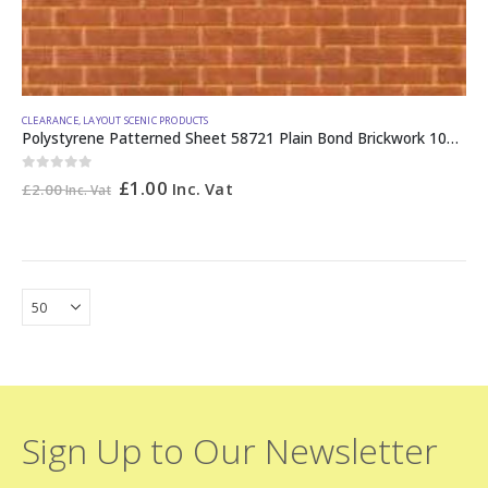
CLEARANCE
,
LAYOUT SCENIC PRODUCTS
Polystyrene Patterned Sheet 58721 Plain Bond Brickwork 10mm
0
out of 5
£
1.00
Inc. Vat
£
2.00
Inc. Vat
Sign Up to Our Newsletter