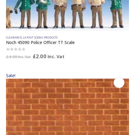
CLEARANCE
,
LAYOUT SCENIC PRODUCTS
Noch 45090 Police Officer TT Scale
0
out of 5
£
2.00
Inc. Vat
£
4.00
Inc. Vat
Sale!