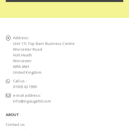
Address:
Unit 17c Top Barn Business Centre
Worcester Road
Holt Heath
Worcester
WR6 6NH
United Kingdom
Call us :
01905 621999
e-mail address:
info@ingaugeltd.com
ABOUT
Contact us