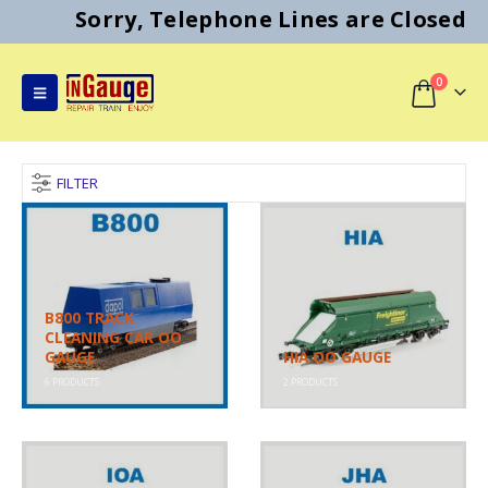
Sorry, Telephone Lines are Closed
0
FILTER
B800 TRACK
CLEANING CAR OO
GAUGE
HIA OO GAUGE
6
PRODUCTS
2
PRODUCTS