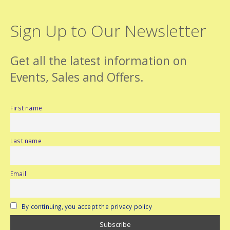
Sign Up to Our Newsletter
Get all the latest information on
Events, Sales and Offers.
First name
Last name
Email
By continuing, you accept the privacy policy