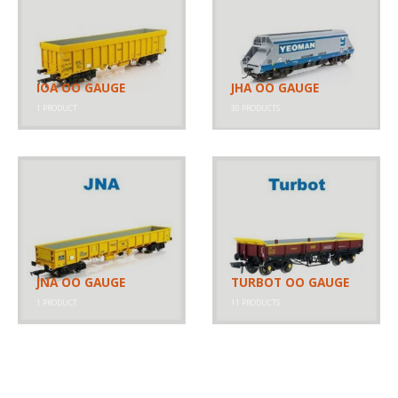
IOA OO GAUGE
JHA OO GAUGE
1
PRODUCT
30
PRODUCTS
JNA OO GAUGE
TURBOT OO GAUGE
1
PRODUCT
11
PRODUCTS