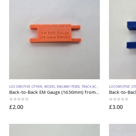
LOCOMOTIVE OTHER
,
MODEL RAILWAY ITEMS
,
TRACK ACCESSORIES
LOCOMOTIVE OT
Back-to-Back EM Gauge (16.50mm) from Lineside Design Studio
0
out of 5
0
out of 5
£
2.00
£
3.00