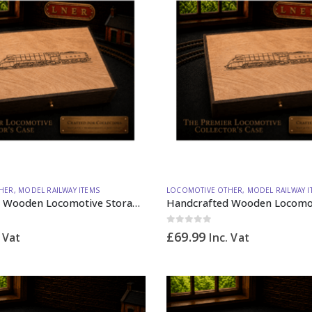
HER
,
MODEL RAILWAY ITEMS
LOCOMOTIVE OTHER
,
MODEL RAILWAY I
Handcrafted Wooden Locomotive Storage Box Steam A4 N Gauge – Made to Order
0
out of 5
£
69.99
. Vat
Inc. Vat