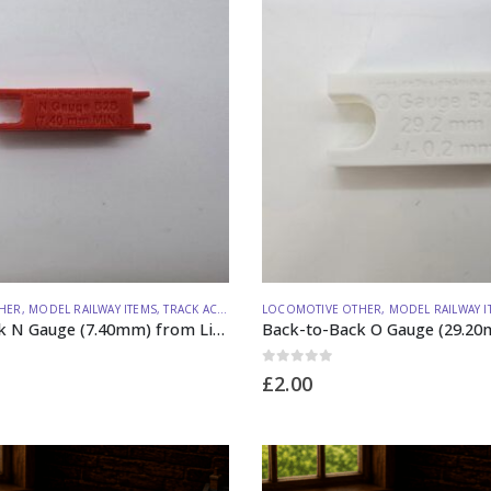
HER
,
MODEL RAILWAY ITEMS
,
TRACK ACCESSORIES
LOCOMOTIVE OTHER
,
MODEL RAILWAY I
Back-to-Back N Gauge (7.40mm) from Lineside Design Studio
0
out of 5
£
2.00