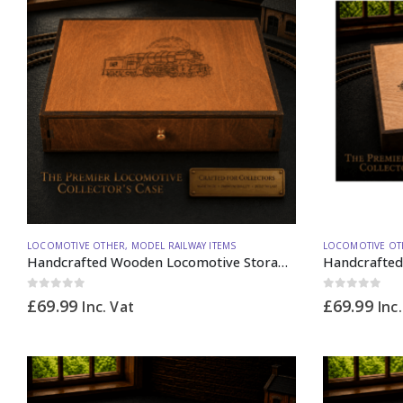
LOCOMOTIVE OTHER
,
MODEL RAILWAY ITEMS
LOCOMOTIVE OT
Handcrafted Wooden Locomotive Storage Box Steam A3 OO Gauge (vertical dividers) – Made to Order
0
out of 5
0
out of 5
£
69.99
£
69.99
Inc. Vat
Inc