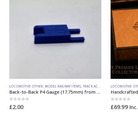
LOCOMOTIVE OTHER
,
MODEL RAILWAY ITEMS
,
TRACK ACCESSORIES
LOCOMOTIVE OT
Back-to-Back P4 Gauge (17.75mm) from Lineside Design Studio
0
out of 5
0
out of 5
£
2.00
£
69.99
Inc