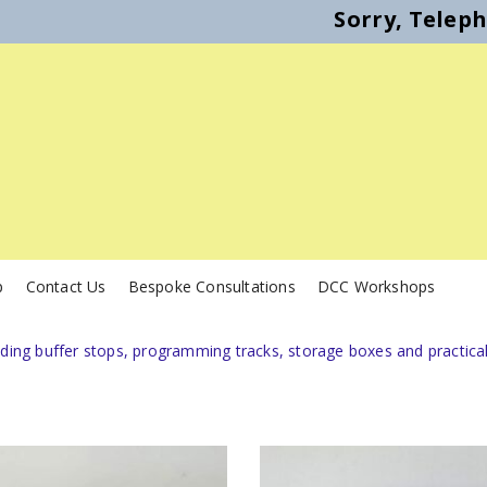
Sorry, Telep
p
Contact Us
Bespoke Consultations
DCC Workshops
uding buffer stops, programming tracks, storage boxes and practica