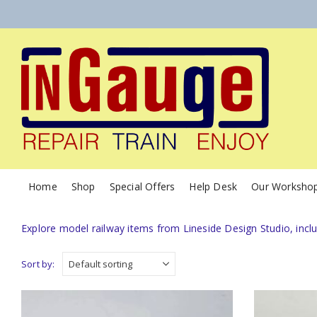
Home
Shop
Special Offers
Help Desk
Our Worksho
Explore model railway items from Lineside Design Studio, incl
Sort by: