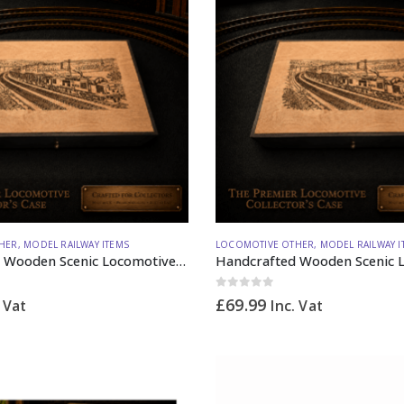
HER
,
MODEL RAILWAY ITEMS
LOCOMOTIVE OTHER
,
MODEL RAILWAY I
Handcrafted Wooden Scenic Locomotive Storage Box Diesel 37 OO Gauge (horizontal dividers) – Made to Order
0
out of 5
£
69.99
. Vat
Inc. Vat