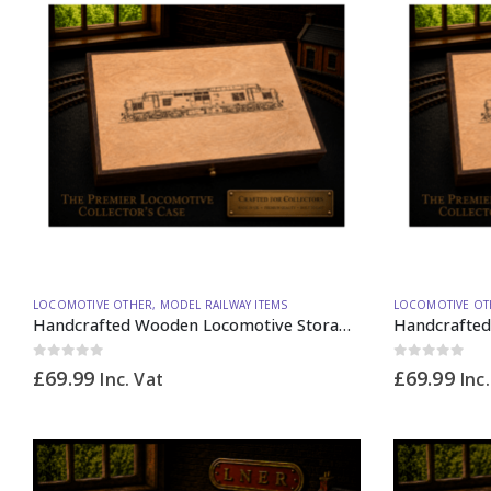
LOCOMOTIVE OTHER
,
MODEL RAILWAY ITEMS
LOCOMOTIVE OT
Handcrafted Wooden Locomotive Storage Box Diesel 37 N Gauge – Made to Order
0
out of 5
0
out of 5
£
69.99
£
69.99
Inc. Vat
Inc