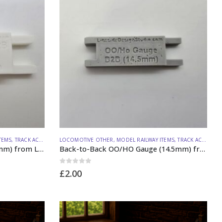
TEMS
,
TRACK ACCESSORIES
LOCOMOTIVE OTHER
,
MODEL RAILWAY ITEMS
,
TRACK ACCESSORIES
Back-to-Back O Gauge (29.20mm) from Lineside Design Studio
Back-to-Back OO/HO Gauge (14.5mm) from Lineside Design Studio
0
out of 5
£
2.00