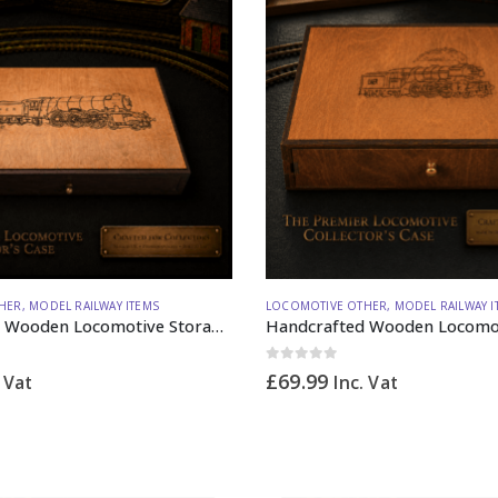
HER
,
MODEL RAILWAY ITEMS
LOCOMOTIVE OTHER
,
MODEL RAILWAY I
Handcrafted Wooden Locomotive Storage Box Steam A3 Large OO Gauge (vertical dividers) – Made to Order
0
out of 5
£
69.99
. Vat
Inc. Vat