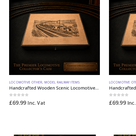
LOCOMOTIVE OTHER
,
MODEL RAILWAY ITEMS
LOCOMOTIVE OT
Handcrafted Wooden Scenic Locomotive Storage Box Diesel 37 N Gauge – Made to Order
0
out of 5
0
out of 5
£
69.99
£
69.99
Inc. Vat
Inc