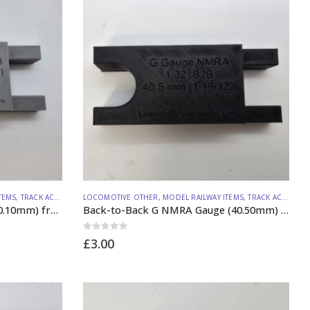
TEMS
,
TRACK ACCESSORIES
LOCOMOTIVE OTHER
,
MODEL RAILWAY ITEMS
,
TRACK ACCESSORIES
Back-to-Back G LGB Gauge (40.10mm) from Lineside Design Studio
Back-to-Back G NMRA Gauge (40.50mm) from Lineside Design Studio
0
out of 5
£
3.00