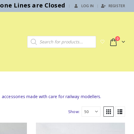
hone Lines are Closed
LOG IN
REGISTER
|
Products search
0
l accessories made with care for railway modellers.
Show: