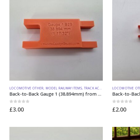
LOCOMOTIVE OTHER
,
MODEL RAILWAY ITEMS
,
TRACK ACCESSORIES
LOCOMOTIVE OT
Back-to-Back Gauge 1 (38.894mm) from Lineside Design Studio
0
out of 5
0
out of 5
£
3.00
£
2.00