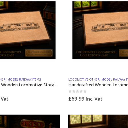
HER
,
MODEL RAILWAY ITEMS
LOCOMOTIVE OTHER
,
MODEL RAILWAY I
Handcrafted Wooden Locomotive Storage Box Diesel 37 OO Gauge (horizontal dividers) – Made to Order
0
out of 5
£
69.99
. Vat
Inc. Vat