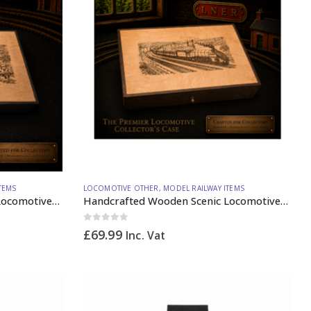
TEMS
LOCOMOTIVE OTHER
,
MODEL RAILWAY ITEMS
Handcrafted Wooden Scenic Locomotive Storage Box Diesel 37 OO Gauge (vertical dividers) – Made to Order
Handcrafted Wooden Scenic Locomotive Storage Box Steam A4 N Gauge – Made to Order
0
out of 5
£
69.99
Inc. Vat