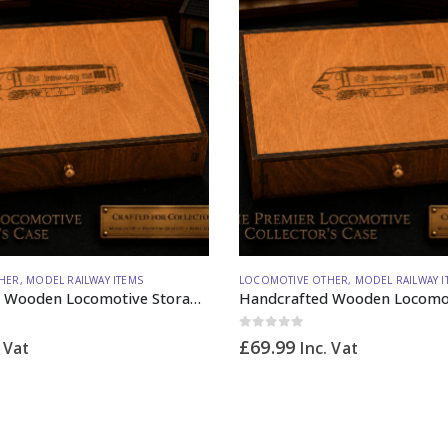
HER
,
MODEL RAILWAY ITEMS
LOCOMOTIVE OTHER
,
MODEL RAILWAY I
Handcrafted Wooden Locomotive Storage Box Diesel 125 N Gauge – Made to Order
0
out of 5
£
69.99
. Vat
Inc. Vat