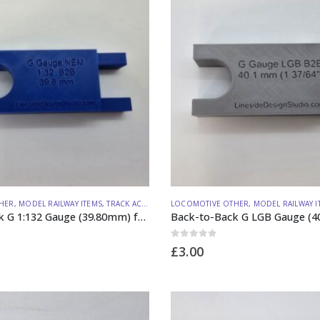
HER
,
MODEL RAILWAY ITEMS
,
TRACK ACCESSORIES
LOCOMOTIVE OTHER
,
MODEL RAILWAY I
Back-to-Back G 1:132 Gauge (39.80mm) from Lineside Design Studio
0
out of 5
£
3.00