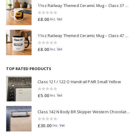
11oz Railway Themed Ceramic Mug – Class 37 Colour Smoke
0
out of 5
£
8.00
Inc. Vat
11oz Railway Themed Ceramic Mug – Class 47 Outline
0
out of 5
£
8.00
Inc. Vat
TOP RATED PRODUCTS
Class 121 / 122 O Handrail PAIR Small Yellow
0
out of 5
£
5.00
Inc. Vat
Class 142 N Body BR Skipper Western Chocolate & Cream #55613 2D-142-003
0
out of 5
£
30.00
Inc. Vat