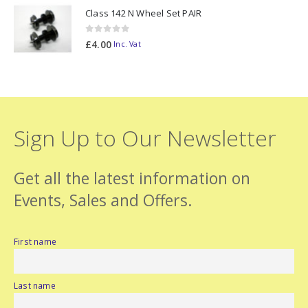
Class 142 N Wheel Set PAIR
0
out of 5
£
4.00
Inc. Vat
Sign Up to Our Newsletter
Get all the latest information on
Events, Sales and Offers.
First name
Last name