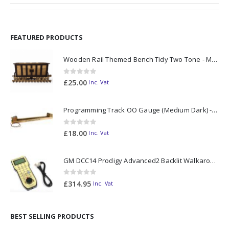
FEATURED PRODUCTS
Wooden Rail Themed Bench Tidy Two Tone - Made to Order
0
out of 5
£
25.00
Inc. Vat
Programming Track OO Gauge (Medium Dark) - Made to Order
0
out of 5
£
18.00
Inc. Vat
GM DCC14 Prodigy Advanced2 Backlit Walkaround
0
out of 5
£
314.95
Inc. Vat
BEST SELLING PRODUCTS