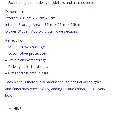
– Excellent gift for railway modellers and train collectors
Dimensions:-
External – 40cm x 29cm x 9cm
Internal Storage Area – 35cm x 25cm x 6.5cm
Divider Width – Approx. 5.5cm wide sections
Perfect For:-
– Model railway storage
– Locomotive protection
– Train transport storage
– Railway collector display
– Gift for train enthusiasts
Each piece is individually handmade, so natural wood grain
and finish may vary slightly, adding unique character to every
box.
HELP