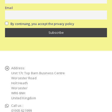
Email
By continuing, you accept the privacy policy
Address:
Unit 17c Top Barn Business Centre
Worcester Road
Holt Heath
Worcester
WR6 6NH
United Kingdom
Call us :
01905 621999