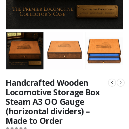
Handcrafted Wooden
Locomotive Storage Box
Steam A3 OO Gauge
(horizontal dividers) –
Made to Order