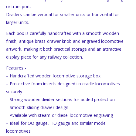
or transport.
Dividers can be vertical for smaller units or horizontal for
larger units.
Each box is carefully handcrafted with a smooth wooden
finish, antique brass drawer knob and engraved locomotive
artwork, making it both practical storage and an attractive
display piece for any railway collection.
Features:-
– Handcrafted wooden locomotive storage box
– Protective foam inserts designed to cradle locomotives
securely
– Strong wooden divider sections for added protection
– Smooth sliding drawer design
– Available with steam or diesel locomotive engraving
– Ideal for OO gauge, HO gauge and similar model
locomotives