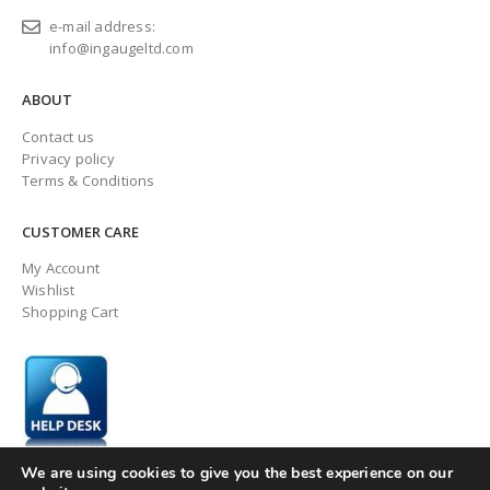
e-mail address:
info@ingaugeltd.com
ABOUT
Contact us
Privacy policy
Terms & Conditions
CUSTOMER CARE
My Account
Wishlist
Shopping Cart
We are using cookies to give you the best experience on our