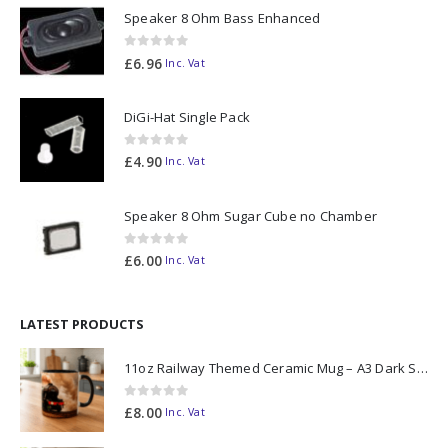
Speaker 8 Ohm Bass Enhanced
0
out of 5
£
6.96
Inc. Vat
DiGi-Hat Single Pack
0
out of 5
£
4.90
Inc. Vat
Speaker 8 Ohm Sugar Cube no Chamber
0
out of 5
£
6.00
Inc. Vat
LATEST PRODUCTS
11oz Railway Themed Ceramic Mug – A3 Dark Smoke
0
out of 5
£
8.00
Inc. Vat