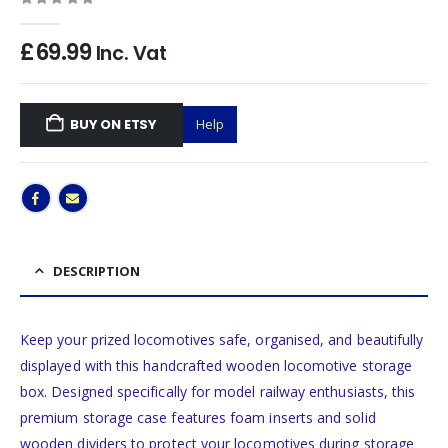
0
out of 5
£
69.99
Inc. Vat
BUY ON ETSY
Help
DESCRIPTION
Keep your prized locomotives safe, organised, and beautifully
displayed with this handcrafted wooden locomotive storage
box. Designed specifically for model railway enthusiasts, this
premium storage case features foam inserts and solid
wooden dividers to protect your locomotives during storage