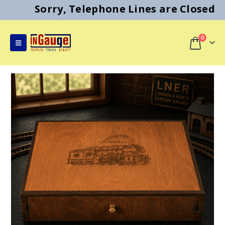
Sorry, Telephone Lines are Closed
0