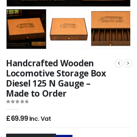
Handcrafted Wooden
Locomotive Storage Box
Diesel 125 N Gauge –
Made to Order
0
out of 5
£
69.99
Inc. Vat