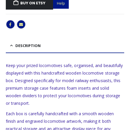
BUY ON ETSY
Help
DESCRIPTION
Keep your prized locomotives safe, organised, and beautifully
displayed with this handcrafted wooden locomotive storage
box. Designed specifically for model railway enthusiasts, this
premium storage case features foam inserts and solid
wooden dividers to protect your locomotives during storage
or transport.
Each box is carefully handcrafted with a smooth wooden
finish and engraved locomotive artwork, making it both
practical storage and an attractive display piece for any