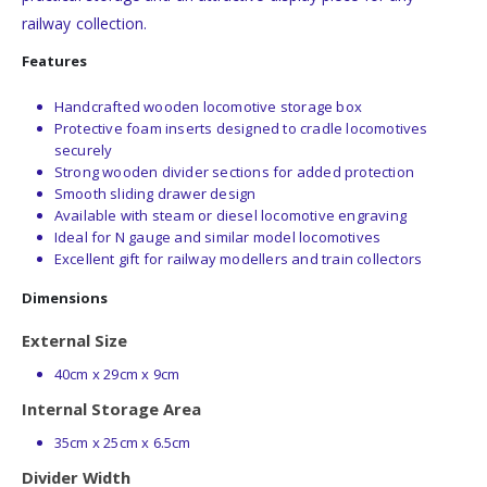
railway collection.
Features
Handcrafted wooden locomotive storage box
Protective foam inserts designed to cradle locomotives
securely
Strong wooden divider sections for added protection
Smooth sliding drawer design
Available with steam or diesel locomotive engraving
Ideal for N gauge and similar model locomotives
Excellent gift for railway modellers and train collectors
Dimensions
External Size
40cm x 29cm x 9cm
Internal Storage Area
35cm x 25cm x 6.5cm
Divider Width