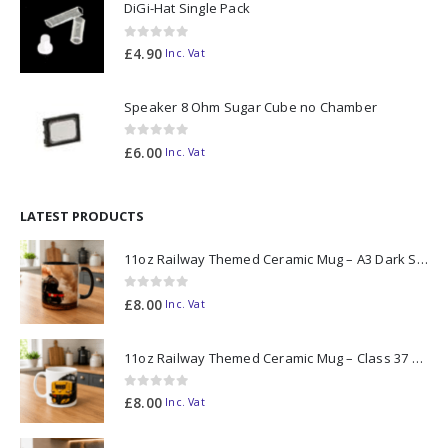
DiGi-Hat Single Pack
0
out of 5
£
4.90
Inc. Vat
Speaker 8 Ohm Sugar Cube no Chamber
0
out of 5
£
6.00
Inc. Vat
LATEST PRODUCTS
11oz Railway Themed Ceramic Mug – A3 Dark Smoke
0
out of 5
£
8.00
Inc. Vat
11oz Railway Themed Ceramic Mug – Class 37 Colour Smoke
0
out of 5
£
8.00
Inc. Vat