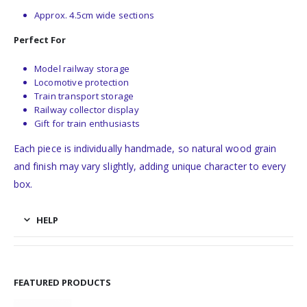
Approx. 4.5cm wide sections
Perfect For
Model railway storage
Locomotive protection
Train transport storage
Railway collector display
Gift for train enthusiasts
Each piece is individually handmade, so natural wood grain
and finish may vary slightly, adding unique character to every
box.
HELP
FEATURED PRODUCTS