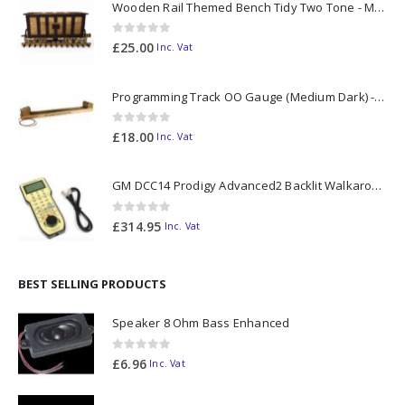
Wooden Rail Themed Bench Tidy Two Tone - Made to Order
0
out of 5
£
25.00
Inc. Vat
Programming Track OO Gauge (Medium Dark) - Made to Order
0
out of 5
£
18.00
Inc. Vat
GM DCC14 Prodigy Advanced2 Backlit Walkaround
0
out of 5
£
314.95
Inc. Vat
BEST SELLING PRODUCTS
Speaker 8 Ohm Bass Enhanced
0
out of 5
£
6.96
Inc. Vat