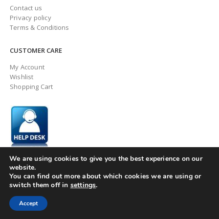
Contact us
Privacy policy
Terms & Conditions
CUSTOMER CARE
My Account
Wishlist
Shopping Cart
We are using cookies to give you the best experience on our
website.
You can find out more about which cookies we are using or
switch them off in
settings
.
© ingaugeltd 2025 All Rights Reserved
Accept