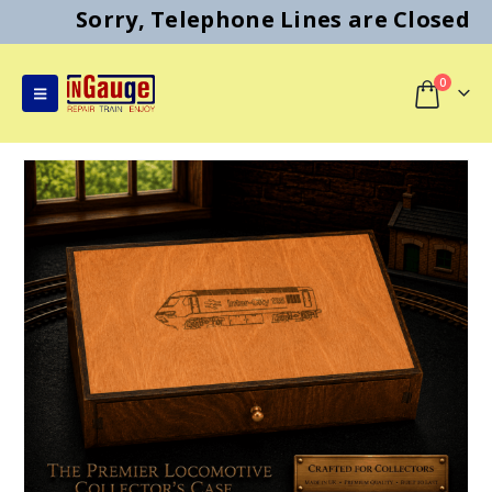
Sorry, Telephone Lines are Closed
0