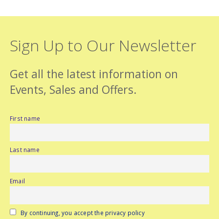
Sign Up to Our Newsletter
Get all the latest information on
Events, Sales and Offers.
First name
Last name
Email
By continuing, you accept the privacy policy