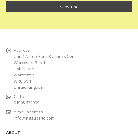
Address:
Unit 17c Top Barn Business Centre
Worcester Road
Holt Heath
Worcester
WR6 6NH
United Kingdom
Call us :
01905 621999
e-mail address:
info@ingaugeltd.com
ABOUT