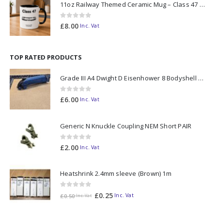
11oz Railway Themed Ceramic Mug – Class 47 Outline
0
out of 5
£
8.00
Inc. Vat
TOP RATED PRODUCTS
Grade III A4 Dwight D Eisenhower 8 Bodyshell N Gauge
0
out of 5
£
6.00
Inc. Vat
Generic N Knuckle Coupling NEM Short PAIR
0
out of 5
£
2.00
Inc. Vat
Heatshrink 2.4mm sleeve (Brown) 1m
0
out of 5
£
0.25
Inc. Vat
£
0.50
Inc. Vat