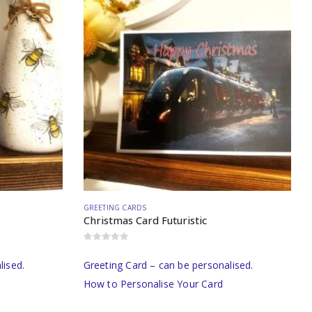
GREETING CARDS
Christmas Card Futuristic
0
out of 5
lised.
Greeting Card – can be personalised.
How to Personalise Your Card