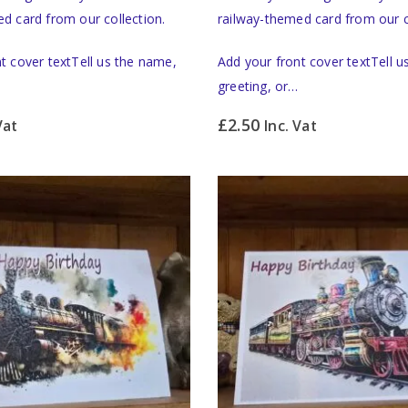
d card from our collection.
railway-themed card from our c
t cover textTell us the name,
Add your front cover textTell 
greeting, or…
£
2.50
Vat
Inc. Vat