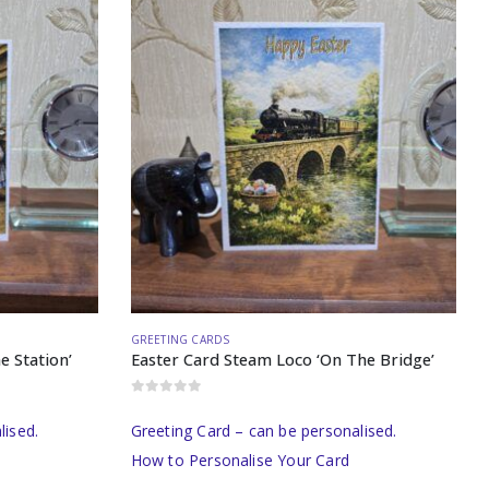
GREETING CARDS
e Station’
Easter Card Steam Loco ‘On The Bridge’
0
out of 5
lised.
Greeting Card – can be personalised.
How to Personalise Your Card