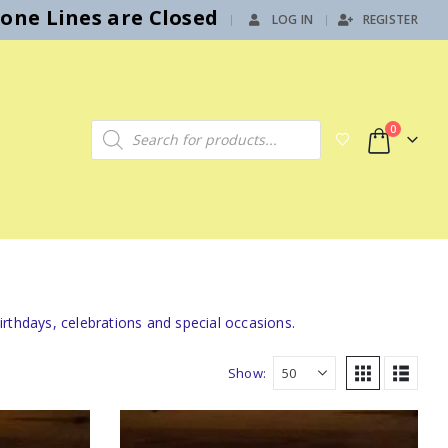
hone Lines are Closed
LOG IN
REGISTER
|
Products search
0
rthdays, celebrations and special occasions.
Show: