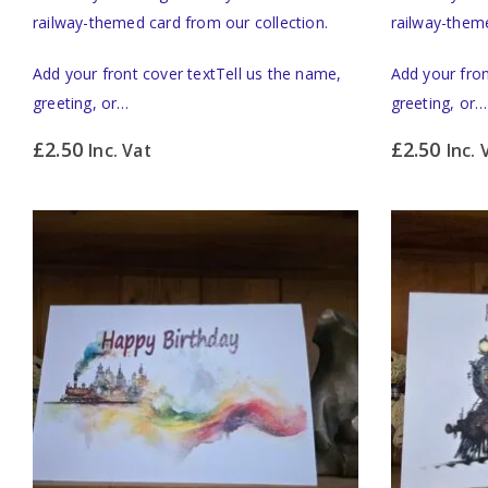
railway-themed card from our collection.
railway-theme
Add your front cover textTell us the name,
Add your fron
greeting, or…
greeting, or…
£
2.50
£
2.50
Inc. Vat
Inc. 