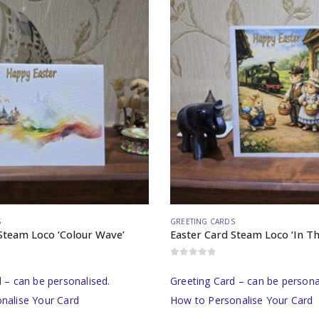
S
GREETING CARDS
Steam Loco ‘Colour Wave’
Easter Card Steam Loco ‘In Th
0
out of 5
 – can be personalised.
Greeting Card – can be persona
nalise Your Card
How to Personalise Your Card