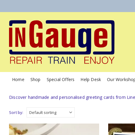
Home
Shop
Special Offers
Help Desk
Our Worksho
Discover handmade and personalised greeting cards from Linesi
Sort by: