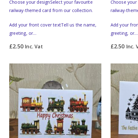
Choose your designSelect your favourite
Choose your 
railway-themed card from our collection.
railway-theme
Add your front cover textTell us the name,
Add your fron
greeting, or…
greeting, or…
£
2.50
£
2.50
Inc. Vat
Inc. 