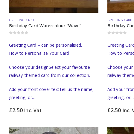
GREETING CARDS
GREETING CARD
Birthday Card Watercolour “Wave”
Birthday Ca
0
out of 5
0
out of 5
Greeting Card – can be personalised.
Greeting Card
How to Personalise Your Card
How to Perso
Choose your designSelect your favourite
Choose your 
railway-themed card from our collection.
railway-theme
Add your front cover textTell us the name,
Add your fron
greeting, or…
greeting, or…
£
2.50
£
2.50
Inc. Vat
Inc. 