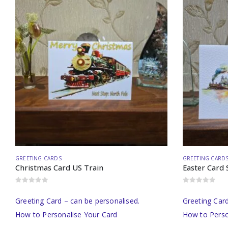
GREETING CARDS
GREETING CARD
Christmas Card US Train
Easter Card 
0
out of 5
0
out of 5
Greeting Card – can be personalised.
Greeting Card
How to Personalise Your Card
How to Perso