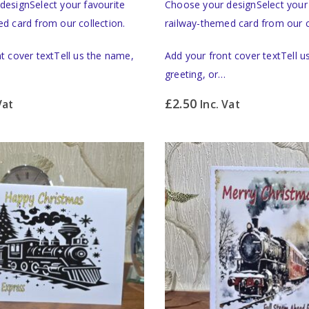
designSelect your favourite
Choose your designSelect your 
d card from our collection.
railway-themed card from our c
t cover textTell us the name,
Add your front cover textTell 
greeting, or…
£
2.50
Vat
Inc. Vat