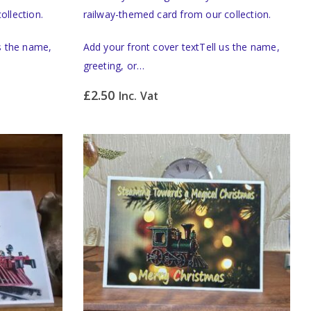
ollection.
railway-themed card from our collection.
us the name,
Add your front cover textTell us the name,
greeting, or…
£
2.50
Inc. Vat