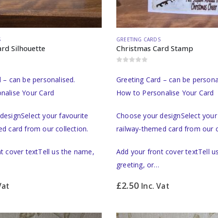
S
GREETING CARDS
rd Silhouette
Christmas Card Stamp
0
out of 5
 – can be personalised.
Greeting Card – can be persona
nalise Your Card
How to Personalise Your Card
designSelect your favourite
Choose your designSelect your 
d card from our collection.
railway-themed card from our c
t cover textTell us the name,
Add your front cover textTell 
greeting, or…
£
2.50
Vat
Inc. Vat