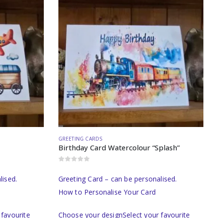
GREETING CARDS
Birthday Card Watercolour “Splash”
0
out of 5
lised.
Greeting Card – can be personalised.
How to Personalise Your Card
favourite
Choose your designSelect your favourite