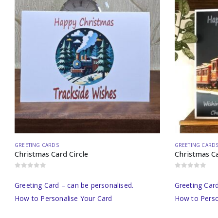
GREETING CARDS
GREETING CARD
Christmas Card Circle
Christmas Ca
0
out of 5
0
out of 5
Greeting Card – can be personalised.
Greeting Card
How to Personalise Your Card
How to Perso