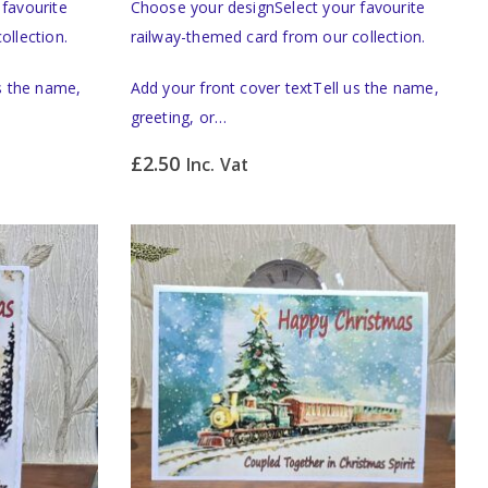
favourite
Choose your designSelect your favourite
ollection.
railway-themed card from our collection.
us the name,
Add your front cover textTell us the name,
greeting, or…
£
2.50
Inc. Vat