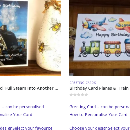
S
GREETING CARDS
Birthday Card “Full Steam Into Another Great Year”
Birthday Card Planes & Train
0
out of 5
 – can be personalised.
Greeting Card – can be persona
nalise Your Card
How to Personalise Your Card
designSelect your favourite
Choose your designSelect your 