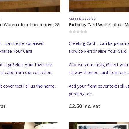
S
GREETING CARDS
rd Watercolour Locomotive 28
0
out of 5
 – can be personalised.
Greeting Card – can be persona
nalise Your Card
How to Personalise Your Card
designSelect your favourite
Choose your designSelect your 
d card from our collection.
railway-themed card from our c
t cover textTell us the name,
Add your front cover textTell 
greeting, or…
£
2.50
Vat
Inc. Vat