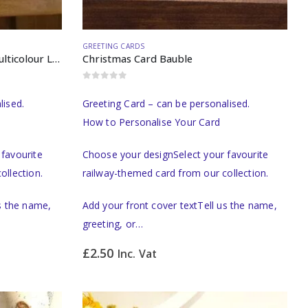
GREETING CARDS
Birthday Card Watercolour Multicolour Locomotive
Christmas Card Bauble
0
out of 5
lised.
Greeting Card – can be personalised.
How to Personalise Your Card
favourite
Choose your designSelect your favourite
ollection.
railway-themed card from our collection.
us the name,
Add your front cover textTell us the name,
greeting, or…
£
2.50
Inc. Vat