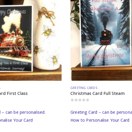
S
GREETING CARDS
rd First Class
Christmas Card Full Steam
0
out of 5
 – can be personalised.
Greeting Card – can be persona
nalise Your Card
How to Personalise Your Card