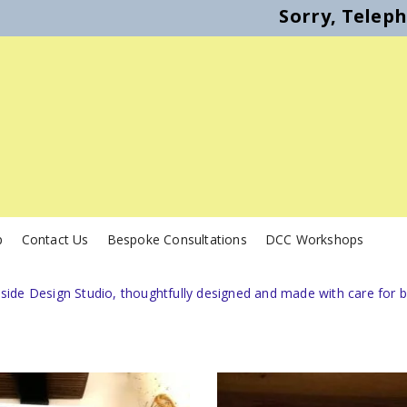
Sorry, Telep
p
Contact Us
Bespoke Consultations
DCC Workshops
de Design Studio, thoughtfully designed and made with care for bi