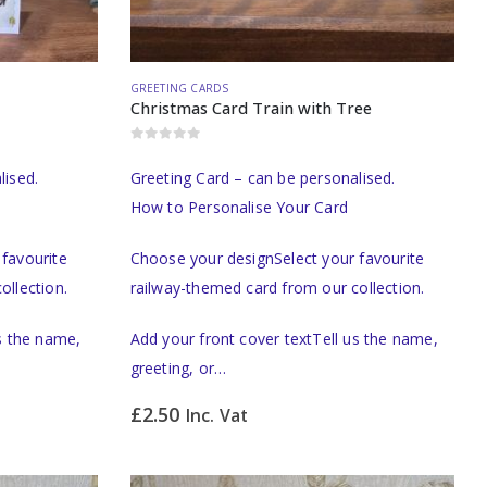
GREETING CARDS
Christmas Card Train with Tree
0
out of 5
lised.
Greeting Card – can be personalised.
How to Personalise Your Card
favourite
Choose your designSelect your favourite
ollection.
railway-themed card from our collection.
us the name,
Add your front cover textTell us the name,
greeting, or…
£
2.50
Inc. Vat