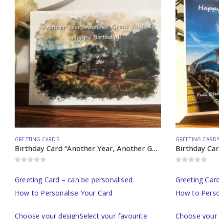
GREETING CARDS
GREETING CARD
Birthday Card “Another Year, Another Great Journey…”
0
out of 5
0
out of 5
Greeting Card – can be personalised.
Greeting Card
How to Personalise Your Card
How to Perso
Choose your designSelect your favourite
Choose your 