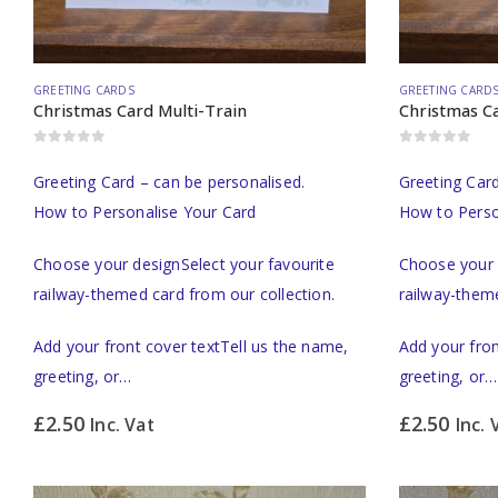
GREETING CARDS
GREETING CARD
Christmas Card Multi-Train
Christmas Ca
0
out of 5
0
out of 5
Greeting Card – can be personalised.
Greeting Card
How to Personalise Your Card
How to Perso
Choose your designSelect your favourite
Choose your 
railway-themed card from our collection.
railway-theme
Add your front cover textTell us the name,
Add your fron
greeting, or…
greeting, or…
£
2.50
£
2.50
Inc. Vat
Inc. 