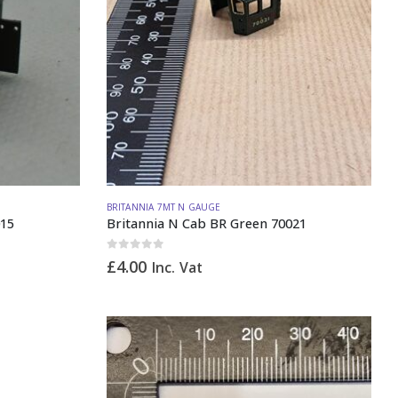
BRITANNIA 7MT N GAUGE
015
Britannia N Cab BR Green 70021
0
out of 5
£
4.00
Inc. Vat