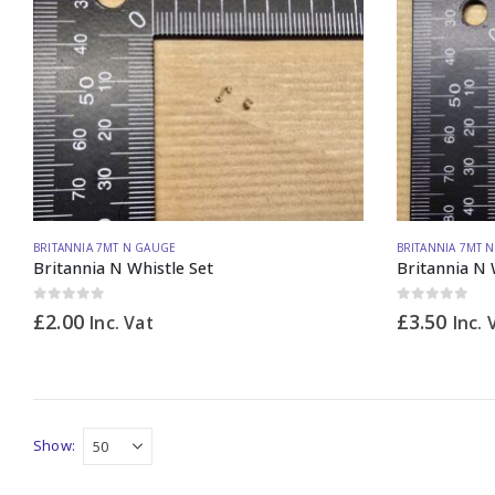
BRITANNIA 7MT N GAUGE
BRITANNIA 7MT 
Britannia N Whistle Set
Britannia N
0
out of 5
0
out of 5
£
2.00
£
3.50
Inc. Vat
Inc. 
Show: