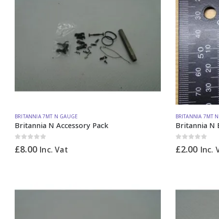
BRITANNIA 7MT N GAUGE
BRITANNIA 7MT 
Britannia N Accessory Pack
Britannia N 
0
out of 5
0
out of 5
£
8.00
£
2.00
Inc. Vat
Inc. 