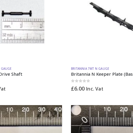
N GAUGE
BRITANNIA 7MT N GAUGE
Drive Shaft
Britannia N Keeper Plate (Bas
0
out of 5
£
6.00
Vat
Inc. Vat