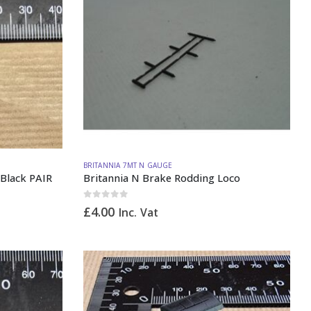
BRITANNIA 7MT N GAUGE
 Black PAIR
Britannia N Brake Rodding Loco
0
out of 5
£
4.00
Inc. Vat