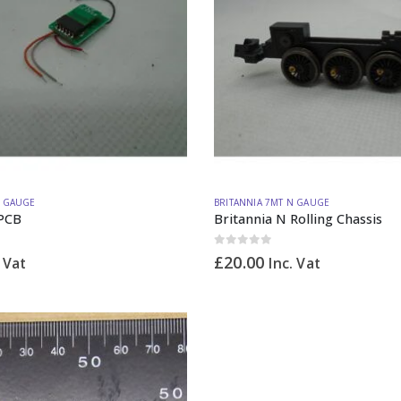
N GAUGE
BRITANNIA 7MT N GAUGE
 PCB
Britannia N Rolling Chassis
0
out of 5
£
20.00
. Vat
Inc. Vat