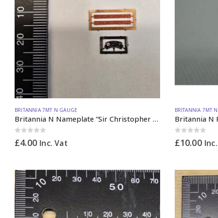
BRITANNIA 7MT N GAUGE
BRITANNIA 7MT 
Britannia N Nameplate “Sir Christopher Wren” PAIR
Britannia N
0
out of 5
0
out of 5
£
4.00
£
10.00
Inc. Vat
Inc