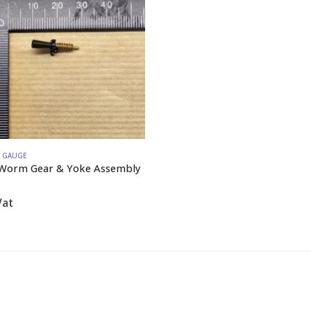
N GAUGE
 Worm Gear & Yoke Assembly
Vat