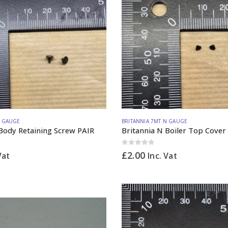
N GAUGE
BRITANNIA 7MT N GAUGE
Body Retaining Screw PAIR
Britannia N Boiler Top Cover
0
out of 5
£
2.00
Vat
Inc. Vat