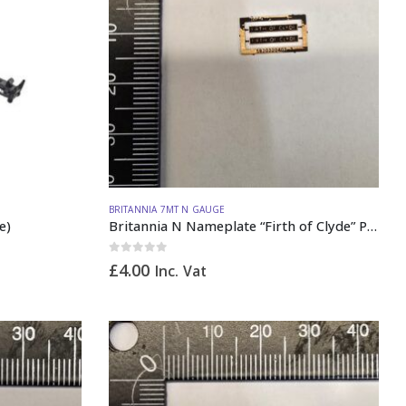
BRITANNIA 7MT N GAUGE
e)
Britannia N Nameplate “Firth of Clyde” PAIR
0
out of 5
£
4.00
Inc. Vat