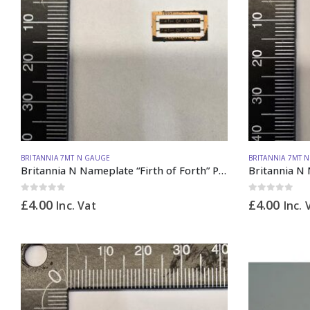
BRITANNIA 7MT N GAUGE
BRITANNIA 7MT 
Britannia N Nameplate “Firth of Forth” PAIR
0
out of 5
0
out of 5
£
4.00
£
4.00
Inc. Vat
Inc. 