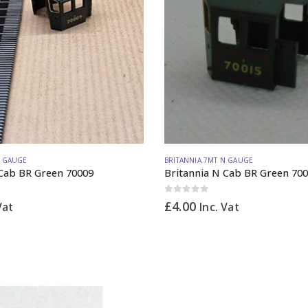
N GAUGE
BRITANNIA 7MT N GAUGE
 Cab BR Green 70009
Britannia N Cab BR Green 70
0
out of 5
£
4.00
Vat
Inc. Vat