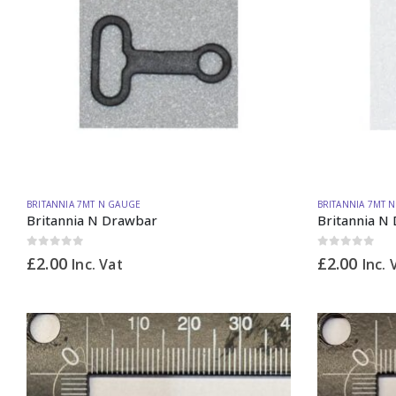
BRITANNIA 7MT N GAUGE
BRITANNIA 7MT 
Britannia N Drawbar
Britannia N 
0
out of 5
0
out of 5
£
2.00
£
2.00
Inc. Vat
Inc. 