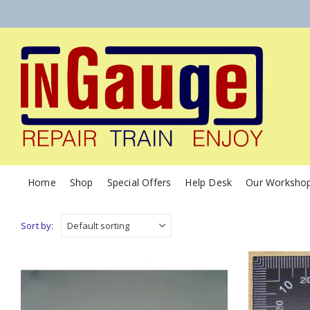
Home
Shop
Special Offers
Help Desk
Our Worksho
Sort by: