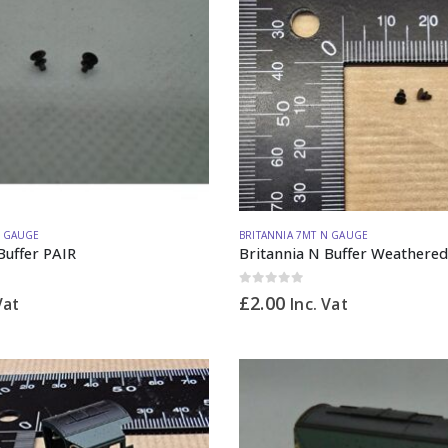
N GAUGE
BRITANNIA 7MT N GAUGE
Buffer PAIR
Britannia N Buffer Weathered
0
out of 5
£
2.00
Vat
Inc. Vat