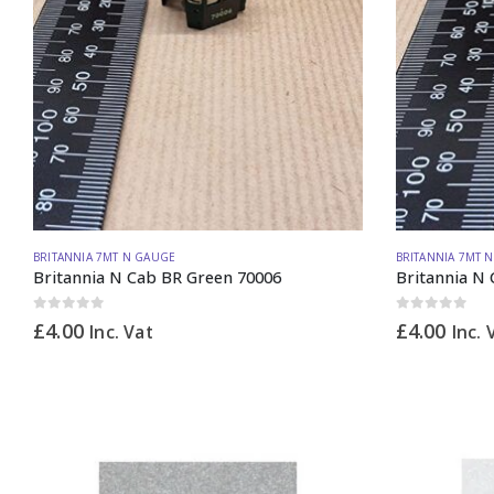
BRITANNIA 7MT N GAUGE
BRITANNIA 7MT 
Britannia N Cab BR Green 70006
Britannia N
0
out of 5
0
out of 5
£
4.00
£
4.00
Inc. Vat
Inc. 