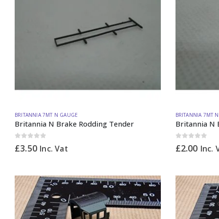
BRITANNIA 7MT N GAUGE
BRITANNIA 7MT 
Britannia N Brake Rodding Tender
Britannia N 
0
out of 5
0
out of 5
£
3.50
£
2.00
Inc. Vat
Inc. 