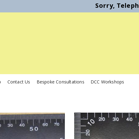
Sorry, Telep
p
Contact Us
Bespoke Consultations
DCC Workshops