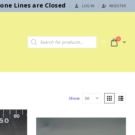
hone Lines are Closed
LOG IN
REGISTER
|
Products search
0
Show: