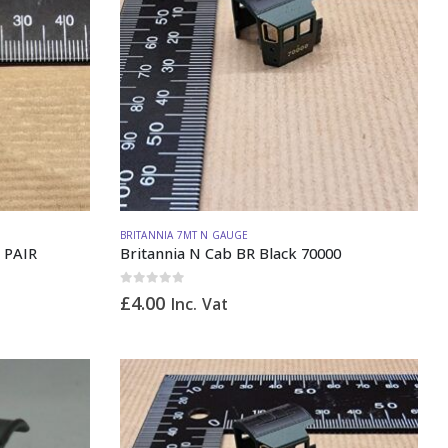
BRITANNIA 7MT N GAUGE
 PAIR
Britannia N Cab BR Black 70000
0
out of 5
£
4.00
Inc. Vat