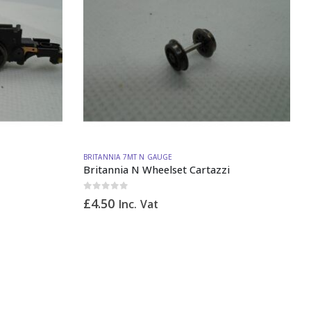
BRITANNIA 7MT N GAUGE
Britannia N Wheelset Cartazzi
0
out of 5
£
4.50
Inc. Vat