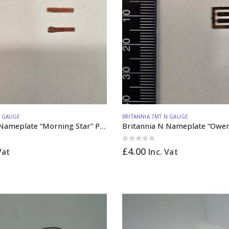
N GAUGE
BRITANNIA 7MT N GAUGE
Britannia N Nameplate “Morning Star” PAIR
0
out of 5
£
4.00
Vat
Inc. Vat