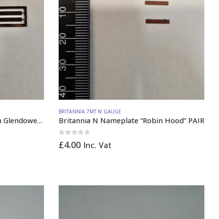
BRITANNIA 7MT N GAUGE
Britannia N Nameplate “Owen Glendower” PAIR
Britannia N Nameplate “Robin Hood” PAIR
0
out of 5
£
4.00
Inc. Vat