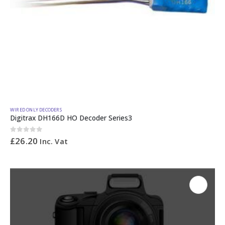
WIRED ONLY DECODERS
Digitrax DH166D HO Decoder Series3
0
out of 5
£
26.20
Inc. Vat