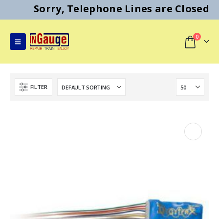
Sorry, Telephone Lines are Closed
0
FILTER