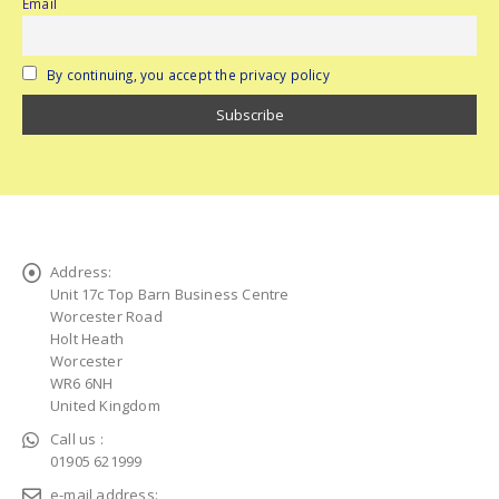
Email
By continuing, you accept the privacy policy
Address:
Unit 17c Top Barn Business Centre
Worcester Road
Holt Heath
Worcester
WR6 6NH
United Kingdom
Call us :
01905 621999
e-mail address: