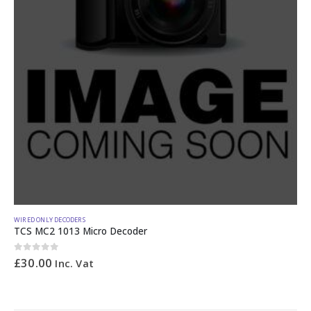
WIRED ONLY DECODERS
TCS MC2 1013 Micro Decoder
0
out of 5
£
30.00
Inc. Vat