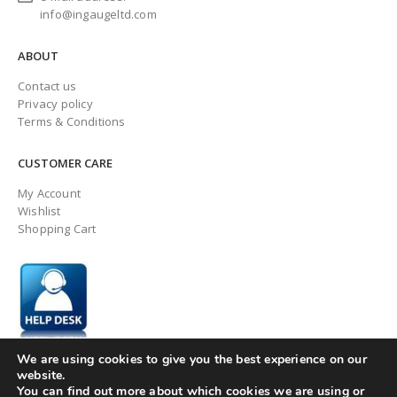
info@ingaugeltd.com
ABOUT
Contact us
Privacy policy
Terms & Conditions
CUSTOMER CARE
My Account
Wishlist
Shopping Cart
We are using cookies to give you the best experience on our
website.
You can find out more about which cookies we are using or