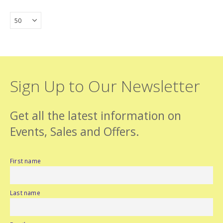
Sign Up to Our Newsletter
Get all the latest information on
Events, Sales and Offers.
First name
Last name