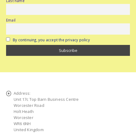
Last name
Email
By continuing, you accept the privacy policy
Address:
Unit 17c Top Barn Business Centre
Worcester Road
Holt Heath
Worcester
WR6 6NH
United Kingdom