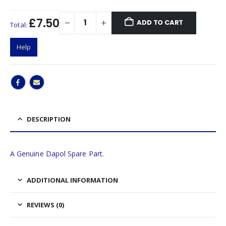
£7.50
ADD TO CART
Total:
Help
DESCRIPTION
A Genuine Dapol Spare Part.
ADDITIONAL INFORMATION
REVIEWS (0)