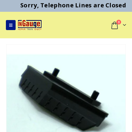
Sorry, Telephone Lines are Closed
0