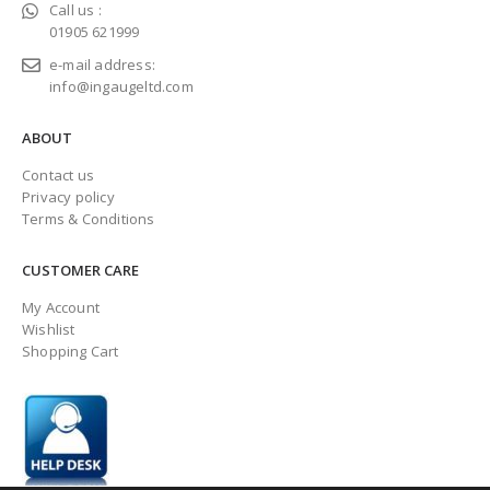
Call us :
01905 621999
e-mail address:
info@ingaugeltd.com
ABOUT
Contact us
Privacy policy
Terms & Conditions
CUSTOMER CARE
My Account
Wishlist
Shopping Cart