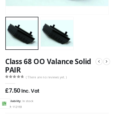
Class 68 OO Valance Solid
PAIR
( There are no reviews yet. )
0
out of 5
£
7.50
Inc. Vat
Availability:
In stock
SKU:
112193