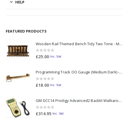
HELP
FEATURED PRODUCTS
Wooden Rail Themed Bench Tidy Two Tone - Made to Order
0
out of 5
£
25.00
Inc. Vat
Programming Track OO Gauge (Medium Dark) - Made to Order
0
out of 5
£
18.00
Inc. Vat
GM DCC14 Prodigy Advanced2 Backlit Walkaround
0
out of 5
£
314.95
Inc. Vat