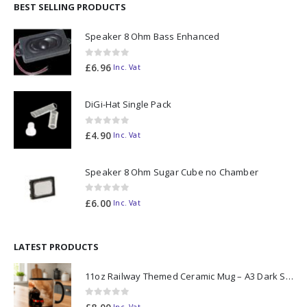
BEST SELLING PRODUCTS
Speaker 8 Ohm Bass Enhanced
0
out of 5
£
6.96
Inc. Vat
DiGi-Hat Single Pack
0
out of 5
£
4.90
Inc. Vat
Speaker 8 Ohm Sugar Cube no Chamber
0
out of 5
£
6.00
Inc. Vat
LATEST PRODUCTS
11oz Railway Themed Ceramic Mug – A3 Dark Smoke
0
out of 5
Inc. Vat