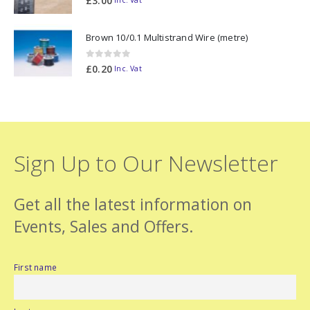
£
3.00
Inc. Vat
Brown 10/0.1 Multistrand Wire (metre)
0
out of 5
£
0.20
Inc. Vat
Sign Up to Our Newsletter
Get all the latest information on
Events, Sales and Offers.
First name