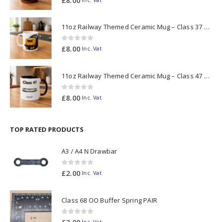
£
8.00
11oz Railway Themed Ceramic Mug – Class 37 Colour Smoke
0
out of 5
£
8.00
Inc. Vat
11oz Railway Themed Ceramic Mug – Class 47 Outline
0
out of 5
£
8.00
Inc. Vat
TOP RATED PRODUCTS
A3 / A4 N Drawbar
0
out of 5
£
2.00
Inc. Vat
Class 68 OO Buffer Spring PAIR
0
out of 5