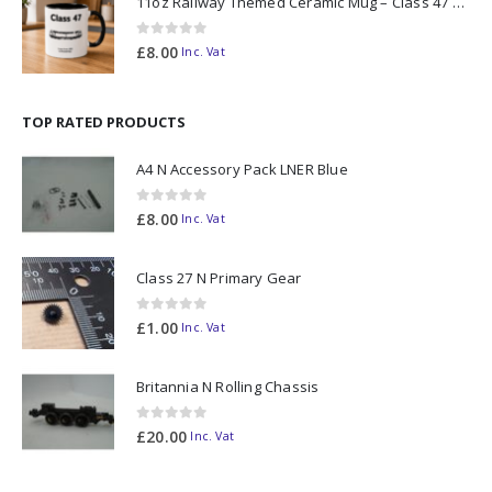
11oz Railway Themed Ceramic Mug – Class 47 Outline
0
out of 5
£
8.00
Inc. Vat
TOP RATED PRODUCTS
A4 N Accessory Pack LNER Blue
0
out of 5
£
8.00
Inc. Vat
Class 27 N Primary Gear
0
out of 5
£
1.00
Inc. Vat
Britannia N Rolling Chassis
0
out of 5
£
20.00
Inc. Vat