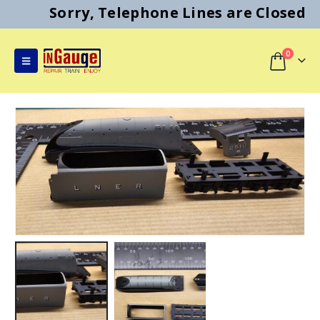
Sorry, Telephone Lines are Closed
0