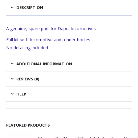
DESCRIPTION
A genuine, spare part for Dapol locomotives.
Full kit with locomotive and tender bodies.
No detailing included.
ADDITIONAL INFORMATION
REVIEWS (0)
HELP
FEATURED PRODUCTS