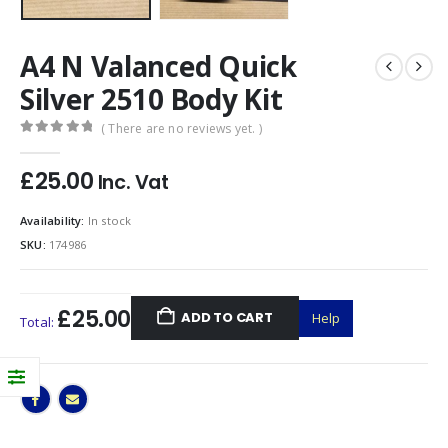
A4 N Valanced Quick
Silver 2510 Body Kit
( There are no reviews yet. )
0
out of 5
£
25.00
Inc. Vat
Availability:
In stock
SKU:
174986
£25.00
ADD TO CART
Help
Total: