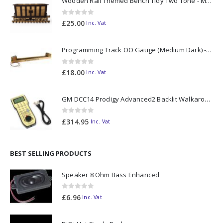
Wooden Rail Themed Bench Tidy Two Tone - Made to Order
0
out of 5
£
25.00
Inc. Vat
Programming Track OO Gauge (Medium Dark) - Made to Order
0
out of 5
£
18.00
Inc. Vat
GM DCC14 Prodigy Advanced2 Backlit Walkaround
0
out of 5
£
314.95
Inc. Vat
BEST SELLING PRODUCTS
Speaker 8 Ohm Bass Enhanced
0
out of 5
£
6.96
Inc. Vat