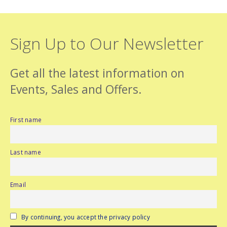
Sign Up to Our Newsletter
Get all the latest information on
Events, Sales and Offers.
First name
Last name
Email
By continuing, you accept the privacy policy