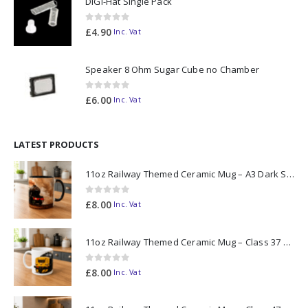
DiGi-Hat Single Pack
0
out of 5
£
4.90
Inc. Vat
Speaker 8 Ohm Sugar Cube no Chamber
0
out of 5
£
6.00
Inc. Vat
LATEST PRODUCTS
11oz Railway Themed Ceramic Mug – A3 Dark Smoke
0
out of 5
£
8.00
Inc. Vat
11oz Railway Themed Ceramic Mug – Class 37 Colour Smoke
0
out of 5
£
8.00
Inc. Vat