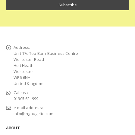
Address:
Unit 17c Top Barn Business Centre
Worcester Road
Holt Heath
Worcester
WR6 6NH
United Kingdom
Call us :
01905 621999
e-mail address:
info@ingaugeltd.com
ABOUT