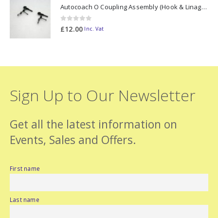
Autocoach O Coupling Assembly (Hook & Linage) PAIR
0
out of 5
£
12.00
Inc. Vat
Sign Up to Our Newsletter
Get all the latest information on
Events, Sales and Offers.
First name
Last name