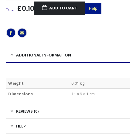
£0.10
ADD TO CART
Help
Total:
ADDITIONAL INFORMATION
Weight
0.01 kg
Dimensions
11 × 9 × 1 cm
REVIEWS (0)
HELP