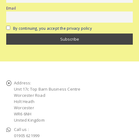
Email
By continuing, you accept the privacy policy
Address:
Unit 17c Top Barn Business Centre
Worcester Road
Holt Heath
Worcester
WR6 6NH
United Kingdom
Call us :
01905 621999