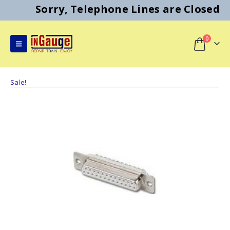
Sorry, Telephone Lines are Closed
0
Sale!