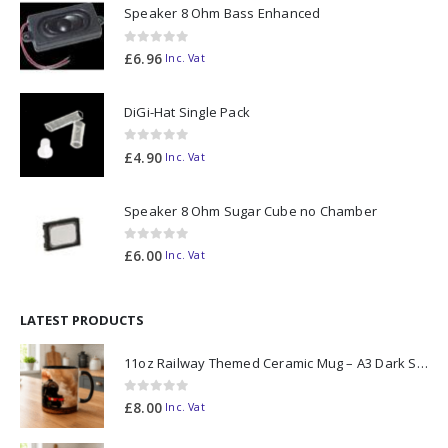
Speaker 8 Ohm Bass Enhanced
0
out of 5
£
6.96
Inc. Vat
DiGi-Hat Single Pack
0
out of 5
£
4.90
Inc. Vat
Speaker 8 Ohm Sugar Cube no Chamber
0
out of 5
£
6.00
Inc. Vat
LATEST PRODUCTS
11oz Railway Themed Ceramic Mug – A3 Dark Smoke
0
out of 5
£
8.00
Inc. Vat