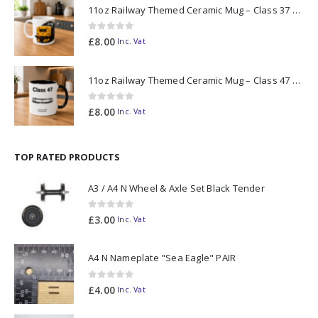
11oz Railway Themed Ceramic Mug – Class 37 Colour Smoke
0
out of 5
£
8.00
Inc. Vat
11oz Railway Themed Ceramic Mug – Class 47 Outline
0
out of 5
£
8.00
Inc. Vat
TOP RATED PRODUCTS
A3 / A4 N Wheel & Axle Set Black Tender
0
out of 5
£
3.00
Inc. Vat
A4 N Nameplate "Sea Eagle" PAIR
0
out of 5
£
4.00
Inc. Vat