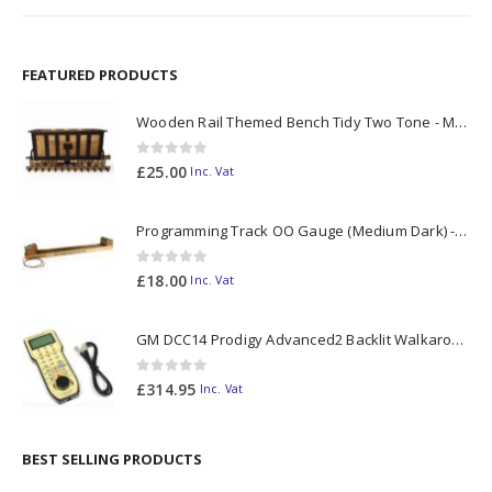
FEATURED PRODUCTS
Wooden Rail Themed Bench Tidy Two Tone - Made to Order
0
out of 5
£
25.00
Inc. Vat
Programming Track OO Gauge (Medium Dark) - Made to Order
0
out of 5
£
18.00
Inc. Vat
GM DCC14 Prodigy Advanced2 Backlit Walkaround
0
out of 5
£
314.95
Inc. Vat
BEST SELLING PRODUCTS