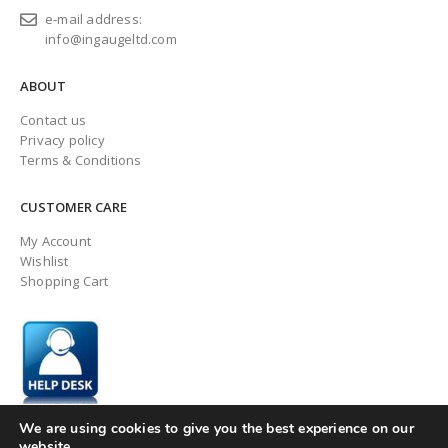
e-mail address:
info@ingaugeltd.com
ABOUT
Contact us
Privacy policy
Terms & Conditions
CUSTOMER CARE
My Account
Wishlist
Shopping Cart
We are using cookies to give you the best experience on our
website.