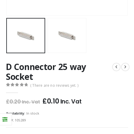
D Connector 25 way
Socket
( There are no reviews yet. )
0
out of 5
£
0.10
Inc. Vat
£
0.20
Inc. Vat
Availability:
In stock
SKU:
105289