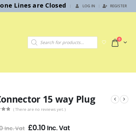
hone Lines are Closed
LOG IN
REGISTER
|
Products search
0
Connector 15 way Plug
( There are no reviews yet. )
f 5
£
0.10
Inc. Vat
0
Inc. Vat