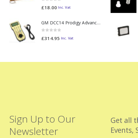
0
out of 5
£
18.00
Inc. Vat
GM DCC14 Prodigy Advanced2 Backlit Walkaround
0
out of 5
£
314.95
Inc. Vat
Sign Up to Our
Get all 
Newsletter
Events, 