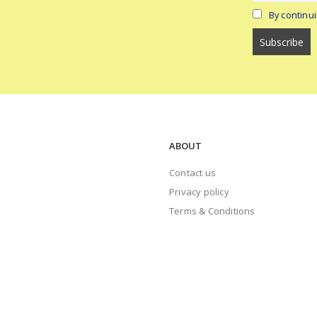
By continui
ABOUT
Contact us
Privacy policy
Terms & Conditions