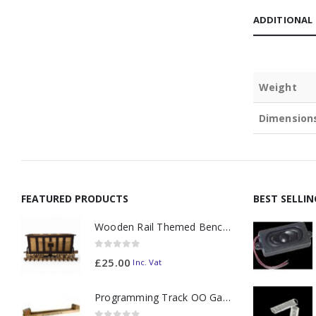
ADDITIONAL
Weight
Dimension
FEATURED PRODUCTS
BEST SELLI
Wooden Rail Themed Bench Tidy Two Tone - Made to Order
0
out of 5
£
25.00
Inc. Vat
Programming Track OO Gauge (Medium Dark) - Made to Order