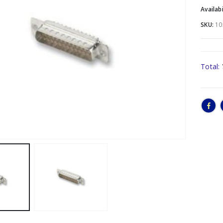
Availabi
SKU:
10
Total: