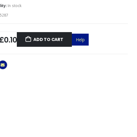
lity:
In stock
5287
£0.10
ADD TO CART
Help