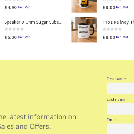
0
out of 5
0
out of 5
£
4.90
£
8.00
Inc. Vat
Inc. Vat
Speaker 8 Ohm Sugar Cube no Chamber
0
out of 5
0
out of 5
£
6.00
£
8.00
Inc. Vat
Inc. Vat
First name
Last name
the latest information on
Email
Sales and Offers.