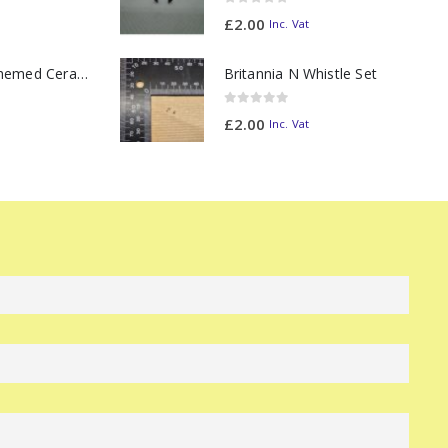
0
out of 5
£
2.00
Inc. Vat
11oz Railway Themed Ceramic Mug – Class 47 Outline
Britannia N Whistle Set
0
out of 5
£
2.00
Inc. Vat