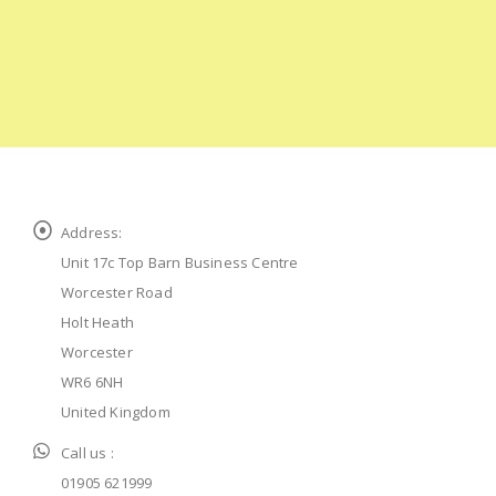
Address:
Unit 17c Top Barn Business Centre
Worcester Road
Holt Heath
Worcester
WR6 6NH
United Kingdom
Call us :
01905 621999