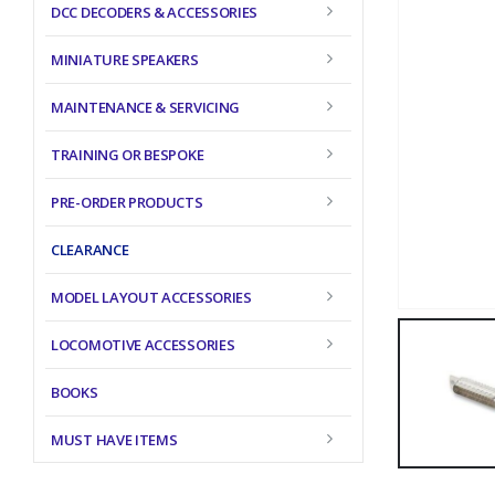
DCC DECODERS & ACCESSORIES
MINIATURE SPEAKERS
MAINTENANCE & SERVICING
TRAINING OR BESPOKE
PRE-ORDER PRODUCTS
CLEARANCE
MODEL LAYOUT ACCESSORIES
LOCOMOTIVE ACCESSORIES
BOOKS
MUST HAVE ITEMS