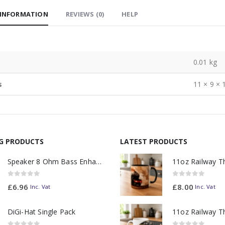
 INFORMATION
REVIEWS (0)
HELP
0.01 kg
s
11 × 9 × 
NG PRODUCTS
LATEST PRODUCTS
Speaker 8 Ohm Bass Enhanced
0
out of 5
0
out of 5
£
6.96
£
8.00
Inc. Vat
Inc. Vat
DiGi-Hat Single Pack