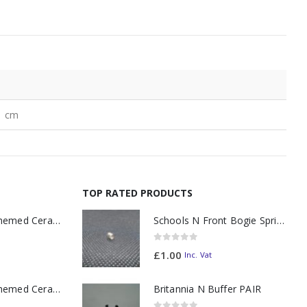
1 cm
TOP RATED PRODUCTS
11oz Railway Themed Ceramic Mug – A3 Dark Smoke
Schools N Front Bogie Spring
0
out of 5
£
1.00
Inc. Vat
11oz Railway Themed Ceramic Mug – Class 37 Colour Smoke
Britannia N Buffer PAIR