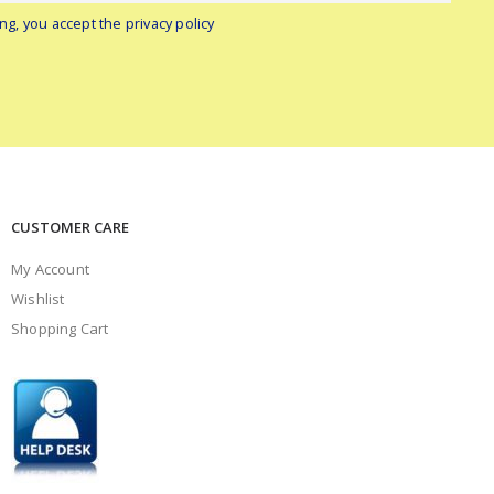
ng, you accept the privacy policy
CUSTOMER CARE
My Account
Wishlist
Shopping Cart