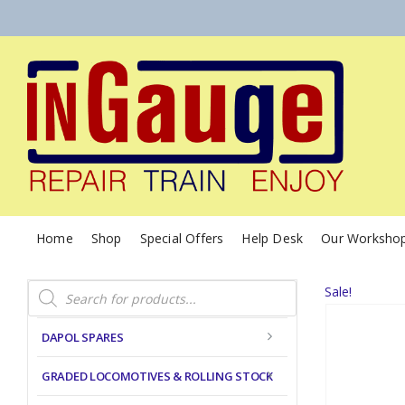
Home
Shop
Special Offers
Help Desk
Our Worksho
Products
Sale!
search
DAPOL SPARES
GRADED LOCOMOTIVES & ROLLING STOCK