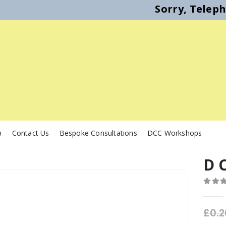
Sorry, Telep
p
Contact Us
Bespoke Consultations
DCC Workshops
D 
0
out o
£
0.2