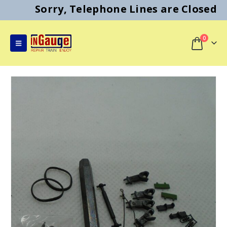
Sorry, Telephone Lines are Closed
0