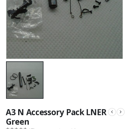
A3 N Accessory Pack LNER
Green