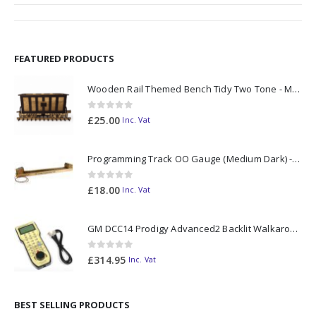
FEATURED PRODUCTS
Wooden Rail Themed Bench Tidy Two Tone - Made to Order
0
out of 5
£
25.00
Inc. Vat
Programming Track OO Gauge (Medium Dark) - Made to Order
0
out of 5
£
18.00
Inc. Vat
GM DCC14 Prodigy Advanced2 Backlit Walkaround
0
out of 5
£
314.95
Inc. Vat
BEST SELLING PRODUCTS