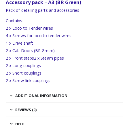
Accessory pack – A3 (BR Green)
Pack of detailing parts and accessories
Contains:
2 x Loco to Tender wires
4 x Screws for loco to tender wires
1 x Drive shaft
2 x Cab Doors (BR Green)
2 x Front steps2 x Steam pipes
2 x Long couplings
2 x Short couplings
2 x Screw-link couplings
ADDITIONAL INFORMATION
REVIEWS (0)
HELP