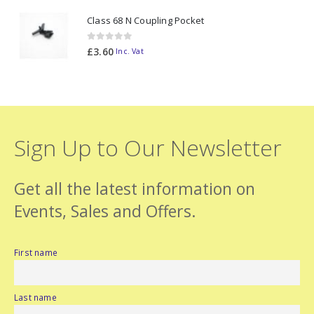
was:
is:
Class 68 N Coupling Pocket
£98.70.
£88.70.
0
out of 5
£
3.60
Inc. Vat
Sign Up to Our Newsletter
Get all the latest information on
Events, Sales and Offers.
First name
Last name