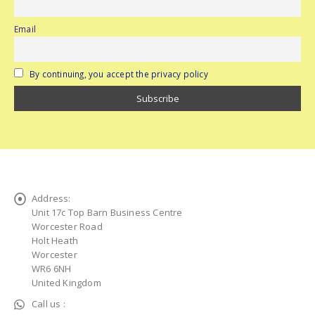
Email
By continuing, you accept the privacy policy
Address:
Unit 17c Top Barn Business Centre
Worcester Road
Holt Heath
Worcester
WR6 6NH
United Kingdom
Call us :