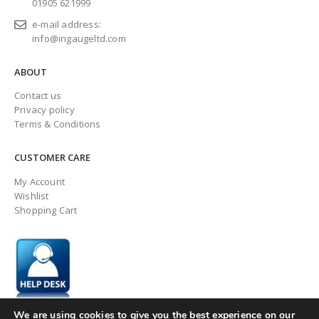
01905 621999
e-mail address:
info@ingaugeltd.com
ABOUT
Contact us
Privacy policy
Terms & Conditions
CUSTOMER CARE
My Account
Wishlist
Shopping Cart
We are using cookies to give you the best experience on our