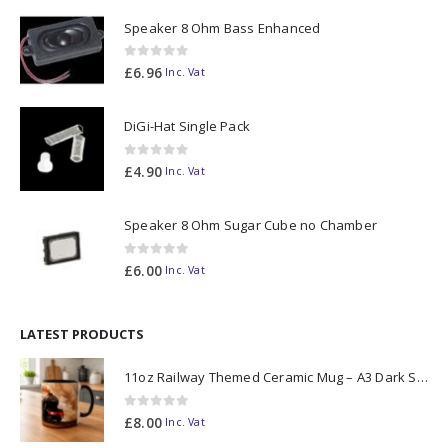
Speaker 8 Ohm Bass Enhanced
0
out of 5
£
6.96
Inc. Vat
DiGi-Hat Single Pack
0
out of 5
£
4.90
Inc. Vat
Speaker 8 Ohm Sugar Cube no Chamber
0
out of 5
£
6.00
Inc. Vat
LATEST PRODUCTS
11oz Railway Themed Ceramic Mug – A3 Dark Smoke
0
out of 5
£
8.00
Inc. Vat