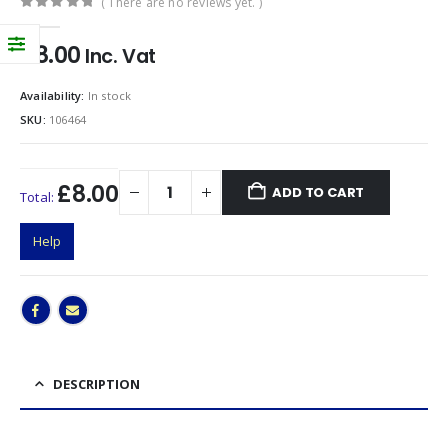
( There are no reviews yet. )
0
out of 5
£
8.00
Inc. Vat
Availability:
In stock
SKU:
106464
£8.00
ADD TO CART
Total:
Help
DESCRIPTION