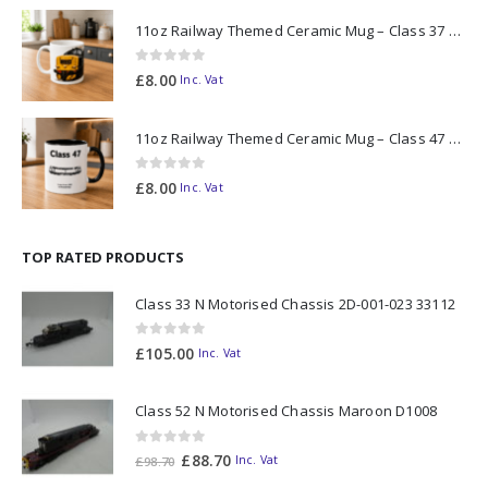
11oz Railway Themed Ceramic Mug – Class 37 Colour Smoke
0
out of 5
£
8.00
Inc. Vat
11oz Railway Themed Ceramic Mug – Class 47 Outline
0
out of 5
£
8.00
Inc. Vat
TOP RATED PRODUCTS
Class 33 N Motorised Chassis 2D-001-023 33112
0
out of 5
£
105.00
Inc. Vat
Class 52 N Motorised Chassis Maroon D1008
0
out of 5
Original
Current
£
88.70
Inc. Vat
£
98.70
price
price