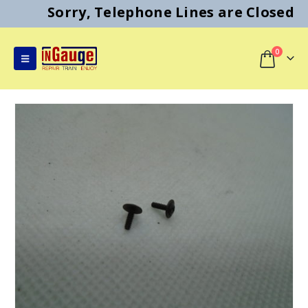
Sorry, Telephone Lines are Closed
0