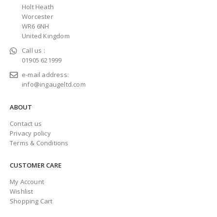
Holt Heath
Worcester
WR6 6NH
United Kingdom
Call us :
01905 621999
e-mail address:
info@ingaugeltd.com
ABOUT
Contact us
Privacy policy
Terms & Conditions
CUSTOMER CARE
My Account
Wishlist
Shopping Cart