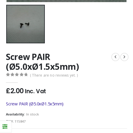
Screw PAIR
(Ø5.0xØ1.5x5mm)
( There are no reviews yet. )
0
out of 5
£
2.00
Inc. Vat
Screw PAIR (Ø5.0xØ1.5x5mm)
Availability:
In stock
SKU:
115847