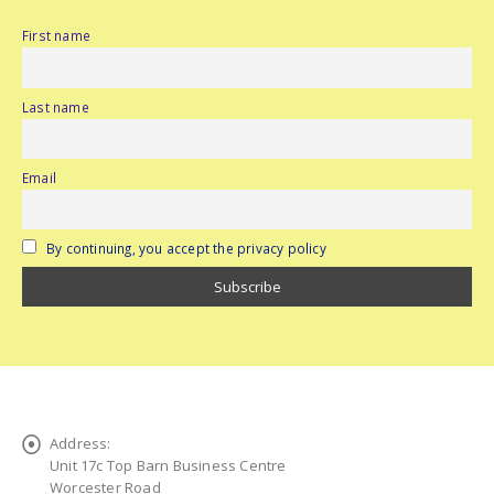
First name
Last name
Email
By continuing, you accept the privacy policy
Address:
Unit 17c Top Barn Business Centre
Worcester Road