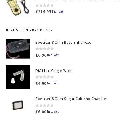
0
out of 5
£
314.95
Inc. Vat
BEST SELLING PRODUCTS
Speaker 8 Ohm Bass Enhanced
0
out of 5
£
6.96
Inc. Vat
DiGi-Hat Single Pack
0
out of 5
£
4.90
Inc. Vat
Speaker 8 Ohm Sugar Cube no Chamber
0
out of 5
£
6.00
Inc. Vat