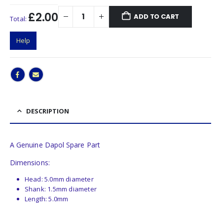
£2.00
ADD TO CART
Total:
Help
DESCRIPTION
A Genuine Dapol Spare Part
Dimensions:
Head: 5.0mm diameter
Shank: 1.5mm diameter
Length: 5.0mm