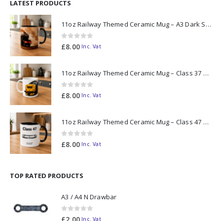
LATEST PRODUCTS
11oz Railway Themed Ceramic Mug – A3 Dark Smoke
0
out of 5
£
8.00
Inc. Vat
11oz Railway Themed Ceramic Mug – Class 37 Colour Smoke
0
out of 5
£
8.00
Inc. Vat
11oz Railway Themed Ceramic Mug – Class 47 Outline
0
out of 5
£
8.00
Inc. Vat
TOP RATED PRODUCTS
A3 / A4 N Drawbar
0
out of 5
£
2.00
Inc. Vat