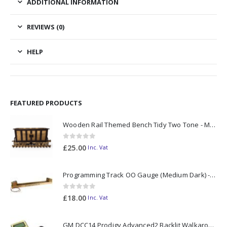
ADDITIONAL INFORMATION
REVIEWS (0)
HELP
FEATURED PRODUCTS
Wooden Rail Themed Bench Tidy Two Tone - Made to Order
0
out of 5
£
25.00
Inc. Vat
Programming Track OO Gauge (Medium Dark) - Made to Order
0
out of 5
£
18.00
Inc. Vat
GM DCC14 Prodigy Advanced2 Backlit Walkaround