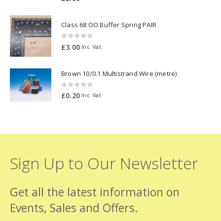
Class 68 OO Buffer Spring PAIR
0
out of 5
£
3.00
Inc. Vat
Brown 10/0.1 Multistrand Wire (metre)
0
out of 5
£
0.20
Inc. Vat
Sign Up to Our Newsletter
Get all the latest information on
Events, Sales and Offers.