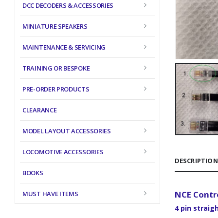
DCC DECODERS & ACCESSORIES
MINIATURE SPEAKERS
MAINTENANCE & SERVICING
TRAINING OR BESPOKE
PRE-ORDER PRODUCTS
CLEARANCE
MODEL LAYOUT ACCESSORIES
LOCOMOTIVE ACCESSORIES
DESCRIPTION
BOOKS
NCE Contro
MUST HAVE ITEMS
4 pin straig