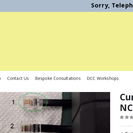
Sorry, Telep
p
Contact Us
Bespoke Consultations
DCC Workshops
Cur
NC
0
out o