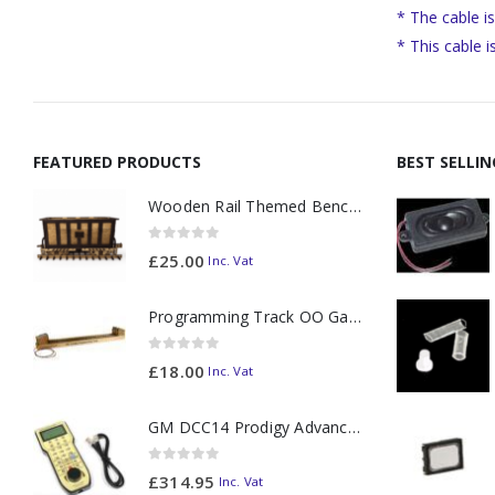
* The cable i
* This cable 
FEATURED PRODUCTS
BEST SELLI
Wooden Rail Themed Bench Tidy Two Tone - Made to Order
0
out of 5
£
25.00
Inc. Vat
Programming Track OO Gauge (Medium Dark) - Made to Order
0
out of 5
£
18.00
Inc. Vat
GM DCC14 Prodigy Advanced2 Backlit Walkaround
0
out of 5
£
314.95
Inc. Vat