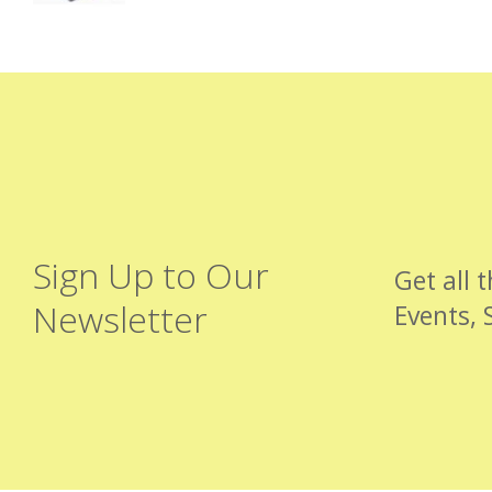
Sign Up to Our
Get all 
Newsletter
Events, 