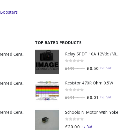
 Boosters.
TOP RATED PRODUCTS
Relay SPDT 10A 12Vdc (Miniature)
11oz Railway Themed Ceramic Mug – A3 Dark Smoke
0
out of 5
£
0.50
Inc. Vat
£
1.00
Inc. Vat
Resistor 470R Ohm 0.5W
11oz Railway Themed Ceramic Mug – Class 37 Colour Smoke
0
out of 5
£
0.01
Inc. Vat
£
0.01
Inc. Vat
11oz Railway Themed Ceramic Mug – Class 47 Outline
Schools N Motor With Yoke
0
out of 5
£
20.00
Inc. Vat