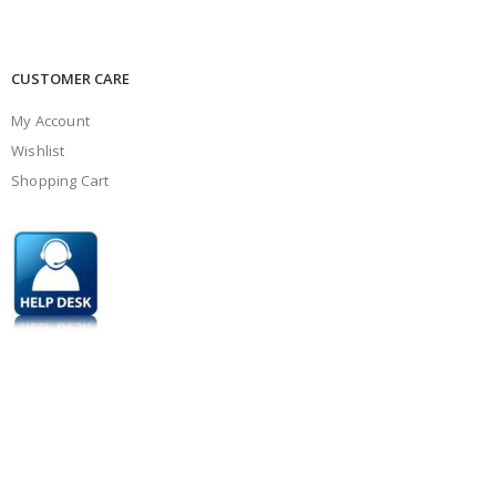
CUSTOMER CARE
My Account
Wishlist
Shopping Cart