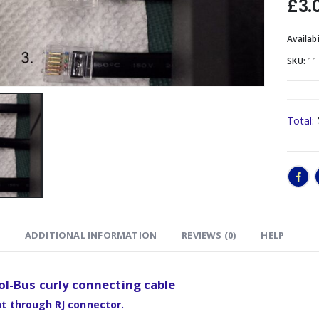
£
3.
Availabi
SKU:
11
Total:
ADDITIONAL INFORMATION
REVIEWS (0)
HELP
l-Bus curly connecting cable
ht through RJ connector.