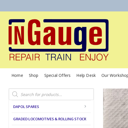
Home
Shop
Special Offers
Help Desk
Our Worksho
Products
search
DAPOL SPARES
GRADED LOCOMOTIVES & ROLLING STOCK