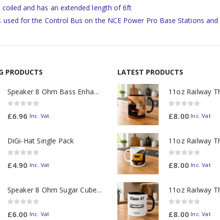
s coiled and has an extended length of 6ft
is used for the Control Bus on the NCE Power Pro Base Stations and
NG PRODUCTS
LATEST PRODUCTS
Speaker 8 Ohm Bass Enhanced
0
out of 5
0
out of 5
£
6.96
£
8.00
Inc. Vat
Inc. Vat
DiGi-Hat Single Pack
0
out of 5
0
out of 5
£
4.90
£
8.00
Inc. Vat
Inc. Vat
Speaker 8 Ohm Sugar Cube no Chamber
0
out of 5
0
out of 5
£
6.00
£
8.00
Inc. Vat
Inc. Vat