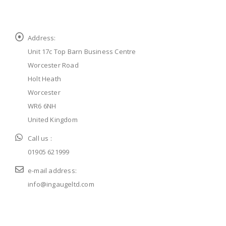
Address:
Unit 17c Top Barn Business Centre
Worcester Road
Holt Heath
Worcester
WR6 6NH
United Kingdom
Call us :
01905 621999
e-mail address:
info@ingaugeltd.com