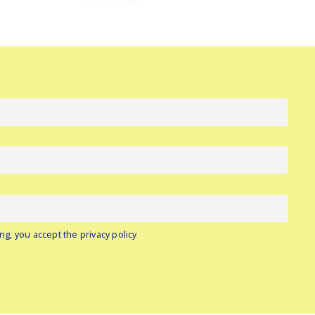
ng, you accept the privacy policy