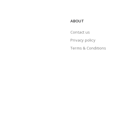
ABOUT
Contact us
Privacy policy
Terms & Conditions