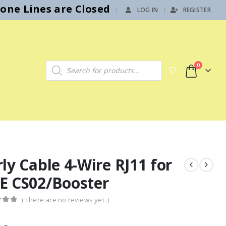
hone Lines are Closed
LOG IN
REGISTER
|
Products search
0
ly Cable 4-Wire RJ11 for
E CS02/Booster
( There are no reviews yet. )
f 5