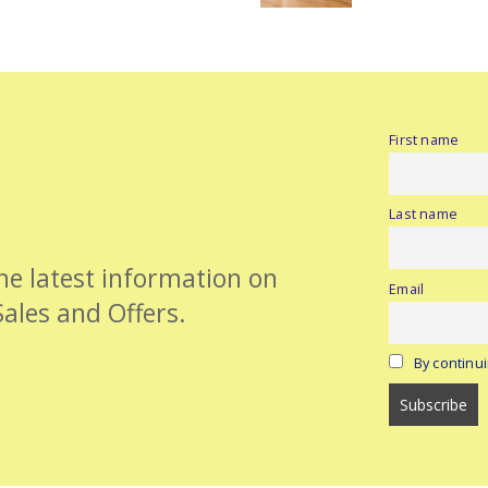
First name
Last name
the latest information on
Email
Sales and Offers.
By continui