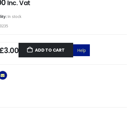
00
Inc. Vat
lity:
In stock
0235
£3.00
ADD TO CART
Help