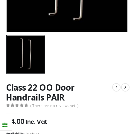
Class 22 OO Door
Handrails PAIR
( There are no reviews yet. )
0
out of 5
£
4.00
Inc. Vat
Availability:
In stock