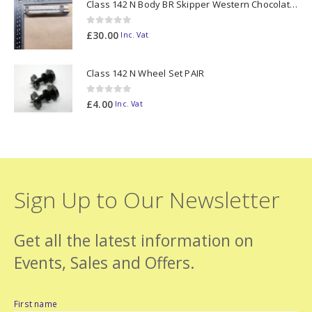
Class 142 N Body BR Skipper Western Chocolate & Cream #55613 2D-142-003
0
out of 5
£
30.00
Inc. Vat
Class 142 N Wheel Set PAIR
0
out of 5
£
4.00
Inc. Vat
Sign Up to Our Newsletter
Get all the latest information on
Events, Sales and Offers.
First name