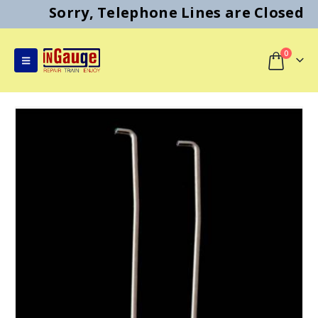
Sorry, Telephone Lines are Closed
0