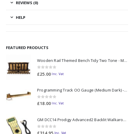
REVIEWS (0)
HELP
FEATURED PRODUCTS
Wooden Rail Themed Bench Tidy Two Tone - Made to Order
0
out of 5
£
25.00
Inc. Vat
Programming Track OO Gauge (Medium Dark) - Made to Order
0
out of 5
£
18.00
Inc. Vat
GM DCC14 Prodigy Advanced2 Backlit Walkaround
0
out of 5
£
314.95
Inc. Vat