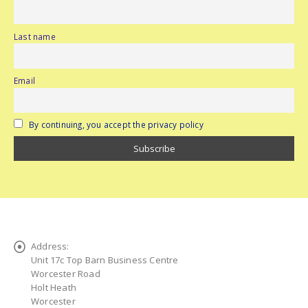
Last name
Email
By continuing, you accept the privacy policy
Address:
Unit 17c Top Barn Business Centre
Worcester Road
Holt Heath
Worcester