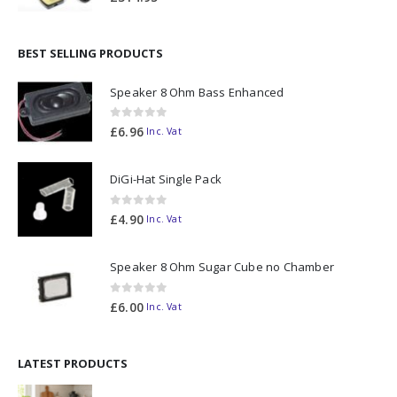
BEST SELLING PRODUCTS
Speaker 8 Ohm Bass Enhanced
0
out of 5
£
6.96
Inc. Vat
DiGi-Hat Single Pack
0
out of 5
£
4.90
Inc. Vat
Speaker 8 Ohm Sugar Cube no Chamber
0
out of 5
£
6.00
Inc. Vat
LATEST PRODUCTS