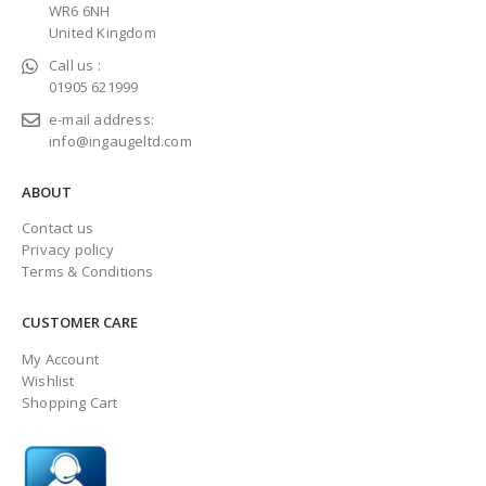
WR6 6NH
United Kingdom
Call us :
01905 621999
e-mail address:
info@ingaugeltd.com
ABOUT
Contact us
Privacy policy
Terms & Conditions
CUSTOMER CARE
My Account
Wishlist
Shopping Cart