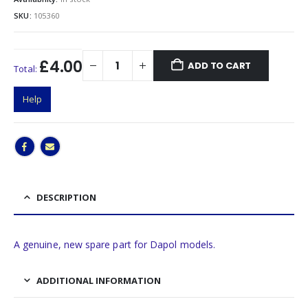
SKU:
105360
£4.00
ADD TO CART
Total:
Help
DESCRIPTION
A genuine, new spare part for Dapol models.
ADDITIONAL INFORMATION