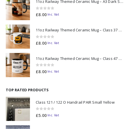
11oz Railway Themed Ceramic Mug – A3 Dark Smoke
0
out of 5
£
8.00
Inc. Vat
11oz Railway Themed Ceramic Mug – Class 37 Colour Smoke
0
out of 5
£
8.00
Inc. Vat
11oz Railway Themed Ceramic Mug – Class 47 Outline
0
out of 5
£
8.00
Inc. Vat
TOP RATED PRODUCTS
Class 121 / 122 O Handrail PAIR Small Yellow
0
out of 5
£
5.00
Inc. Vat