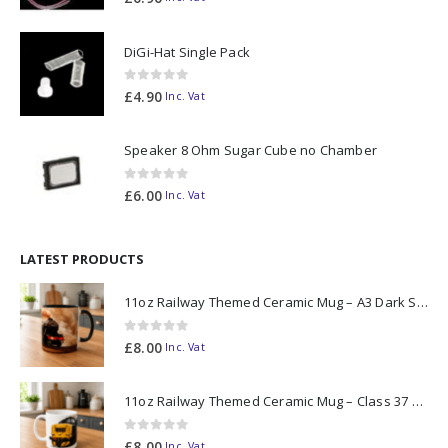
DiGi-Hat Single Pack
0
out of 5
£
4.90
Inc. Vat
Speaker 8 Ohm Sugar Cube no Chamber
0
out of 5
£
6.00
Inc. Vat
LATEST PRODUCTS
11oz Railway Themed Ceramic Mug – A3 Dark Smoke
0
out of 5
£
8.00
Inc. Vat
11oz Railway Themed Ceramic Mug – Class 37 Colour Smoke
0
out of 5
£
8.00
Inc. Vat