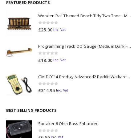
FEATURED PRODUCTS
Wooden Rail Themed Bench Tidy Two Tone - Made to Order
0
out of 5
£
25.00
Inc. Vat
Programming Track OO Gauge (Medium Dark) - Made to Order
0
out of 5
£
18.00
Inc. Vat
GM DCC14 Prodigy Advanced2 Backlit Walkaround
0
out of 5
£
314.95
Inc. Vat
BEST SELLING PRODUCTS
Speaker 8 Ohm Bass Enhanced
0
out of 5
£
6.96
Inc. Vat