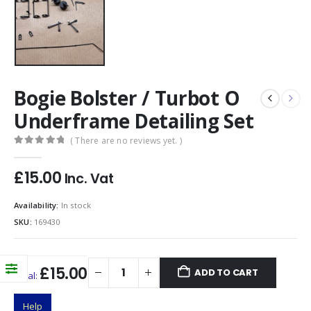
Bogie Bolster / Turbot O
Underframe Detailing Set
( There are no reviews yet. )
0
out of 5
£
15.00
Inc. Vat
Availability:
In stock
SKU:
169430
£15.00
ADD TO CART
Total:
Help