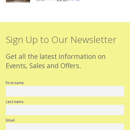
Sign Up to Our Newsletter
Get all the latest information on
Events, Sales and Offers.
First name
Last name
Email