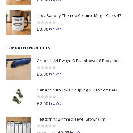
11oz Railway Themed Ceramic Mug – Class 47 Outline
0
out of 5
£
8.00
Inc. Vat
TOP RATED PRODUCTS
Grade III A4 Dwight D Eisenhower 8 Bodyshell N Gauge
0
out of 5
£
6.00
Inc. Vat
Generic N Knuckle Coupling NEM Short PAIR
0
out of 5
£
2.00
Inc. Vat
Heatshrink 2.4mm sleeve (Brown) 1m
0
out of 5
£
0.25
Inc. Vat
£
0.50
Inc. Vat