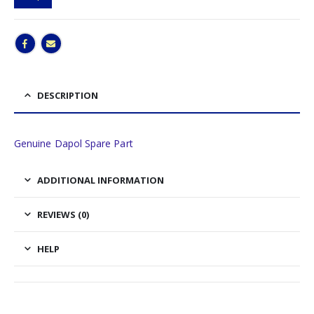
DESCRIPTION
Genuine Dapol Spare Part
ADDITIONAL INFORMATION
REVIEWS (0)
HELP