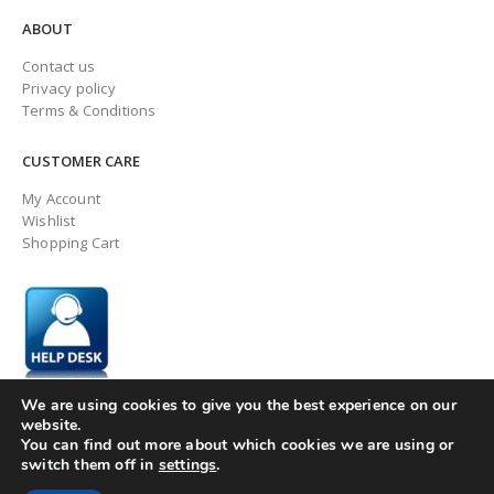
ABOUT
Contact us
Privacy policy
Terms & Conditions
CUSTOMER CARE
My Account
Wishlist
Shopping Cart
We are using cookies to give you the best experience on our
website.
You can find out more about which cookies we are using or
switch them off in
settings
.