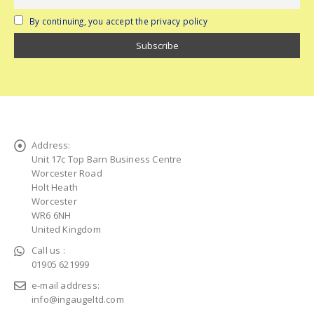
By continuing, you accept the privacy policy
Address:
Unit 17c Top Barn Business Centre
Worcester Road
Holt Heath
Worcester
WR6 6NH
United Kingdom
Call us :
01905 621999
e-mail address:
info@ingaugeltd.com