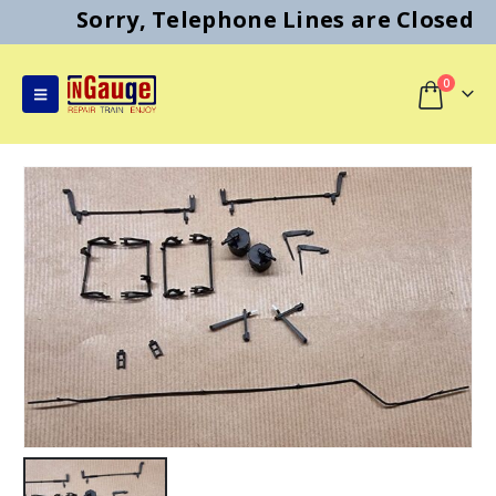
Sorry, Telephone Lines are Closed
0