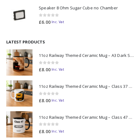
Speaker 8 Ohm Sugar Cube no Chamber
0
out of 5
£
6.00
Inc. Vat
LATEST PRODUCTS
11oz Railway Themed Ceramic Mug – A3 Dark Smoke
0
out of 5
£
8.00
Inc. Vat
11oz Railway Themed Ceramic Mug – Class 37 Colour Smoke
0
out of 5
£
8.00
Inc. Vat
11oz Railway Themed Ceramic Mug – Class 47 Outline
0
out of 5
£
8.00
Inc. Vat