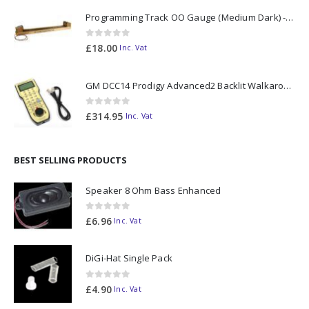
Programming Track OO Gauge (Medium Dark) - Made to Order
0
out of 5
£
18.00
Inc. Vat
GM DCC14 Prodigy Advanced2 Backlit Walkaround
0
out of 5
£
314.95
Inc. Vat
BEST SELLING PRODUCTS
Speaker 8 Ohm Bass Enhanced
0
out of 5
£
6.96
Inc. Vat
DiGi-Hat Single Pack
0
out of 5
£
4.90
Inc. Vat