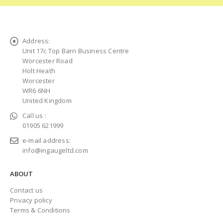
Address:
Unit 17c Top Barn Business Centre
Worcester Road
Holt Heath
Worcester
WR6 6NH
United Kingdom
Call us :
01905 621999
e-mail address:
info@ingaugeltd.com
ABOUT
Contact us
Privacy policy
Terms & Conditions