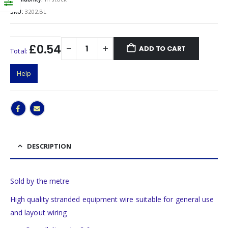
SKU:
3202.BL
£0.54
ADD TO CART
Total:
Help
DESCRIPTION
Sold by the metre
High quality stranded equipment wire suitable for general use
and layout wiring