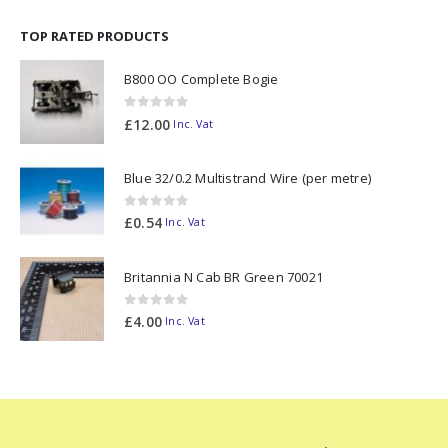
TOP RATED PRODUCTS
B800 OO Complete Bogie
0
out of 5
£
12.00
Inc. Vat
Blue 32/0.2 Multistrand Wire (per metre)
0
out of 5
£
0.54
Inc. Vat
Britannia N Cab BR Green 70021
0
out of 5
£
4.00
Inc. Vat