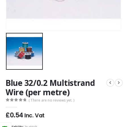
Blue 32/0.2 Multistrand
Wire (per metre)
( There are no reviews yet. )
0
out of 5
£
0.54
Inc. Vat
Availability:
In stock