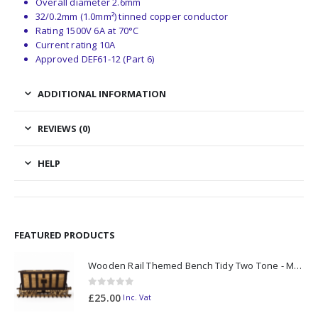
Overall diameter 2.6mm
32/0.2mm (1.0mm²) tinned copper conductor
Rating 1500V 6A at 70°C
Current rating 10A
Approved DEF61-12 (Part 6)
ADDITIONAL INFORMATION
REVIEWS (0)
HELP
FEATURED PRODUCTS
Wooden Rail Themed Bench Tidy Two Tone - Made to Order
0
out of 5
£
25.00
Inc. Vat