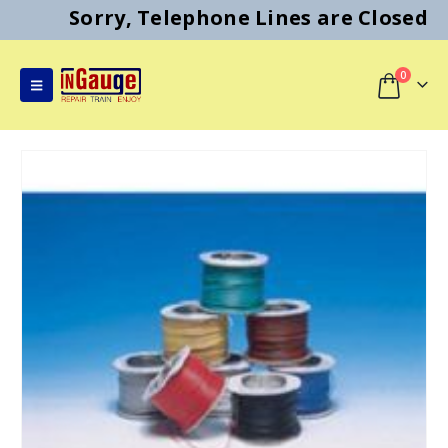
Sorry, Telephone Lines are Closed
0