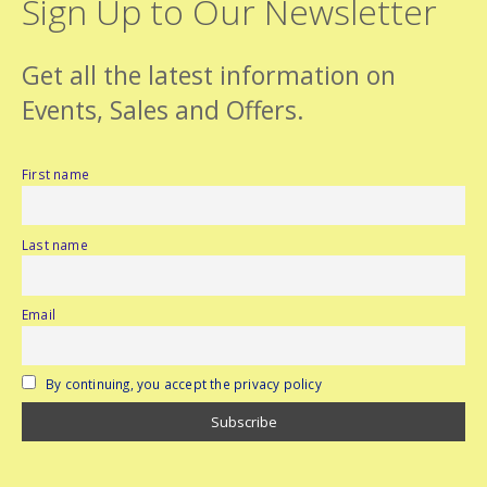
Sign Up to Our Newsletter
Get all the latest information on
Events, Sales and Offers.
First name
Last name
Email
By continuing, you accept the privacy policy