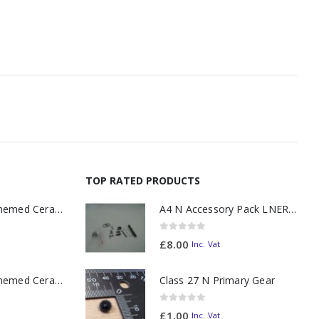
TOP RATED PRODUCTS
11oz Railway Themed Ceramic Mug – A3 Dark Smoke
A4 N Accessory Pack LNER Blue
0
out of 5
£
8.00
Inc. Vat
11oz Railway Themed Ceramic Mug – Class 37 Colour Smoke
Class 27 N Primary Gear
0
out of 5
£
1.00
Inc. Vat