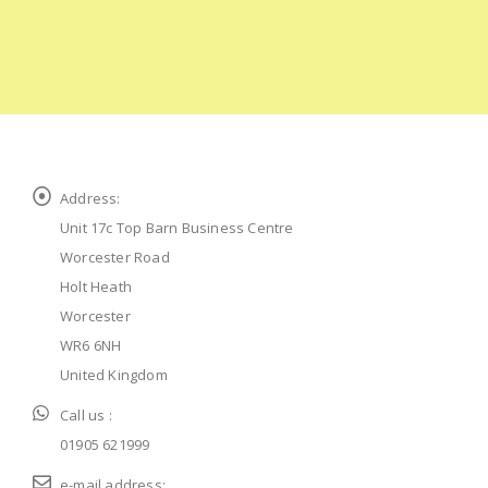
Address:
Unit 17c Top Barn Business Centre
Worcester Road
Holt Heath
Worcester
WR6 6NH
United Kingdom
Call us :
01905 621999
e-mail address: