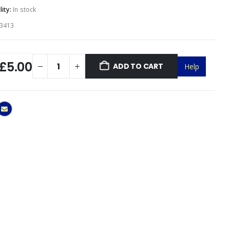
lity:
In stock
3413
£5.00
ADD TO CART
Help