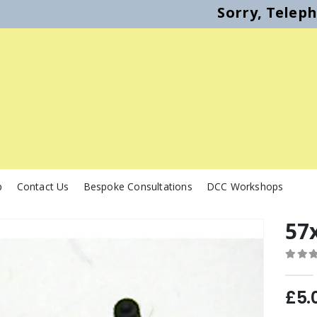
Sorry, Telep
p
Contact Us
Bespoke Consultations
DCC Workshops
57
0
out o
£
5.