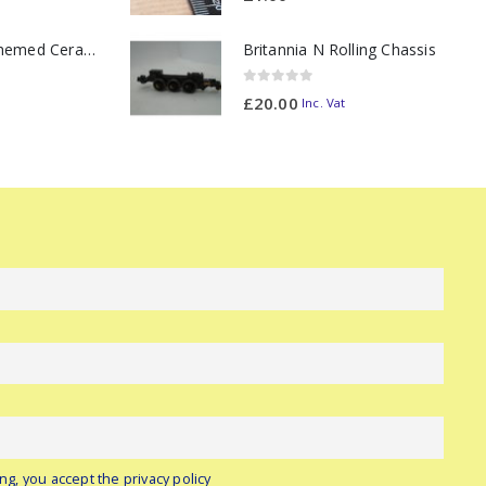
11oz Railway Themed Ceramic Mug – Class 47 Outline
Britannia N Rolling Chassis
0
out of 5
£
20.00
Inc. Vat
ng, you accept the privacy policy