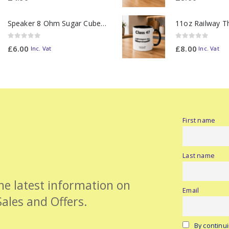
Speaker 8 Ohm Sugar Cube no Chamber
0
out of 5
0
out of 5
£
6.00
£
8.00
Inc. Vat
Inc. Vat
First name
Last name
the latest information on
Email
Sales and Offers.
By continui