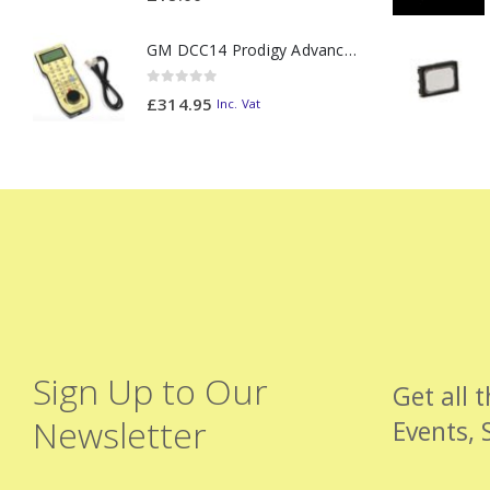
GM DCC14 Prodigy Advanced2 Backlit Walkaround
0
out of 5
£
314.95
Inc. Vat
Sign Up to Our
Get all 
Newsletter
Events, 