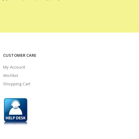
CUSTOMER CARE
My Account
Wishlist
Shopping Cart