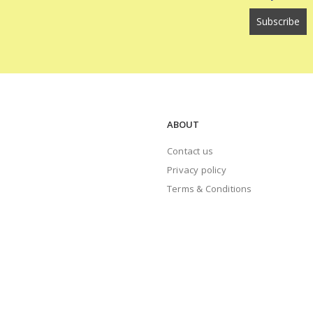
ABOUT
Contact us
Privacy policy
Terms & Conditions