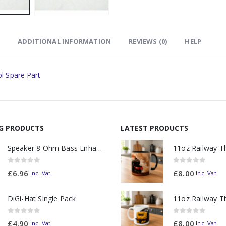
ADDITIONAL INFORMATION
REVIEWS (0)
HELP
l Spare Part
NG PRODUCTS
LATEST PRODUCTS
Speaker 8 Ohm Bass Enhanced
0
out of 5
0
out of 5
£
6.96
£
8.00
Inc. Vat
Inc. Vat
DiGi-Hat Single Pack
0
out of 5
0
out of 5
£
4.90
£
8.00
Inc. Vat
Inc. Vat