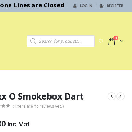
hone Lines are Closed
LOG IN
REGISTER
|
Products search
0
xx O Smokebox Dart
( There are no reviews yet. )
f 5
00
Inc. Vat