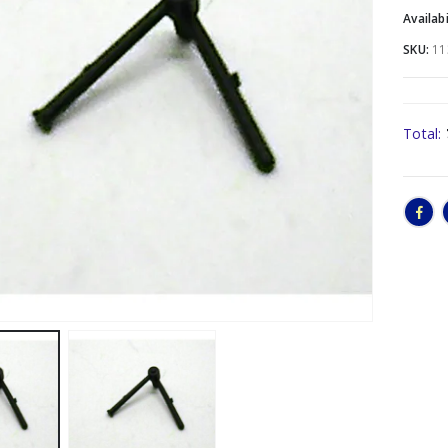
Availabi
SKU:
11
Total: