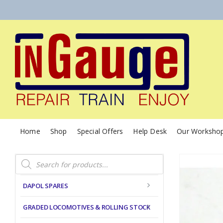
Home
Shop
Special Offers
Help Desk
Our Worksho
Products
search
DAPOL SPARES
GRADED LOCOMOTIVES & ROLLING STOCK