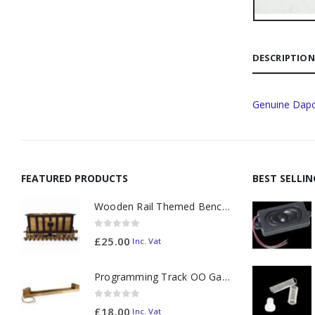
DESCRIPTION
Genuine Dapo
FEATURED PRODUCTS
BEST SELLI
Wooden Rail Themed Bench Tidy Two Tone - Made to Order
0
out of 5
£
25.00
Inc. Vat
Programming Track OO Gauge (Medium Dark) - Made to Order
0
out of 5
£
18.00
Inc. Vat