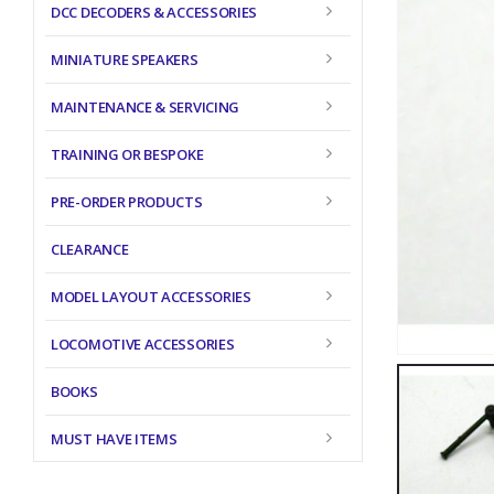
DCC DECODERS & ACCESSORIES
MINIATURE SPEAKERS
MAINTENANCE & SERVICING
TRAINING OR BESPOKE
PRE-ORDER PRODUCTS
CLEARANCE
MODEL LAYOUT ACCESSORIES
LOCOMOTIVE ACCESSORIES
BOOKS
MUST HAVE ITEMS