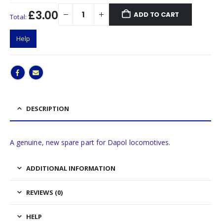
£3.00
ADD TO CART
Total:
Help
DESCRIPTION
A genuine, new spare part for Dapol locomotives.
ADDITIONAL INFORMATION
REVIEWS (0)
HELP