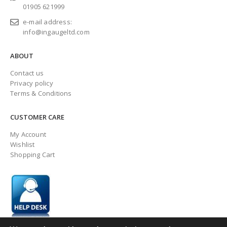
01905 621999
e-mail address:
info@ingaugeltd.com
ABOUT
Contact us
Privacy policy
Terms & Conditions
CUSTOMER CARE
My Account
Wishlist
Shopping Cart