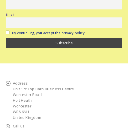
Email
By continuing, you accept the privacy policy
Address:
Unit 17c Top Barn Business Centre
Worcester Road
Holt Heath
Worcester
WR6 6NH
United Kingdom
Call us :