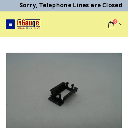
Sorry, Telephone Lines are Closed
0