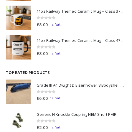
11oz Railway Themed Ceramic Mug – Class 37 Colour Smoke
0
out of 5
£
8.00
Inc. Vat
11oz Railway Themed Ceramic Mug – Class 47 Outline
0
out of 5
£
8.00
Inc. Vat
TOP RATED PRODUCTS
Grade III A4 Dwight D Eisenhower 8 Bodyshell N Gauge
0
out of 5
£
6.00
Inc. Vat
Generic N Knuckle Coupling NEM Short PAIR
0
out of 5
£
2.00
Inc. Vat