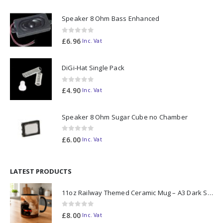
Speaker 8 Ohm Bass Enhanced
0
out of 5
£
6.96
Inc. Vat
DiGi-Hat Single Pack
0
out of 5
£
4.90
Inc. Vat
Speaker 8 Ohm Sugar Cube no Chamber
0
out of 5
£
6.00
Inc. Vat
LATEST PRODUCTS
11oz Railway Themed Ceramic Mug – A3 Dark Smoke
0
out of 5
£
8.00
Inc. Vat