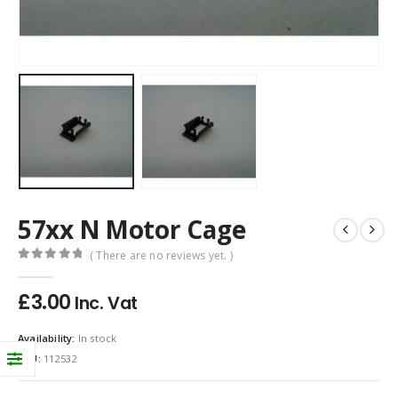
57xx N Motor Cage
( There are no reviews yet. )
0
out of 5
£
3.00
Inc. Vat
Availability:
In stock
SKU:
112532