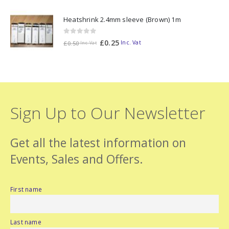
Heatshrink 2.4mm sleeve (Brown) 1m
0
out of 5
£
0.25
Inc. Vat
£
0.50
Inc. Vat
Sign Up to Our Newsletter
Get all the latest information on
Events, Sales and Offers.
First name
Last name