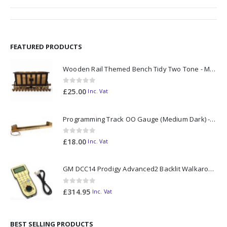
FEATURED PRODUCTS
Wooden Rail Themed Bench Tidy Two Tone - Made to Order
0
out of 5
£
25.00
Inc. Vat
Programming Track OO Gauge (Medium Dark) - Made to Order
0
out of 5
£
18.00
Inc. Vat
GM DCC14 Prodigy Advanced2 Backlit Walkaround
0
out of 5
£
314.95
Inc. Vat
BEST SELLING PRODUCTS