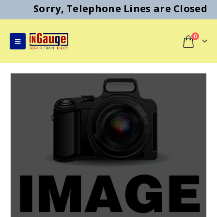
Sorry, Telephone Lines are Closed
0