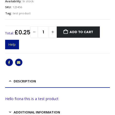
Availability:
In stock
SKU:
123456
Tag:
test product
£0.25
ADD TO CART
Total:
Help
DESCRIPTION
Hello fiona this is a test product
ADDITIONAL INFORMATION