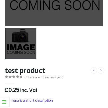
test product
( There are no reviews yet. )
0
out of 5
£
0.25
Inc. Vat
this fiona is a short description