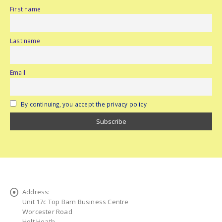
First name
Last name
Email
By continuing, you accept the privacy policy
Address:
Unit 17c Top Barn Business Centre
Worcester Road
Holt Heath