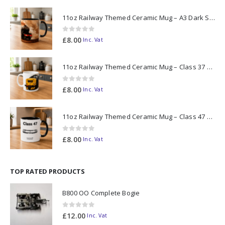
11oz Railway Themed Ceramic Mug – A3 Dark Smoke
0
out of 5
£
8.00
Inc. Vat
11oz Railway Themed Ceramic Mug – Class 37 Colour Smoke
0
out of 5
£
8.00
Inc. Vat
11oz Railway Themed Ceramic Mug – Class 47 Outline
0
out of 5
£
8.00
Inc. Vat
TOP RATED PRODUCTS
B800 OO Complete Bogie
0
out of 5
£
12.00
Inc. Vat