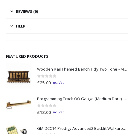
REVIEWS (0)
HELP
FEATURED PRODUCTS
Wooden Rail Themed Bench Tidy Two Tone - Made to Order
0
out of 5
£
25.00
Inc. Vat
Programming Track OO Gauge (Medium Dark) - Made to Order
0
out of 5
£
18.00
Inc. Vat
GM DCC14 Prodigy Advanced2 Backlit Walkaround