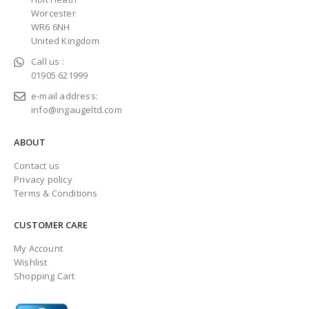
Worcester
WR6 6NH
United Kingdom
Call us :
01905 621999
e-mail address:
info@ingaugeltd.com
ABOUT
Contact us
Privacy policy
Terms & Conditions
CUSTOMER CARE
My Account
Wishlist
Shopping Cart