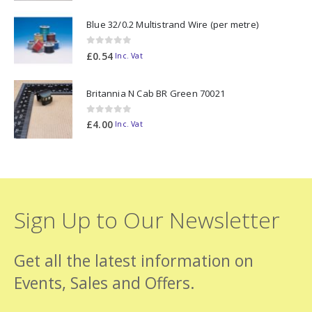
Blue 32/0.2 Multistrand Wire (per metre)
0
out of 5
£
0.54
Inc. Vat
Britannia N Cab BR Green 70021
0
out of 5
£
4.00
Inc. Vat
Sign Up to Our Newsletter
Get all the latest information on
Events, Sales and Offers.