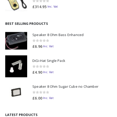
0
out of 5
£
314.95
Inc. Vat
BEST SELLING PRODUCTS
Speaker 8 Ohm Bass Enhanced
0
out of 5
£
6.96
Inc. Vat
DiGi-Hat Single Pack
0
out of 5
£
4.90
Inc. Vat
Speaker 8 Ohm Sugar Cube no Chamber
0
out of 5
£
6.00
Inc. Vat
LATEST PRODUCTS