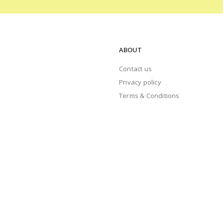
ABOUT
Contact us
Privacy policy
Terms & Conditions