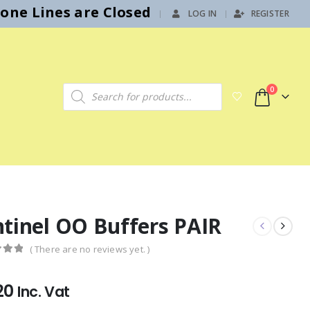
hone Lines are Closed
LOG IN
REGISTER
|
Products search
0
ntinel OO Buffers PAIR
( There are no reviews yet. )
f 5
20
Inc. Vat