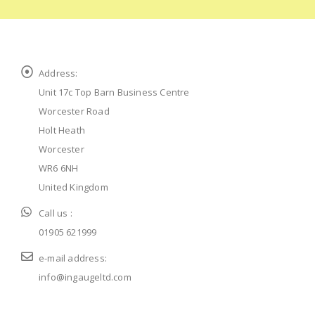
Address:
Unit 17c Top Barn Business Centre
Worcester Road
Holt Heath
Worcester
WR6 6NH
United Kingdom
Call us :
01905 621999
e-mail address:
info@ingaugeltd.com