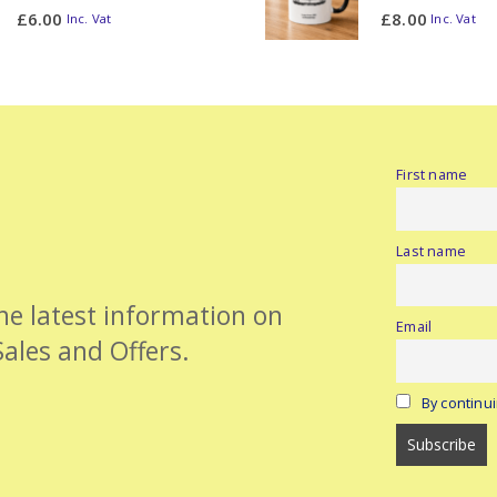
0
out of 5
0
out of 5
£
6.00
£
8.00
Inc. Vat
Inc. Vat
First name
Last name
the latest information on
Email
Sales and Offers.
By continui