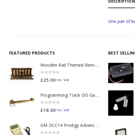
DESCRIPTION
One pair of b
FEATURED PRODUCTS
BEST SELLI
Wooden Rail Themed Bench Tidy Two Tone - Made to Order
0
out of 5
£
25.00
Inc. Vat
Programming Track OO Gauge (Medium Dark) - Made to Order
0
out of 5
£
18.00
Inc. Vat
GM DCC14 Prodigy Advanced2 Backlit Walkaround