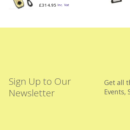
0
out of 5
£
314.95
Inc. Vat
Sign Up to Our
Get all 
Newsletter
Events, 