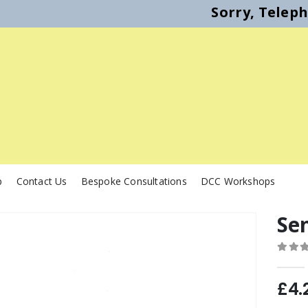
Sorry, Telep
p
Contact Us
Bespoke Consultations
DCC Workshops
Se
0
out o
£
4.