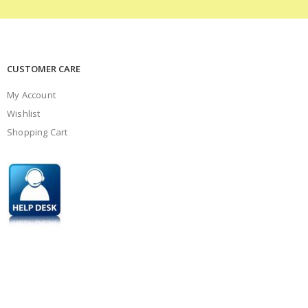
CUSTOMER CARE
My Account
Wishlist
Shopping Cart