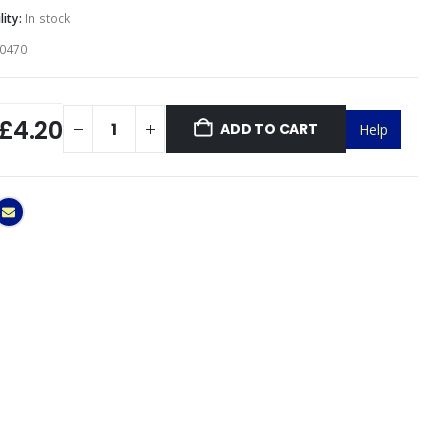
lity:
In stock
0470
£4.20
ADD TO CART
Help