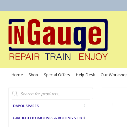
Home
Shop
Special Offers
Help Desk
Our Worksho
Products
search
DAPOL SPARES
GRADED LOCOMOTIVES & ROLLING STOCK