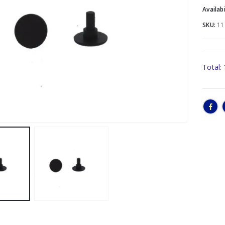
Availabi
SKU:
11
Total: