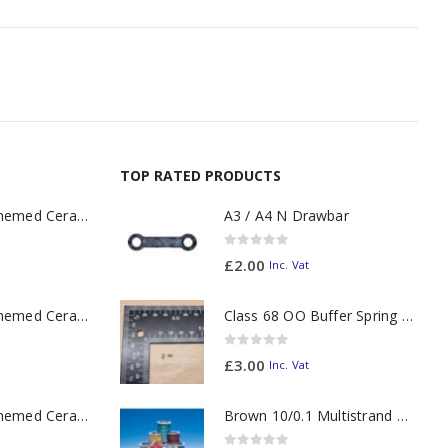
TOP RATED PRODUCTS
11oz Railway Themed Ceramic Mug – A3 Dark Smoke
A3 / A4 N Drawbar
0
out of 5
£
2.00
Inc. Vat
11oz Railway Themed Ceramic Mug – Class 37 Colour Smoke
Class 68 OO Buffer Spring PAIR
0
out of 5
£
3.00
Inc. Vat
11oz Railway Themed Ceramic Mug – Class 47 Outline
Brown 10/0.1 Multistrand Wire (metre)