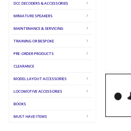
DCC DECODERS & ACCESSORIES
MINIATURE SPEAKERS
MAINTENANCE & SERVICING
TRAINING OR BESPOKE
PRE-ORDER PRODUCTS
CLEARANCE
MODEL LAYOUT ACCESSORIES
LOCOMOTIVE ACCESSORIES
BOOKS
MUST HAVE ITEMS