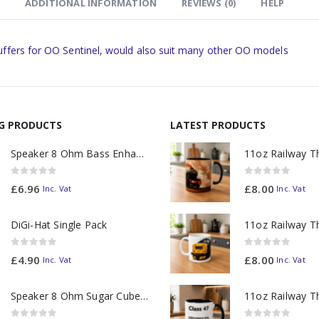
ADDITIONAL INFORMATION
REVIEWS (0)
HELP
uffers for OO Sentinel, would also suit many other OO models
NG PRODUCTS
LATEST PRODUCTS
Speaker 8 Ohm Bass Enhanced
0
out of 5
0
out of 5
£
6.96
£
8.00
Inc. Vat
Inc. Vat
DiGi-Hat Single Pack
0
out of 5
0
out of 5
£
4.90
£
8.00
Inc. Vat
Inc. Vat
Speaker 8 Ohm Sugar Cube no Chamber