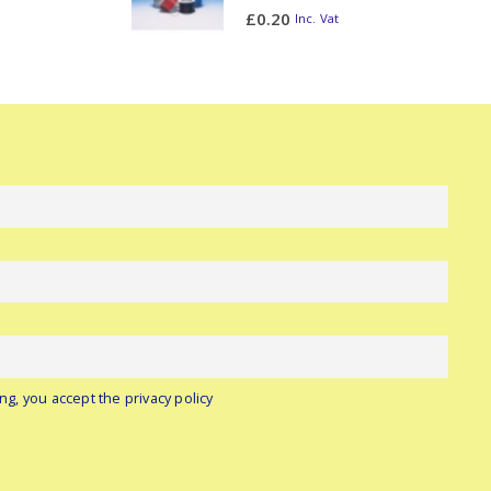
0
out of 5
£
0.20
Inc. Vat
ng, you accept the privacy policy