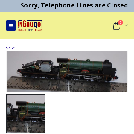
Sorry, Telephone Lines are Closed
0
Sale!