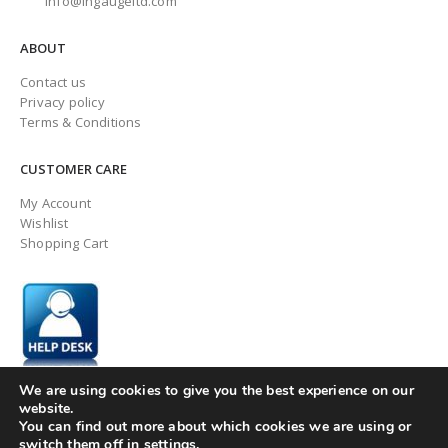
info@ingaugeltd.com
ABOUT
Contact us
Privacy policy
Terms & Conditions
CUSTOMER CARE
My Account
Wishlist
Shopping Cart
We are using cookies to give you the best experience on our
website.
You can find out more about which cookies we are using or
switch them off in
settings
.