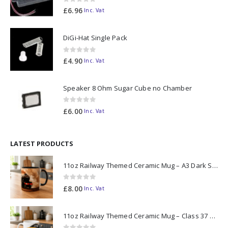
0
out of 5
£
6.96
Inc. Vat
DiGi-Hat Single Pack
0
out of 5
£
4.90
Inc. Vat
Speaker 8 Ohm Sugar Cube no Chamber
0
out of 5
£
6.00
Inc. Vat
LATEST PRODUCTS
11oz Railway Themed Ceramic Mug – A3 Dark Smoke
0
out of 5
£
8.00
Inc. Vat
11oz Railway Themed Ceramic Mug – Class 37 Colour Smoke