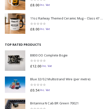
0
out of 5
£
8.00
Inc. Vat
11oz Railway Themed Ceramic Mug – Class 47 Outline
0
out of 5
£
8.00
Inc. Vat
TOP RATED PRODUCTS
B800 OO Complete Bogie
0
out of 5
£
12.00
Inc. Vat
Blue 32/0.2 Multistrand Wire (per metre)
0
out of 5
£
0.54
Inc. Vat
Britannia N Cab BR Green 70021