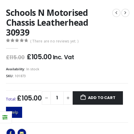
Schools N Motorised
Chassis Leatherhead
30939
( There are no reviews yet. )
0
out of 5
Original
Current
£
105.00
Inc. Vat
£
115.00
price
price
was:
is:
Availability:
In stock
£115.00.
£105.00.
SKU:
101873
£105.00
ADD TO CART
Total:
Help