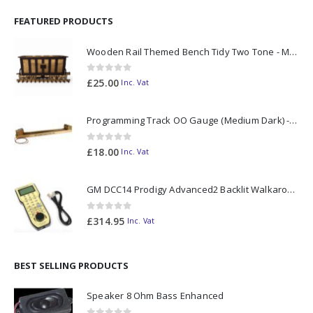
FEATURED PRODUCTS
Wooden Rail Themed Bench Tidy Two Tone - Made to Order
0
out of 5
£
25.00
Inc. Vat
Programming Track OO Gauge (Medium Dark) - Made to Order
0
out of 5
£
18.00
Inc. Vat
GM DCC14 Prodigy Advanced2 Backlit Walkaround
0
out of 5
£
314.95
Inc. Vat
BEST SELLING PRODUCTS
Speaker 8 Ohm Bass Enhanced