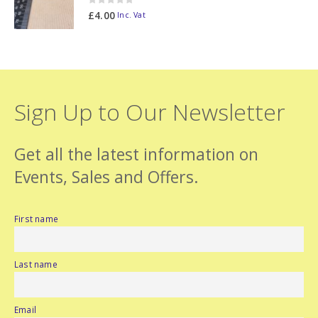
0
out of 5
£
4.00
Inc. Vat
Sign Up to Our Newsletter
Get all the latest information on
Events, Sales and Offers.
First name
Last name
Email