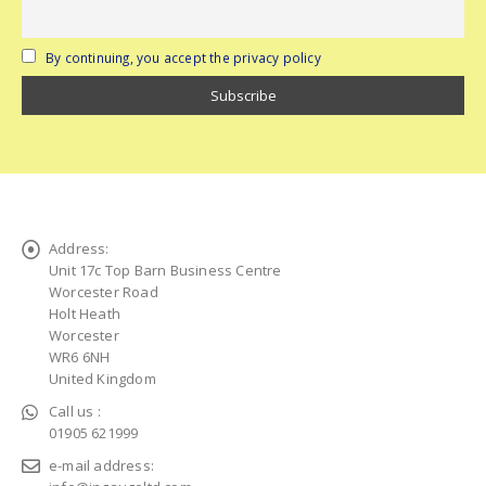
By continuing, you accept the privacy policy
Address:
Unit 17c Top Barn Business Centre
Worcester Road
Holt Heath
Worcester
WR6 6NH
United Kingdom
Call us :
01905 621999
e-mail address: