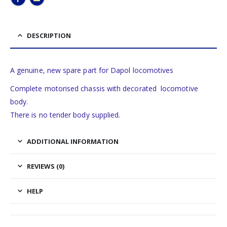
DESCRIPTION
A genuine, new spare part for Dapol locomotives
Complete motorised chassis with decorated locomotive
body.
There is no tender body supplied.
ADDITIONAL INFORMATION
REVIEWS (0)
HELP