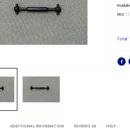
Availabi
SKU:
11
Total:
ADDITIONAL INFORMATION
REVIEWS (0)
HELP