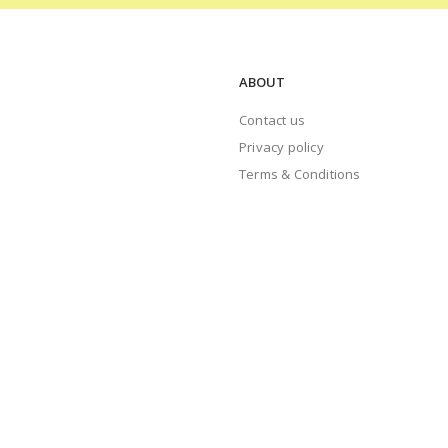
ABOUT
Contact us
Privacy policy
Terms & Conditions