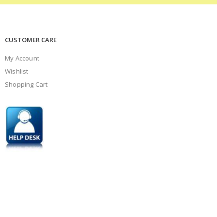
CUSTOMER CARE
My Account
Wishlist
Shopping Cart