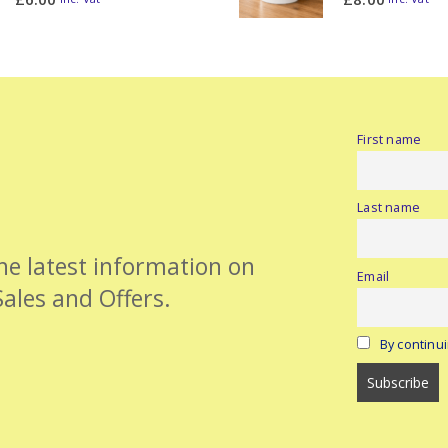
First name
Last name
the latest information on
Email
Sales and Offers.
By continui