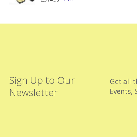
Sign Up to Our
Get all 
Newsletter
Events, 