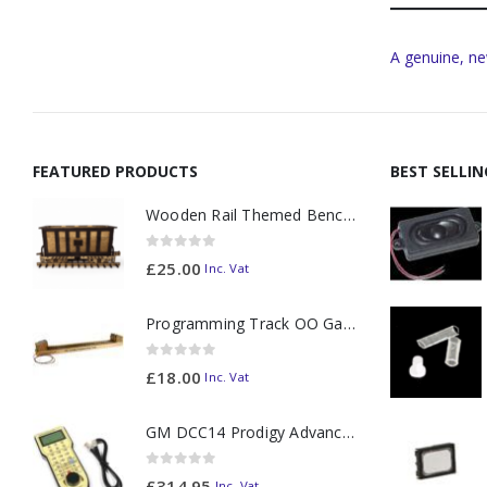
A genuine, ne
FEATURED PRODUCTS
BEST SELLI
Wooden Rail Themed Bench Tidy Two Tone - Made to Order
0
out of 5
£
25.00
Inc. Vat
Programming Track OO Gauge (Medium Dark) - Made to Order
0
out of 5
£
18.00
Inc. Vat
GM DCC14 Prodigy Advanced2 Backlit Walkaround
0
out of 5
£
314.95
Inc. Vat