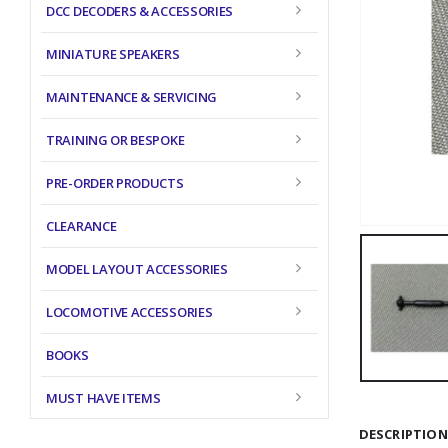
DCC DECODERS & ACCESSORIES
MINIATURE SPEAKERS
MAINTENANCE & SERVICING
TRAINING OR BESPOKE
PRE-ORDER PRODUCTS
CLEARANCE
MODEL LAYOUT ACCESSORIES
LOCOMOTIVE ACCESSORIES
BOOKS
MUST HAVE ITEMS
DESCRIPTION