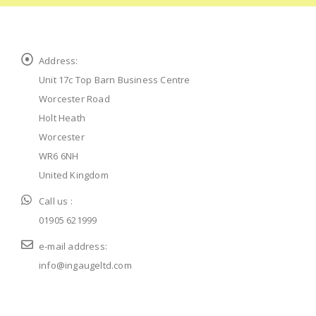
Address:
Unit 17c Top Barn Business Centre
Worcester Road
Holt Heath
Worcester
WR6 6NH
United Kingdom
Call us :
01905 621999
e-mail address:
info@ingaugeltd.com