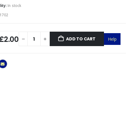
lity:
In stock
1702
£2.00
ADD TO CART
Help