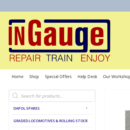
Home
Shop
Special Offers
Help Desk
Our Worksho
Products
search
DAPOL SPARES
GRADED LOCOMOTIVES & ROLLING STOCK