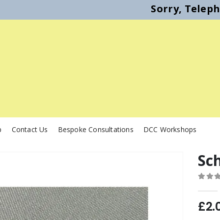
Sorry, Telep
p
Contact Us
Bespoke Consultations
DCC Workshops
Sch
0
out o
£
2.