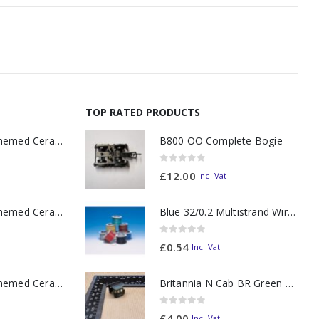
TOP RATED PRODUCTS
11oz Railway Themed Ceramic Mug – A3 Dark Smoke
B800 OO Complete Bogie
0
out of 5
£
12.00
Inc. Vat
11oz Railway Themed Ceramic Mug – Class 37 Colour Smoke
Blue 32/0.2 Multistrand Wire (per metre)
0
out of 5
£
0.54
Inc. Vat
11oz Railway Themed Ceramic Mug – Class 47 Outline
Britannia N Cab BR Green 70021
0
out of 5
£
4.00
Inc. Vat