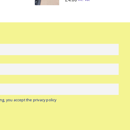
ng, you accept the privacy policy