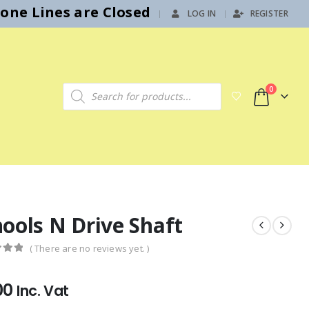
hone Lines are Closed
LOG IN
REGISTER
|
Products search
0
ools N Drive Shaft
( There are no reviews yet. )
f 5
00
Inc. Vat