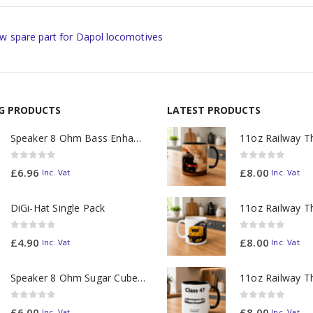
w spare part for Dapol locomotives
NG PRODUCTS
LATEST PRODUCTS
Speaker 8 Ohm Bass Enhanced
0
out of 5
0
out of 5
£
6.96
£
8.00
Inc. Vat
Inc. Vat
DiGi-Hat Single Pack
0
out of 5
0
out of 5
£
4.90
£
8.00
Inc. Vat
Inc. Vat
Speaker 8 Ohm Sugar Cube no Chamber
0
out of 5
0
out of 5
£
6.00
£
8.00
Inc. Vat
Inc. Vat