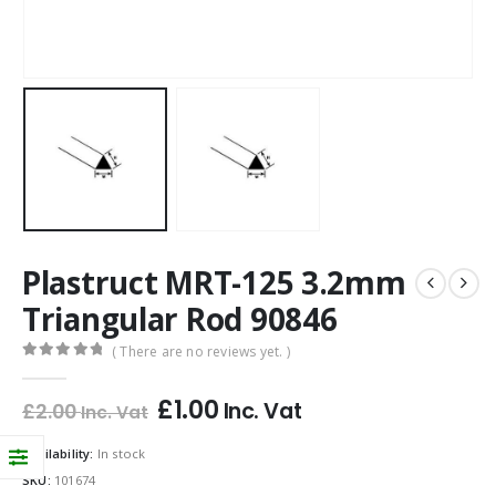
Plastruct MRT-125 3.2mm
Triangular Rod 90846
( There are no reviews yet. )
0
out of 5
£
1.00
Inc. Vat
£
2.00
Inc. Vat
Availability:
In stock
SKU:
101674