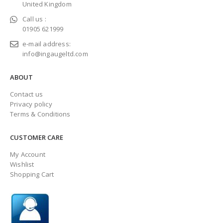
United Kingdom
Call us :
01905 621999
e-mail address:
info@ingaugeltd.com
ABOUT
Contact us
Privacy policy
Terms & Conditions
CUSTOMER CARE
My Account
Wishlist
Shopping Cart