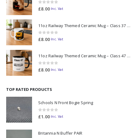
0
out of 5
£
8.00
Inc. Vat
11oz Railway Themed Ceramic Mug – Class 37 Colour Smoke
0
out of 5
£
8.00
Inc. Vat
11oz Railway Themed Ceramic Mug – Class 47 Outline
0
out of 5
£
8.00
Inc. Vat
TOP RATED PRODUCTS
Schools N Front Bogie Spring
0
out of 5
£
1.00
Inc. Vat
Britannia N Buffer PAIR