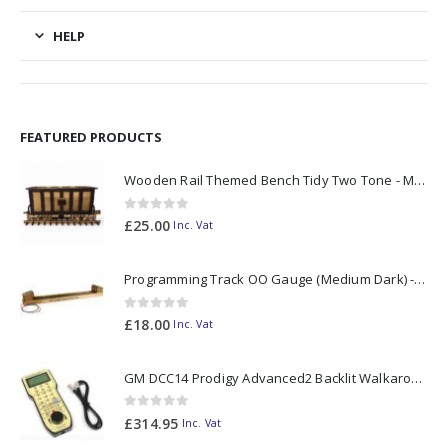
HELP
FEATURED PRODUCTS
Wooden Rail Themed Bench Tidy Two Tone - Made to Order
0
out of 5
£
25.00
Inc. Vat
Programming Track OO Gauge (Medium Dark) - Made to Order
0
out of 5
£
18.00
Inc. Vat
GM DCC14 Prodigy Advanced2 Backlit Walkaround
0
out of 5
£
314.95
Inc. Vat