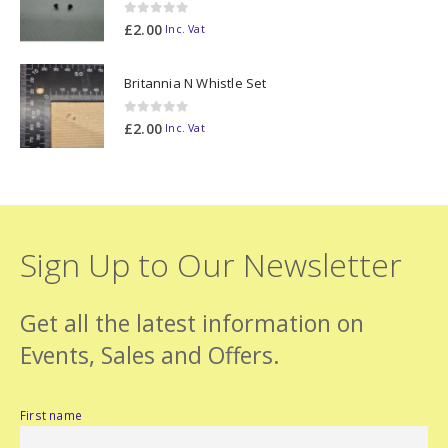
0
out of 5
£
2.00
Inc. Vat
Britannia N Whistle Set
0
out of 5
£
2.00
Inc. Vat
Sign Up to Our Newsletter
Get all the latest information on
Events, Sales and Offers.
First name