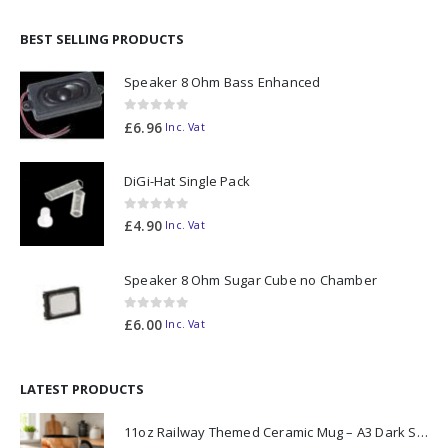
BEST SELLING PRODUCTS
Speaker 8 Ohm Bass Enhanced
0
out of 5
£
6.96
Inc. Vat
DiGi-Hat Single Pack
0
out of 5
£
4.90
Inc. Vat
Speaker 8 Ohm Sugar Cube no Chamber
0
out of 5
£
6.00
Inc. Vat
LATEST PRODUCTS
11oz Railway Themed Ceramic Mug – A3 Dark Smoke