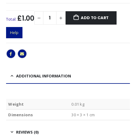
£1.00
ADD TO CART
Total:
Help
ADDITIONAL INFORMATION
Weight
0.01 kg
Dimensions
30 × 3 × 1 cm
REVIEWS (0)