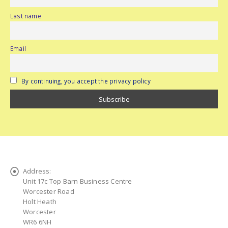
Last name
Email
By continuing, you accept the privacy policy
Address:
Unit 17c Top Barn Business Centre
Worcester Road
Holt Heath
Worcester
WR6 6NH