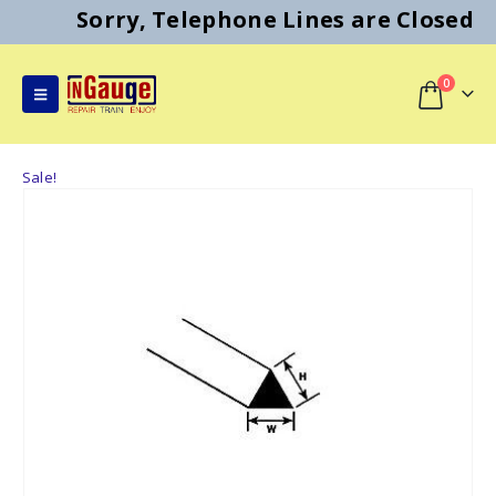
Sorry, Telephone Lines are Closed
0
Sale!