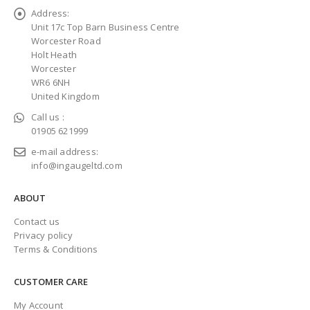
Address:
Unit 17c Top Barn Business Centre
Worcester Road
Holt Heath
Worcester
WR6 6NH
United Kingdom
Call us :
01905 621999
e-mail address:
info@ingaugeltd.com
ABOUT
Contact us
Privacy policy
Terms & Conditions
CUSTOMER CARE
My Account