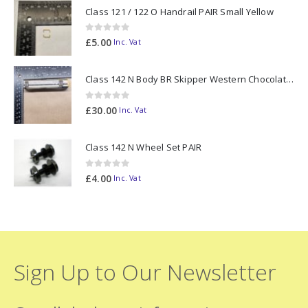
Class 121 / 122 O Handrail PAIR Small Yellow
0
out of 5
£
5.00
Inc. Vat
Class 142 N Body BR Skipper Western Chocolate & Cream #55613 2D-142-003
0
out of 5
£
30.00
Inc. Vat
Class 142 N Wheel Set PAIR
0
out of 5
£
4.00
Inc. Vat
Sign Up to Our Newsletter