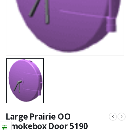
Large Prairie OO
Smokebox Door 5190