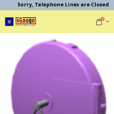
Sorry, Telephone Lines are Closed
0