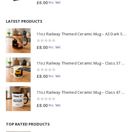
0
out of 5
£
6.00
Inc. Vat
LATEST PRODUCTS
11oz Railway Themed Ceramic Mug – A3 Dark Smoke
0
out of 5
£
8.00
Inc. Vat
11oz Railway Themed Ceramic Mug – Class 37 Colour Smoke
0
out of 5
£
8.00
Inc. Vat
11oz Railway Themed Ceramic Mug – Class 47 Outline
0
out of 5
£
8.00
Inc. Vat
TOP RATED PRODUCTS