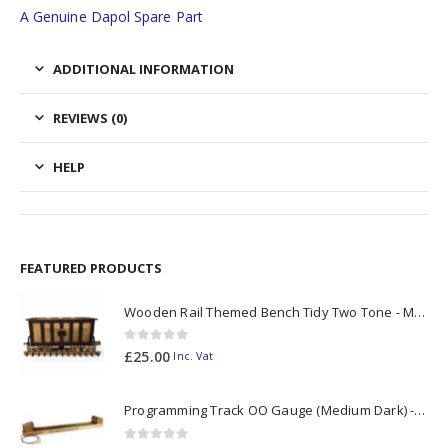
A Genuine Dapol Spare Part
ADDITIONAL INFORMATION
REVIEWS (0)
HELP
FEATURED PRODUCTS
Wooden Rail Themed Bench Tidy Two Tone - Made to Order
0
out of 5
£
25.00
Inc. Vat
Programming Track OO Gauge (Medium Dark) - Made to Order