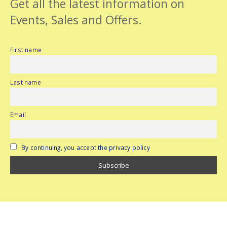
Get all the latest information on
Events, Sales and Offers.
First name
Last name
Email
By continuing, you accept the privacy policy