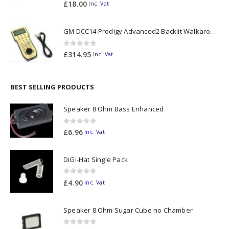
0
out of 5
£
18.00
Inc. Vat
GM DCC14 Prodigy Advanced2 Backlit Walkaround
0
out of 5
£
314.95
Inc. Vat
BEST SELLING PRODUCTS
Speaker 8 Ohm Bass Enhanced
0
out of 5
£
6.96
Inc. Vat
DiGi-Hat Single Pack
0
out of 5
£
4.90
Inc. Vat
Speaker 8 Ohm Sugar Cube no Chamber