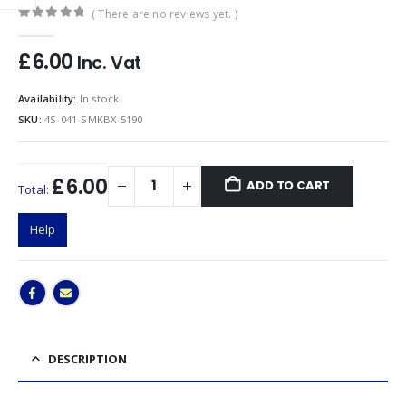
( There are no reviews yet. )
0
out of 5
£
6.00
Inc. Vat
Availability:
In stock
SKU:
4S-041-SMKBX-5190
£6.00
ADD TO CART
Total:
Help
DESCRIPTION