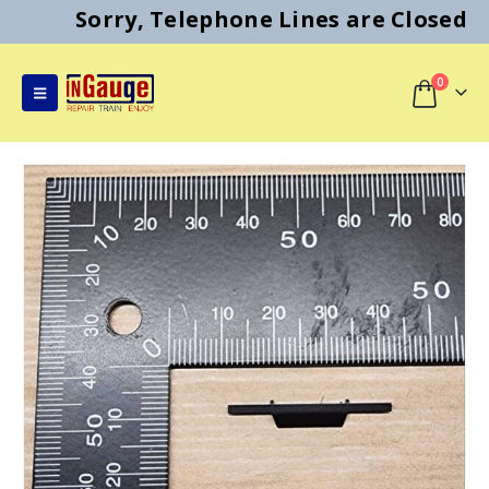
Sorry, Telephone Lines are Closed
0