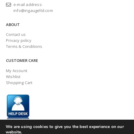
e-mail address:
info@ingaugeltd.com
ABOUT
Contact us
Privacy policy
Terms & Conditions
CUSTOMER CARE
My Account
Wishlist
Shopping Cart
We are using cookies to give you the best experience on our
website.