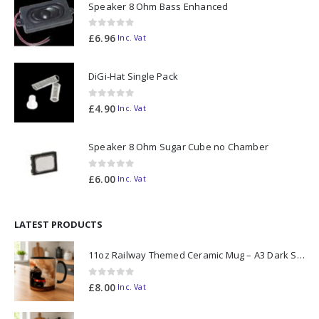
Speaker 8 Ohm Bass Enhanced
0
out of 5
£
6.96
Inc. Vat
DiGi-Hat Single Pack
0
out of 5
£
4.90
Inc. Vat
Speaker 8 Ohm Sugar Cube no Chamber
0
out of 5
£
6.00
Inc. Vat
LATEST PRODUCTS
11oz Railway Themed Ceramic Mug – A3 Dark Smoke
0
out of 5
£
8.00
Inc. Vat