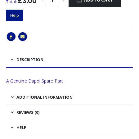
£3.00
ADD TO CART
Total:
Help
DESCRIPTION
A Genuine Dapol Spare Part
ADDITIONAL INFORMATION
REVIEWS (0)
HELP