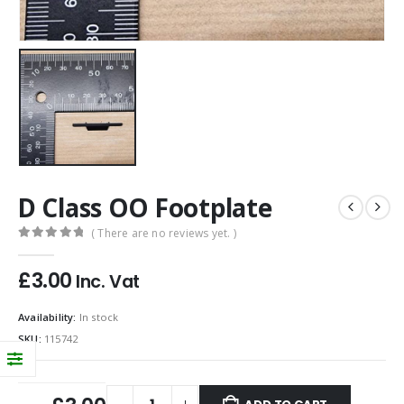
D Class OO Footplate
( There are no reviews yet. )
0
out of 5
£
3.00
Inc. Vat
Availability:
In stock
SKU:
115742