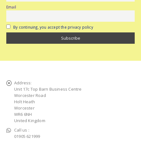
Email
By continuing, you accept the privacy policy
Address:
Unit 17c Top Barn Business Centre
Worcester Road
Holt Heath
Worcester
WR6 6NH
United Kingdom
Call us :
01905 621999