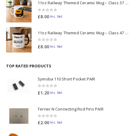
11oz Railway Themed Ceramic Mug – Class 37 Colour Smoke
0
out of 5
£
8.00
Inc. Vat
11oz Railway Themed Ceramic Mug – Class 47 Outline
0
out of 5
£
8.00
Inc. Vat
TOP RATED PRODUCTS
Symoba 110 Short Pocket PAIR
0
out of 5
£
1.20
Inc. Vat
Terrier N Connecting Rod Pins PAIR
0
out of 5
£
2.00
Inc. Vat