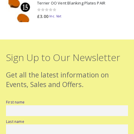
Terrier OO Vent Blanking Plates PAIR
0
out of 5
£
3.00
Inc. Vat
Sign Up to Our Newsletter
Get all the latest information on
Events, Sales and Offers.
First name
Last name