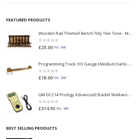
FEATURED PRODUCTS
Wooden Rail Themed Bench Tidy Two Tone - Made to Order
0
out of 5
£
25.00
Inc. Vat
Programming Track OO Gauge (Medium Dark) - Made to Order
0
out of 5
£
18.00
Inc. Vat
GM DCC14 Prodigy Advanced2 Backlit Walkaround
0
out of 5
£
314.95
Inc. Vat
BEST SELLING PRODUCTS