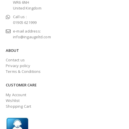
WR6 6NH
United Kingdom
Call us :
01905 621999
e-mail address:
info@ingaugeltd.com
ABOUT
Contact us
Privacy policy
Terms & Conditions
CUSTOMER CARE
My Account
Wishlist
Shopping Cart