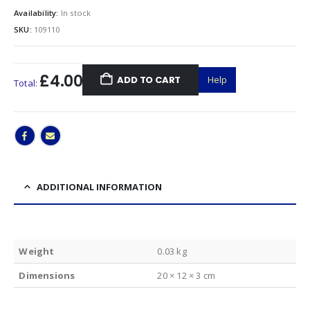
Availability:
In stock
SKU:
109110
£4.00
ADD TO CART
Help
Total:
ADDITIONAL INFORMATION
Weight
0.03 kg
Dimensions
20 × 12 × 3 cm