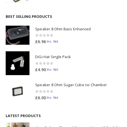
BEST SELLING PRODUCTS
Speaker 8 Ohm Bass Enhanced
0
out of 5
£
6.96
Inc. Vat
DiGi-Hat Single Pack
0
out of 5
£
4.90
Inc. Vat
Speaker 8 Ohm Sugar Cube no Chamber
0
out of 5
£
6.00
Inc. Vat
LATEST PRODUCTS