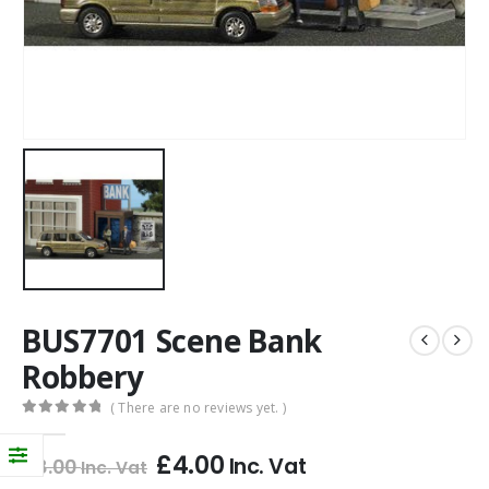
BUS7701 Scene Bank
Robbery
( There are no reviews yet. )
0
out of 5
£
4.00
Inc. Vat
£
8.00
Inc. Vat