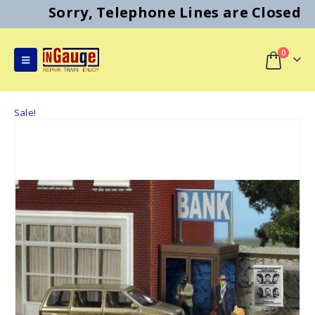
Sorry, Telephone Lines are Closed
0
Sale!