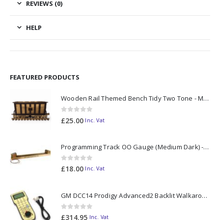
REVIEWS (0)
HELP
FEATURED PRODUCTS
Wooden Rail Themed Bench Tidy Two Tone - Made to Order
0
out of 5
£
25.00
Inc. Vat
Programming Track OO Gauge (Medium Dark) - Made to Order
0
out of 5
£
18.00
Inc. Vat
GM DCC14 Prodigy Advanced2 Backlit Walkaround
0
out of 5
£
314.95
Inc. Vat