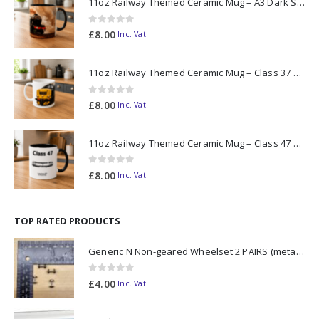
11oz Railway Themed Ceramic Mug – A3 Dark Smoke
0
out of 5
£
8.00
Inc. Vat
11oz Railway Themed Ceramic Mug – Class 37 Colour Smoke
0
out of 5
£
8.00
Inc. Vat
11oz Railway Themed Ceramic Mug – Class 47 Outline
0
out of 5
£
8.00
Inc. Vat
TOP RATED PRODUCTS
Generic N Non-geared Wheelset 2 PAIRS (metal axle)
0
out of 5
£
4.00
Inc. Vat