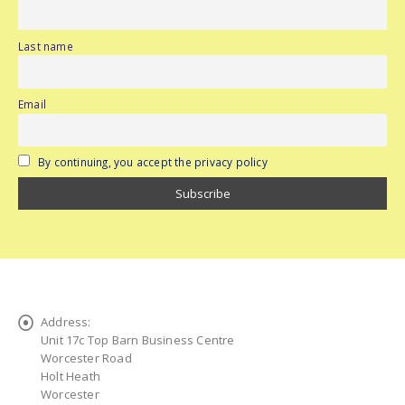
Last name
Email
By continuing, you accept the privacy policy
Address:
Unit 17c Top Barn Business Centre
Worcester Road
Holt Heath
Worcester