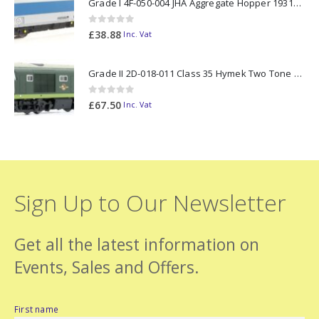
Grade I 4F-050-004 JHA Aggregate Hopper 19313 Foster Yeoman Livery (Outer) OO Gauge
0
out of 5
£
38.88
Inc. Vat
Grade II 2D-018-011 Class 35 Hymek Two Tone Green D7000 N Gauge
0
out of 5
£
67.50
Inc. Vat
Sign Up to Our Newsletter
Get all the latest information on
Events, Sales and Offers.
First name