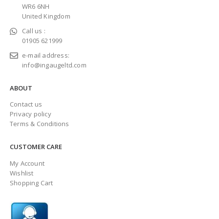
WR6 6NH
United Kingdom
Call us :
01905 621999
e-mail address:
info@ingaugeltd.com
ABOUT
Contact us
Privacy policy
Terms & Conditions
CUSTOMER CARE
My Account
Wishlist
Shopping Cart