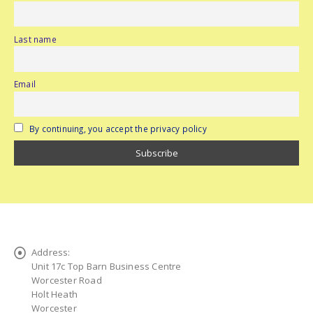
Last name
Email
By continuing, you accept the privacy policy
Address:
Unit 17c Top Barn Business Centre
Worcester Road
Holt Heath
Worcester