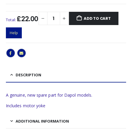
£22.00
ADD TO CART
Total:
Help
DESCRIPTION
A genuine, new spare part for Dapol models.
Includes motor yoke
ADDITIONAL INFORMATION