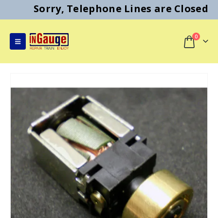
Sorry, Telephone Lines are Closed
0