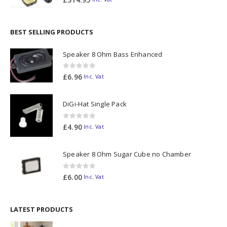
BEST SELLING PRODUCTS
Speaker 8 Ohm Bass Enhanced
0
out of 5
£
6.96
Inc. Vat
DiGi-Hat Single Pack
0
out of 5
£
4.90
Inc. Vat
Speaker 8 Ohm Sugar Cube no Chamber
0
out of 5
£
6.00
Inc. Vat
LATEST PRODUCTS