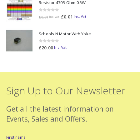
Resistor 470R Ohm 0.5W
0
out of 5
£
0.01
Inc. Vat
£
0.01
Inc. Vat
Schools N Motor With Yoke
0
out of 5
£
20.00
Inc. Vat
Sign Up to Our Newsletter
Get all the latest information on
Events, Sales and Offers.
First name