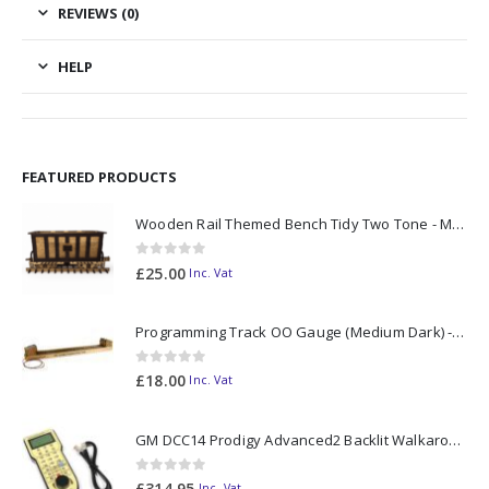
REVIEWS (0)
HELP
FEATURED PRODUCTS
Wooden Rail Themed Bench Tidy Two Tone - Made to Order
0
out of 5
£
25.00
Inc. Vat
Programming Track OO Gauge (Medium Dark) - Made to Order
0
out of 5
£
18.00
Inc. Vat
GM DCC14 Prodigy Advanced2 Backlit Walkaround
0
out of 5
£
314.95
Inc. Vat