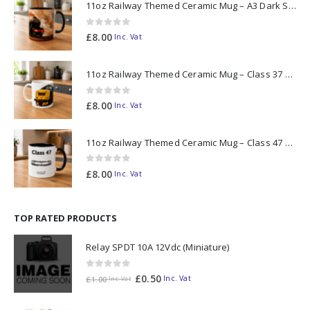
11oz Railway Themed Ceramic Mug – A3 Dark Smoke
0
out of 5
£
8.00
Inc. Vat
11oz Railway Themed Ceramic Mug – Class 37 Colour Smoke
0
out of 5
£
8.00
Inc. Vat
11oz Railway Themed Ceramic Mug – Class 47 Outline
0
out of 5
£
8.00
Inc. Vat
TOP RATED PRODUCTS
Relay SPDT 10A 12Vdc (Miniature)
0
out of 5
£
0.50
Inc. Vat
£
1.00
Inc. Vat