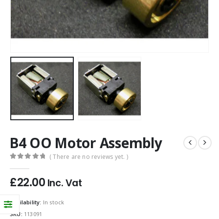
B4 OO Motor Assembly
( There are no reviews yet. )
0
out of 5
£
22.00
Inc. Vat
Availability:
In stock
SKU:
113091