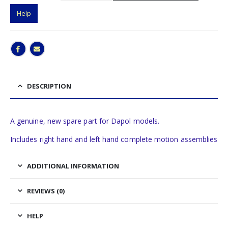
Help
DESCRIPTION
A genuine, new spare part for Dapol models.
Includes right hand and left hand complete motion assemblies
ADDITIONAL INFORMATION
REVIEWS (0)
HELP