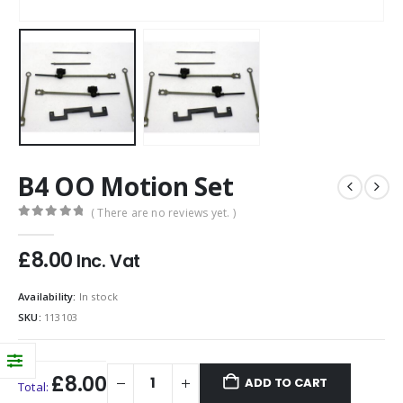
B4 OO Motion Set
( There are no reviews yet. )
0
out of 5
£
8.00
Inc. Vat
Availability:
In stock
SKU:
113103
£8.00
ADD TO CART
Total: