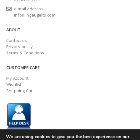
e-mail address:
info@ingaugeltd.com
ABOUT
Contact us
Privacy policy
Terms & Conditions
CUSTOMER CARE
My Account
Wishlist
Shopping Cart
We are using cookies to give you the best experience on our