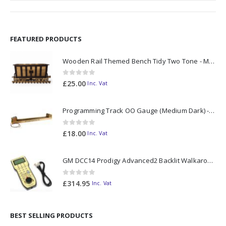
FEATURED PRODUCTS
Wooden Rail Themed Bench Tidy Two Tone - Made to Order
0
out of 5
£
25.00
Inc. Vat
Programming Track OO Gauge (Medium Dark) - Made to Order
0
out of 5
£
18.00
Inc. Vat
GM DCC14 Prodigy Advanced2 Backlit Walkaround
0
out of 5
£
314.95
Inc. Vat
BEST SELLING PRODUCTS