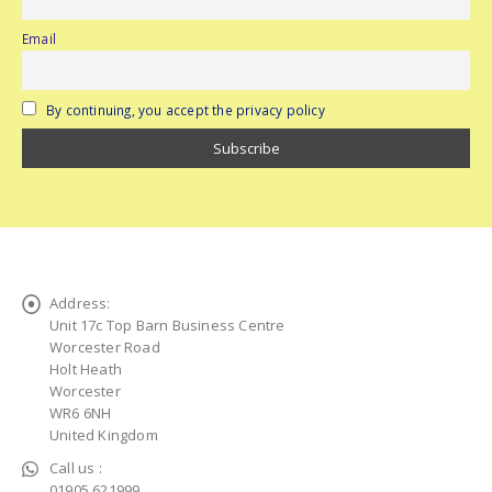
Email
By continuing, you accept the privacy policy
Address:
Unit 17c Top Barn Business Centre
Worcester Road
Holt Heath
Worcester
WR6 6NH
United Kingdom
Call us :
01905 621999