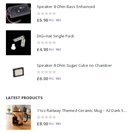
Speaker 8 Ohm Bass Enhanced
0
out of 5
£
6.96
Inc. Vat
DiGi-Hat Single Pack
0
out of 5
£
4.90
Inc. Vat
Speaker 8 Ohm Sugar Cube no Chamber
0
out of 5
£
6.00
Inc. Vat
LATEST PRODUCTS
11oz Railway Themed Ceramic Mug – A3 Dark Smoke
0
out of 5
£
8.00
Inc. Vat