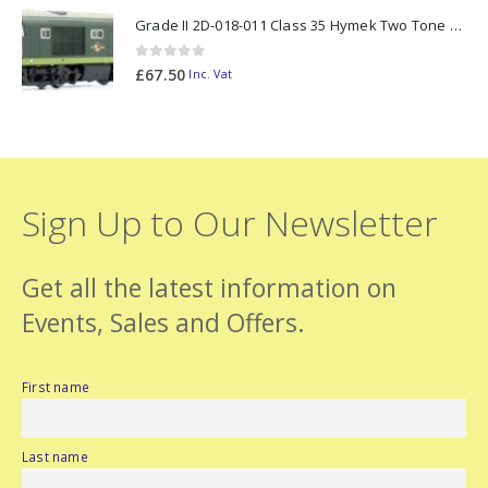
Grade II 2D-018-011 Class 35 Hymek Two Tone Green D7000 N Gauge
0
out of 5
£
67.50
Inc. Vat
Sign Up to Our Newsletter
Get all the latest information on
Events, Sales and Offers.
First name
Last name