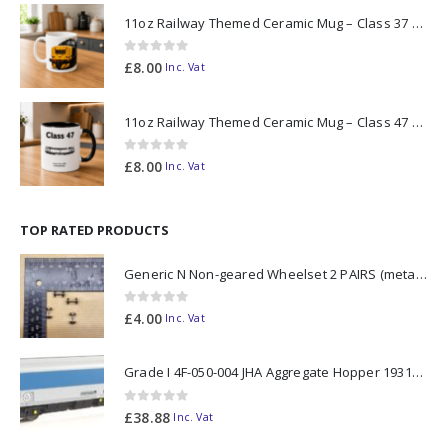
11oz Railway Themed Ceramic Mug – Class 37 Colour Smoke
0
out of 5
£
8.00
Inc. Vat
11oz Railway Themed Ceramic Mug – Class 47 Outline
0
out of 5
£
8.00
Inc. Vat
TOP RATED PRODUCTS
Generic N Non-geared Wheelset 2 PAIRS (metal axle)
0
out of 5
£
4.00
Inc. Vat
Grade I 4F-050-004 JHA Aggregate Hopper 19313 Foster Yeoman Livery (Outer) OO Gauge
0
out of 5
£
38.88
Inc. Vat