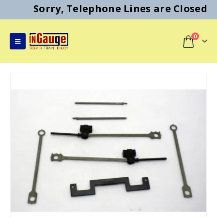
Sorry, Telephone Lines are Closed
0