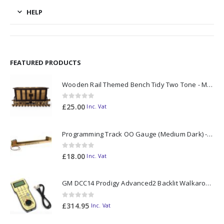
HELP
FEATURED PRODUCTS
Wooden Rail Themed Bench Tidy Two Tone - Made to Order
0
out of 5
£
25.00
Inc. Vat
Programming Track OO Gauge (Medium Dark) - Made to Order
0
out of 5
£
18.00
Inc. Vat
GM DCC14 Prodigy Advanced2 Backlit Walkaround
0
out of 5
£
314.95
Inc. Vat