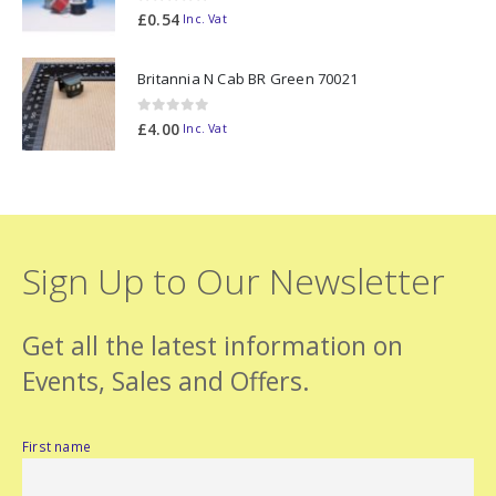
0
out of 5
£
0.54
Inc. Vat
Britannia N Cab BR Green 70021
0
out of 5
£
4.00
Inc. Vat
Sign Up to Our Newsletter
Get all the latest information on
Events, Sales and Offers.
First name