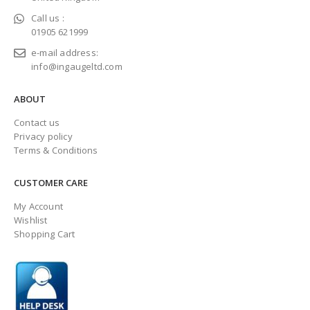
Call us :
01905 621999
e-mail address:
info@ingaugeltd.com
ABOUT
Contact us
Privacy policy
Terms & Conditions
CUSTOMER CARE
My Account
Wishlist
Shopping Cart