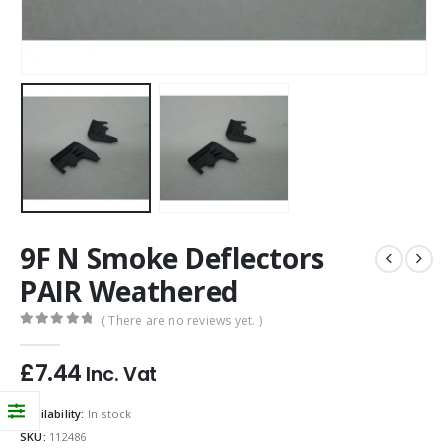
9F N Smoke Deflectors
PAIR Weathered
( There are no reviews yet. )
0
out of 5
£
7.44
Inc. Vat
Availability:
In stock
SKU:
112486