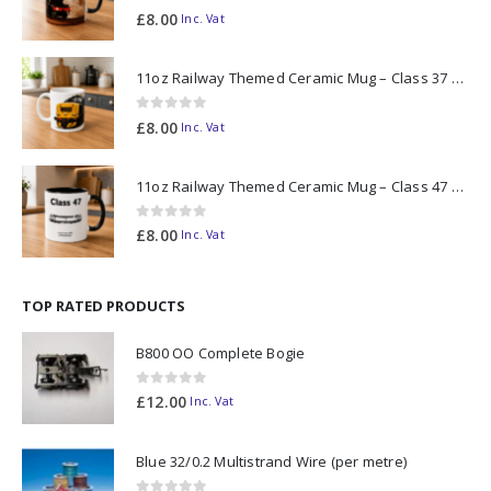
0
out of 5
£
8.00
Inc. Vat
11oz Railway Themed Ceramic Mug – Class 37 Colour Smoke
0
out of 5
£
8.00
Inc. Vat
11oz Railway Themed Ceramic Mug – Class 47 Outline
0
out of 5
£
8.00
Inc. Vat
TOP RATED PRODUCTS
B800 OO Complete Bogie
0
out of 5
£
12.00
Inc. Vat
Blue 32/0.2 Multistrand Wire (per metre)