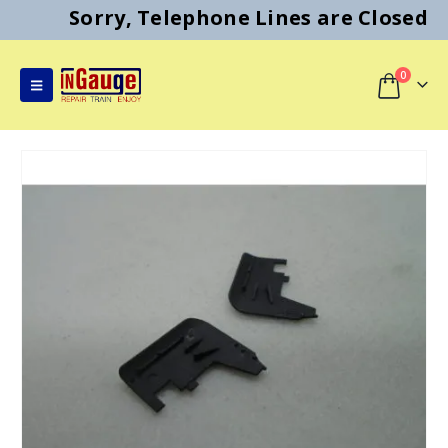
Sorry, Telephone Lines are Closed
0