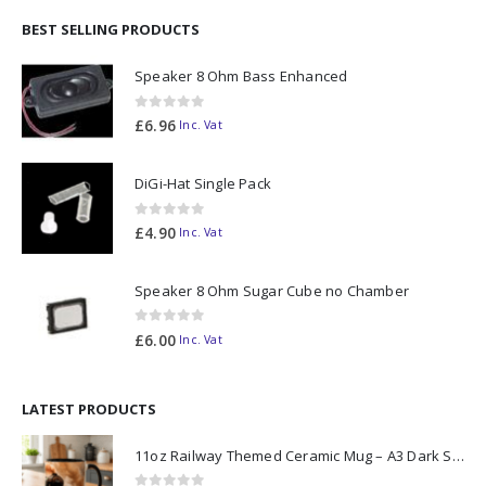
BEST SELLING PRODUCTS
Speaker 8 Ohm Bass Enhanced
0
out of 5
£
6.96
Inc. Vat
DiGi-Hat Single Pack
0
out of 5
£
4.90
Inc. Vat
Speaker 8 Ohm Sugar Cube no Chamber
0
out of 5
£
6.00
Inc. Vat
LATEST PRODUCTS
11oz Railway Themed Ceramic Mug – A3 Dark Smoke