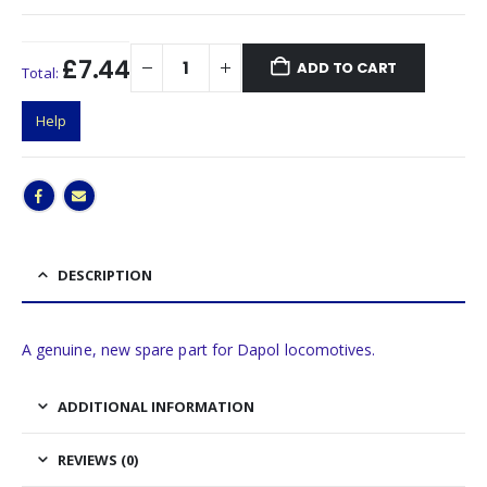
£7.44
ADD TO CART
Total:
Help
DESCRIPTION
A genuine, new spare part for Dapol locomotives.
ADDITIONAL INFORMATION
REVIEWS (0)