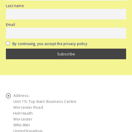
Last name
Email
By continuing, you accept the privacy policy
Address:
Unit 17c Top Barn Business Centre
Worcester Road
Holt Heath
Worcester
WR6 6NH
United Kingdom