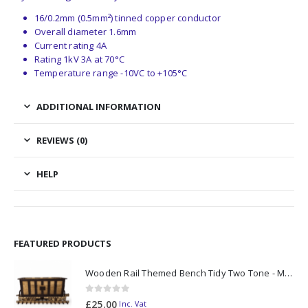
16/0.2mm (0.5mm²) tinned copper conductor
Overall diameter 1.6mm
Current rating 4A
Rating 1kV 3A at 70°C
Temperature range -10VC to +105°C
ADDITIONAL INFORMATION
REVIEWS (0)
HELP
FEATURED PRODUCTS
Wooden Rail Themed Bench Tidy Two Tone - Made to Order
0
out of 5
£
25.00
Inc. Vat