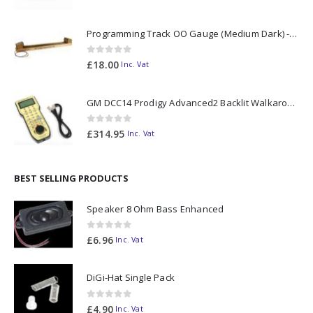
Programming Track OO Gauge (Medium Dark) - Made to Order
0
out of 5
£
18.00
Inc. Vat
GM DCC14 Prodigy Advanced2 Backlit Walkaround
0
out of 5
£
314.95
Inc. Vat
BEST SELLING PRODUCTS
Speaker 8 Ohm Bass Enhanced
0
out of 5
£
6.96
Inc. Vat
DiGi-Hat Single Pack
0
out of 5
£
4.90
Inc. Vat