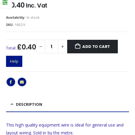
£
0.40
Inc. Vat
Availability:
In stock
SKU:
1602.V
£0.40
ADD TO CART
Total:
Help
DESCRIPTION
This high quality equipment wire is ideal for general use and
layout wiring. Sold in by the metre.