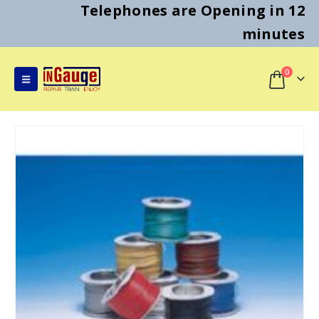
Telephones are Opening in 12
minutes
0