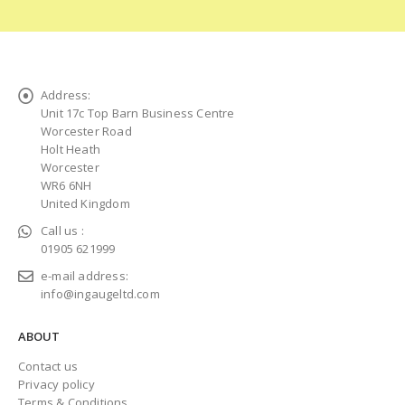
Address:
Unit 17c Top Barn Business Centre
Worcester Road
Holt Heath
Worcester
WR6 6NH
United Kingdom
Call us :
01905 621999
e-mail address:
info@ingaugeltd.com
ABOUT
Contact us
Privacy policy
Terms & Conditions