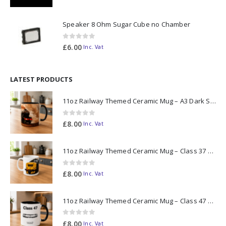
Speaker 8 Ohm Sugar Cube no Chamber
0
out of 5
£
6.00
Inc. Vat
LATEST PRODUCTS
11oz Railway Themed Ceramic Mug – A3 Dark Smoke
0
out of 5
£
8.00
Inc. Vat
11oz Railway Themed Ceramic Mug – Class 37 Colour Smoke
0
out of 5
£
8.00
Inc. Vat
11oz Railway Themed Ceramic Mug – Class 47 Outline
0
out of 5
£
8.00
Inc. Vat