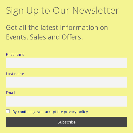
Sign Up to Our Newsletter
Get all the latest information on
Events, Sales and Offers.
First name
Last name
Email
By continuing, you accept the privacy policy