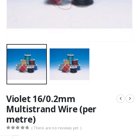
Violet 16/0.2mm
Multistrand Wire (per
metre)
( There are no reviews yet. )
0
out of 5