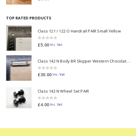
TOP RATED PRODUCTS
Class 121 / 122 O Handrail PAIR Small Yellow
0
out of 5
£
5.00
Inc. Vat
Class 142 N Body BR Skipper Western Chocolate & Cream #55613 2D-142-003
0
out of 5
£
30.00
Inc. Vat
Class 142 N Wheel Set PAIR
0
out of 5
£
4.00
Inc. Vat