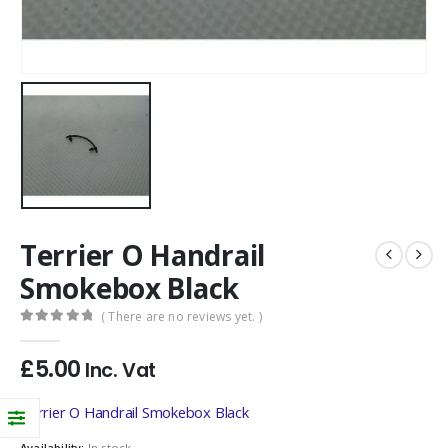
Terrier O Handrail
Smokebox Black
( There are no reviews yet. )
0
out of 5
£
5.00
Inc. Vat
Terrier O Handrail Smokebox Black
Availability:
In stock