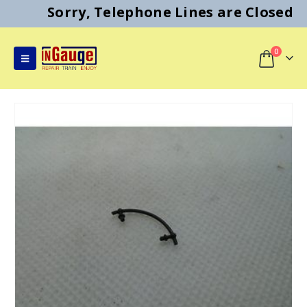
Sorry, Telephone Lines are Closed
0