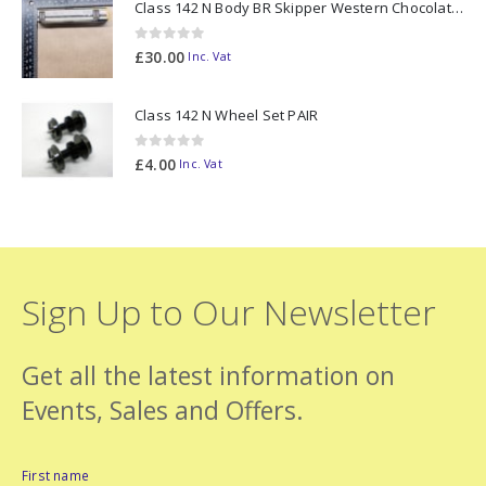
Class 142 N Body BR Skipper Western Chocolate & Cream #55613 2D-142-003
0
out of 5
£
30.00
Inc. Vat
Class 142 N Wheel Set PAIR
0
out of 5
£
4.00
Inc. Vat
Sign Up to Our Newsletter
Get all the latest information on
Events, Sales and Offers.
First name