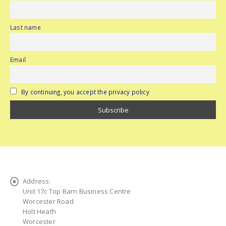
Last name
Email
By continuing, you accept the privacy policy
Address:
Unit 17c Top Barn Business Centre
Worcester Road
Holt Heath
Worcester