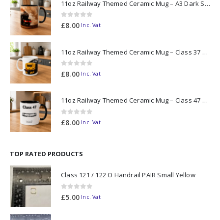
11oz Railway Themed Ceramic Mug – A3 Dark Smoke
0
out of 5
£
8.00
Inc. Vat
11oz Railway Themed Ceramic Mug – Class 37 Colour Smoke
0
out of 5
£
8.00
Inc. Vat
11oz Railway Themed Ceramic Mug – Class 47 Outline
0
out of 5
£
8.00
Inc. Vat
TOP RATED PRODUCTS
Class 121 / 122 O Handrail PAIR Small Yellow
0
out of 5
£
5.00
Inc. Vat