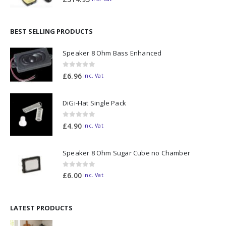
BEST SELLING PRODUCTS
Speaker 8 Ohm Bass Enhanced
0
out of 5
£
6.96
Inc. Vat
DiGi-Hat Single Pack
0
out of 5
£
4.90
Inc. Vat
Speaker 8 Ohm Sugar Cube no Chamber
0
out of 5
£
6.00
Inc. Vat
LATEST PRODUCTS