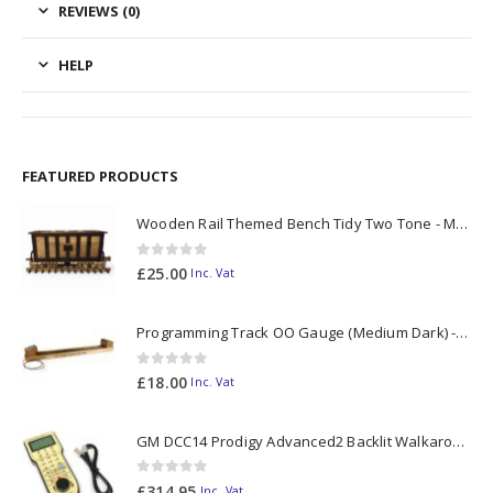
REVIEWS (0)
HELP
FEATURED PRODUCTS
Wooden Rail Themed Bench Tidy Two Tone - Made to Order
0
out of 5
£
25.00
Inc. Vat
Programming Track OO Gauge (Medium Dark) - Made to Order
0
out of 5
£
18.00
Inc. Vat
GM DCC14 Prodigy Advanced2 Backlit Walkaround
0
out of 5
£
314.95
Inc. Vat