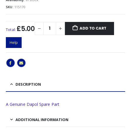
SKU:
115170
£5.00
ADD TO CART
Total:
Help
DESCRIPTION
A Genuine Dapol Spare Part
ADDITIONAL INFORMATION