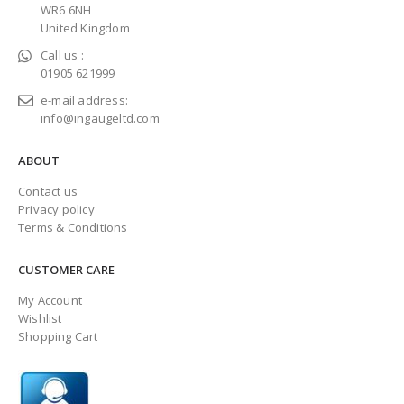
WR6 6NH
United Kingdom
Call us :
01905 621999
e-mail address:
info@ingaugeltd.com
ABOUT
Contact us
Privacy policy
Terms & Conditions
CUSTOMER CARE
My Account
Wishlist
Shopping Cart