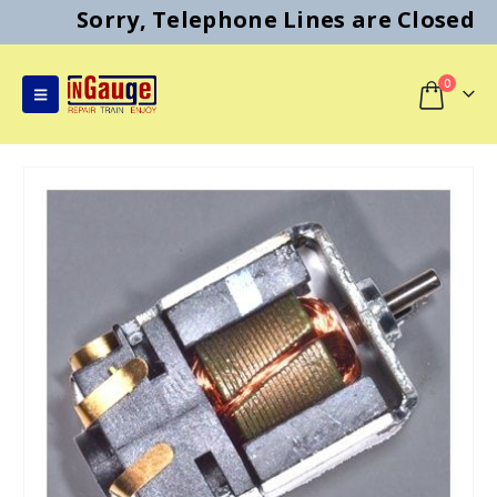
Sorry, Telephone Lines are Closed
0