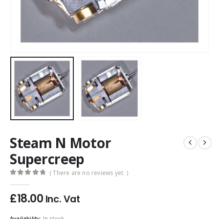
Steam N Motor
Supercreep
( There are no reviews yet. )
0
out of 5
£
18.00
Inc. Vat
Availability:
In stock