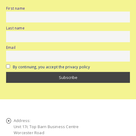
First name
Last name
Email
By continuing, you accept the privacy policy
Address:
Unit 17c Top Barn Business Centre
Worcester Road