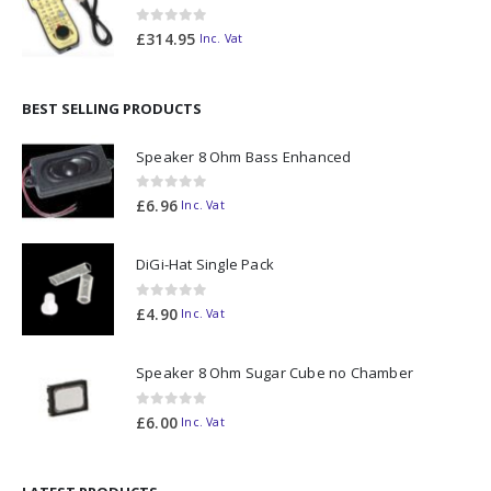
0
out of 5
£
314.95
Inc. Vat
BEST SELLING PRODUCTS
Speaker 8 Ohm Bass Enhanced
0
out of 5
£
6.96
Inc. Vat
DiGi-Hat Single Pack
0
out of 5
£
4.90
Inc. Vat
Speaker 8 Ohm Sugar Cube no Chamber
0
out of 5
£
6.00
Inc. Vat