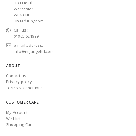
Holt Heath
Worcester
WR6 6NH
United Kingdom
Call us :
01905 621999
e-mail address:
info@ingaugeltd.com
ABOUT
Contact us
Privacy policy
Terms & Conditions
CUSTOMER CARE
My Account
Wishlist
Shopping Cart