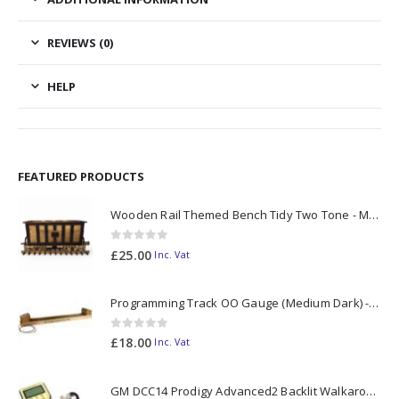
REVIEWS (0)
HELP
FEATURED PRODUCTS
Wooden Rail Themed Bench Tidy Two Tone - Made to Order
0
out of 5
£
25.00
Inc. Vat
Programming Track OO Gauge (Medium Dark) - Made to Order
0
out of 5
£
18.00
Inc. Vat
GM DCC14 Prodigy Advanced2 Backlit Walkaround