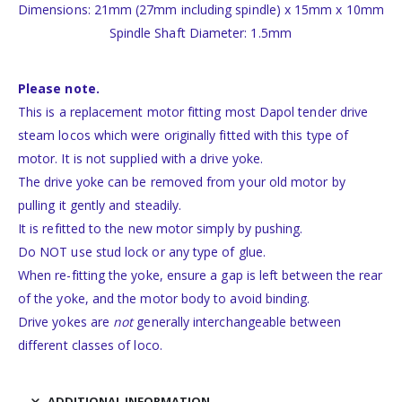
Dimensions: 21mm (27mm including spindle) x 15mm x 10mm
Spindle Shaft Diameter: 1.5mm
Please note.
This is a replacement motor fitting most Dapol tender drive
steam locos which were originally fitted with this type of
motor. It is not supplied with a drive yoke.
The drive yoke can be removed from your old motor by
pulling it gently and steadily.
It is refitted to the new motor simply by pushing.
Do NOT use stud lock or any type of glue.
When re-fitting the yoke, ensure a gap is left between the rear
of the yoke, and the motor body to avoid binding.
Drive yokes are
not
generally interchangeable between
different classes of loco.
ADDITIONAL INFORMATION