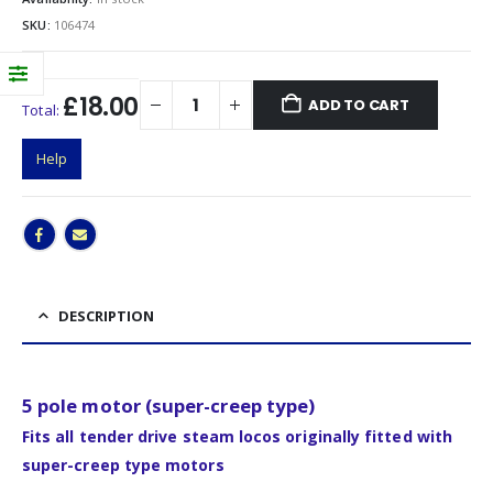
SKU:
106474
£18.00
ADD TO CART
Total:
Help
DESCRIPTION
5 pole motor (super-creep type)
Fits all tender drive steam locos originally fitted with
super-creep type motors