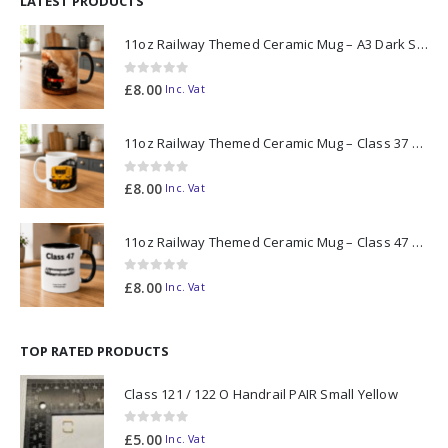
LATEST PRODUCTS
11oz Railway Themed Ceramic Mug – A3 Dark Smoke
0
out of 5
£
8.00
Inc. Vat
11oz Railway Themed Ceramic Mug – Class 37 Colour Smoke
0
out of 5
£
8.00
Inc. Vat
11oz Railway Themed Ceramic Mug – Class 47 Outline
0
out of 5
£
8.00
Inc. Vat
TOP RATED PRODUCTS
Class 121 / 122 O Handrail PAIR Small Yellow
0
out of 5
£
5.00
Inc. Vat