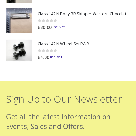
Class 142 N Body BR Skipper Western Chocolate & Cream #55613 2D-142-003
0
out of 5
£
30.00
Inc. Vat
Class 142 N Wheel Set PAIR
0
out of 5
£
4.00
Inc. Vat
Sign Up to Our Newsletter
Get all the latest information on
Events, Sales and Offers.