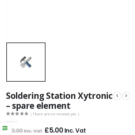
Soldering Station Xytronic
– spare element
( There are no reviews yet. )
0
out of 5
£
5.00
Inc. Vat
£
10.00
Inc. Vat