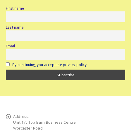
First name
Last name
Email
By continuing, you accept the privacy policy
Address:
Unit 17c Top Barn Business Centre
Worcester Road