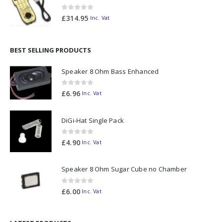
0
out of 5
£
314.95
Inc. Vat
BEST SELLING PRODUCTS
Speaker 8 Ohm Bass Enhanced
0
out of 5
£
6.96
Inc. Vat
DiGi-Hat Single Pack
0
out of 5
£
4.90
Inc. Vat
Speaker 8 Ohm Sugar Cube no Chamber
0
out of 5
£
6.00
Inc. Vat