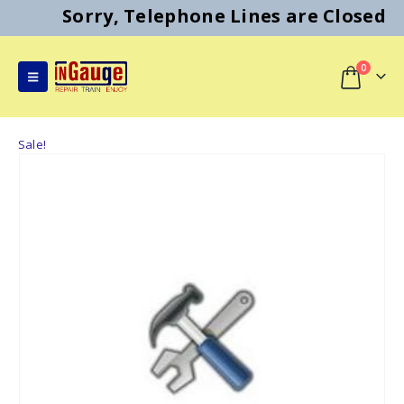
Sorry, Telephone Lines are Closed
0
Sale!