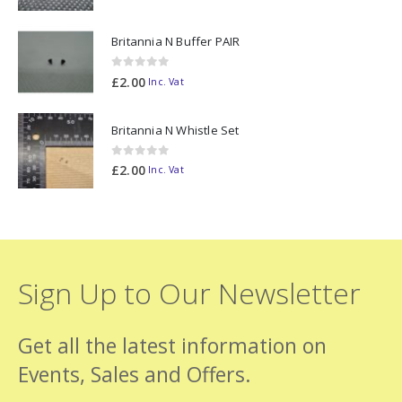
Britannia N Buffer PAIR
0
out of 5
£
2.00
Inc. Vat
Britannia N Whistle Set
0
out of 5
£
2.00
Inc. Vat
Sign Up to Our Newsletter
Get all the latest information on
Events, Sales and Offers.