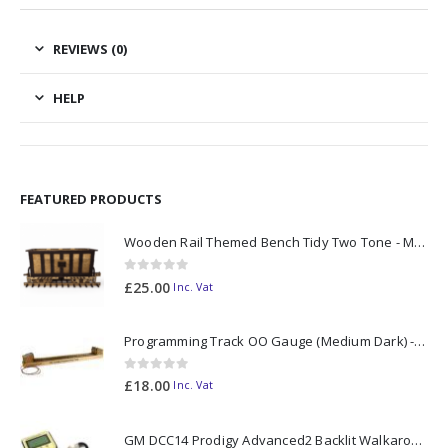
REVIEWS (0)
HELP
FEATURED PRODUCTS
Wooden Rail Themed Bench Tidy Two Tone - Made to Order
0
out of 5
£
25.00
Inc. Vat
Programming Track OO Gauge (Medium Dark) - Made to Order
0
out of 5
£
18.00
Inc. Vat
GM DCC14 Prodigy Advanced2 Backlit Walkaround