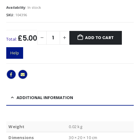
Availability:
In stock
SKU:
104396
£5.00
ADD TO CART
Total:
Help
ADDITIONAL INFORMATION
Weight
0.02 kg
Dimensions
30 × 20 × 10 cm