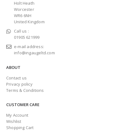
Holt Heath
Worcester
WR6 6NH
United Kingdom
Call us :
01905 621999
e-mail address:
info@ingaugeltd.com
ABOUT
Contact us
Privacy policy
Terms & Conditions
CUSTOMER CARE
My Account
Wishlist
Shopping Cart