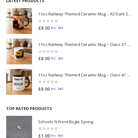
LATEST PRODUCTS
11oz Railway Themed Ceramic Mug – A3 Dark Smoke
0
out of 5
£
8.00
Inc. Vat
11oz Railway Themed Ceramic Mug – Class 37 Colour Smoke
0
out of 5
£
8.00
Inc. Vat
11oz Railway Themed Ceramic Mug – Class 47 Outline
0
out of 5
£
8.00
Inc. Vat
TOP RATED PRODUCTS
Schools N Front Bogie Spring
0
out of 5
£
1.00
Inc. Vat