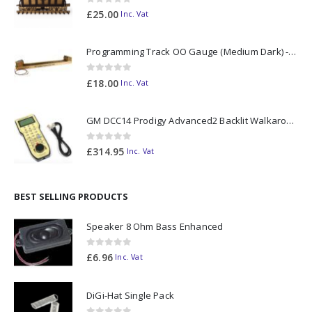
0
out of 5
£
25.00
Inc. Vat
Programming Track OO Gauge (Medium Dark) - Made to Order
0
out of 5
£
18.00
Inc. Vat
GM DCC14 Prodigy Advanced2 Backlit Walkaround
0
out of 5
£
314.95
Inc. Vat
BEST SELLING PRODUCTS
Speaker 8 Ohm Bass Enhanced
0
out of 5
£
6.96
Inc. Vat
DiGi-Hat Single Pack