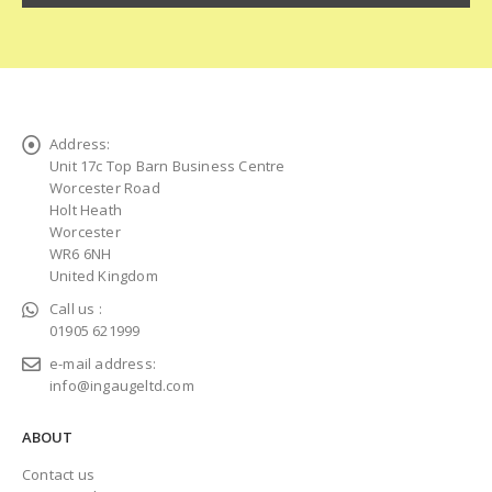
Address:
Unit 17c Top Barn Business Centre
Worcester Road
Holt Heath
Worcester
WR6 6NH
United Kingdom
Call us :
01905 621999
e-mail address:
info@ingaugeltd.com
ABOUT
Contact us