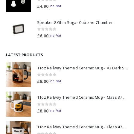
0
out of 5
£
4.90
Inc. Vat
Speaker 8 Ohm Sugar Cube no Chamber
0
out of 5
£
6.00
Inc. Vat
LATEST PRODUCTS
11oz Railway Themed Ceramic Mug – A3 Dark Smoke
0
out of 5
£
8.00
Inc. Vat
11oz Railway Themed Ceramic Mug – Class 37 Colour Smoke
0
out of 5
£
8.00
Inc. Vat
11oz Railway Themed Ceramic Mug – Class 47 Outline