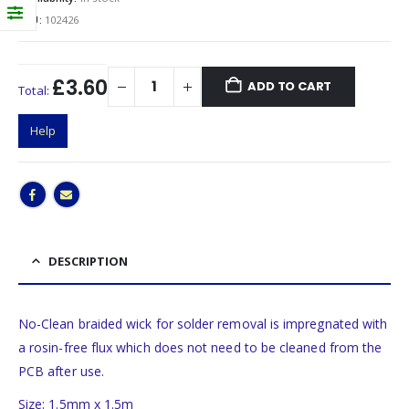
SKU:
102426
£3.60
ADD TO CART
Total:
Help
DESCRIPTION
No-Clean braided wick for solder removal is impregnated with
a rosin-free flux which does not need to be cleaned from the
PCB after use.
Size: 1.5mm x 1.5m