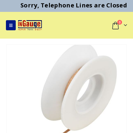
Sorry, Telephone Lines are Closed
0