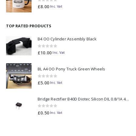
0
out of 5
£
8.00
Inc. Vat
TOP RATED PRODUCTS
B4 OO Cylinder Assembly Black
0
out of 5
£
10.00
Inc. Vat
BL A4 OO Pony Truck Green Wheels
0
out of 5
£
5.00
Inc. Vat
Bridge Rectifier B40D Diotec Silicon DIL 0.8/1A 40V
0
out of 5
£
0.50
Inc. Vat