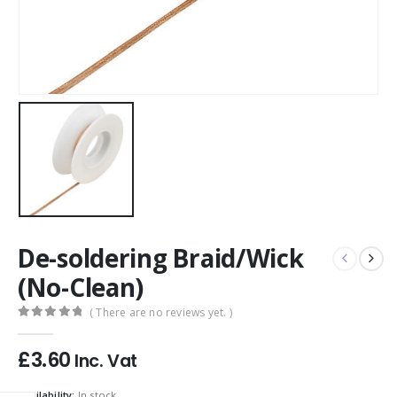
De-soldering Braid/Wick
(No-Clean)
( There are no reviews yet. )
0
out of 5
£
3.60
Inc. Vat
Availability:
In stock