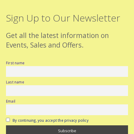
Sign Up to Our Newsletter
Get all the latest information on
Events, Sales and Offers.
First name
Last name
Email
By continuing, you accept the privacy policy