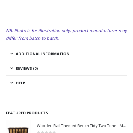
NB: Photo is for illustration only, product manufacturer may
differ from batch to batch.
ADDITIONAL INFORMATION
REVIEWS (0)
HELP
FEATURED PRODUCTS
Wooden Rail Themed Bench Tidy Two Tone - Made to Order