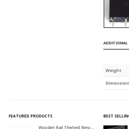
ADDITIONAL
Weight
Dimension
FEATURED PRODUCTS
BEST SELLI
Wooden Rail Themed Bench Tidy Two Tone - Made to Order