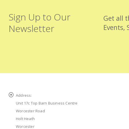
Sign Up to Our
Get all 
Newsletter
Events, 
Address:
Unit 17c Top Barn Business Centre
Worcester Road
Holt Heath
Worcester