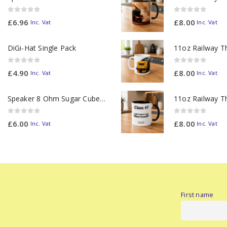
0
out of 5
0
out of 5
£
6.96
£
8.00
Inc. Vat
Inc. Vat
DiGi-Hat Single Pack
0
out of 5
0
out of 5
£
4.90
£
8.00
Inc. Vat
Inc. Vat
Speaker 8 Ohm Sugar Cube no Chamber
0
out of 5
0
out of 5
£
6.00
£
8.00
Inc. Vat
Inc. Vat
First name