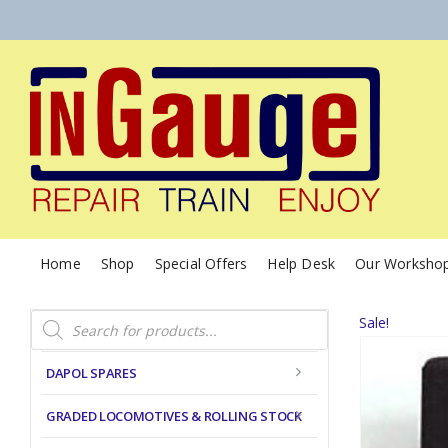
Home
Shop
Special Offers
Help Desk
Our Worksho
Products
Sale!
search
DAPOL SPARES
GRADED LOCOMOTIVES & ROLLING STOCK