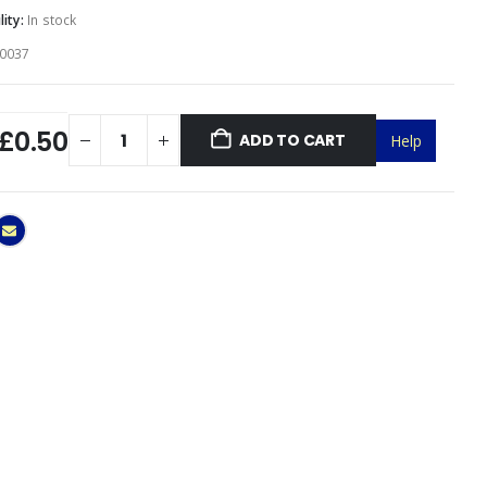
lity:
In stock
0037
£0.50
ADD TO CART
Help