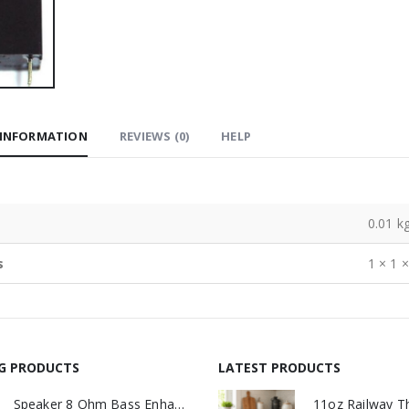
 INFORMATION
REVIEWS (0)
HELP
0.01 k
s
1 × 1 
NG PRODUCTS
LATEST PRODUCTS
Speaker 8 Ohm Bass Enhanced