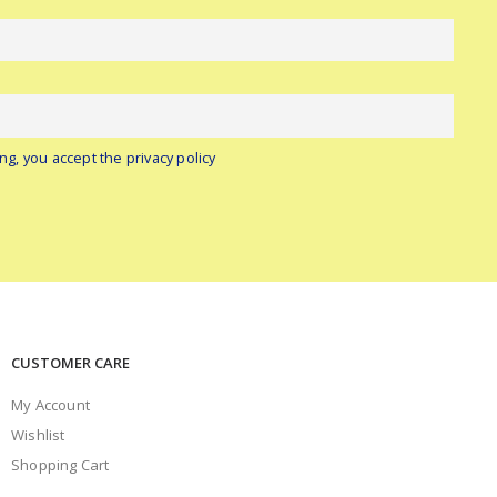
ng, you accept the privacy policy
CUSTOMER CARE
My Account
Wishlist
Shopping Cart