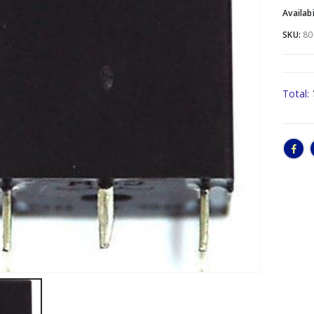
Availabi
SKU:
80
Total: