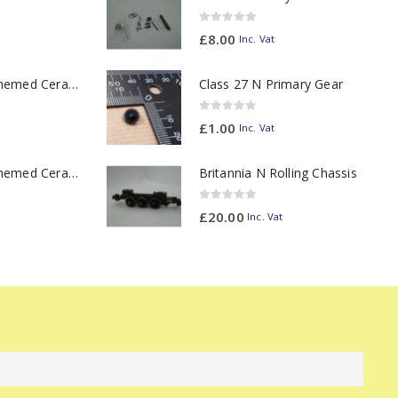
0
out of 5
£
8.00
Inc. Vat
11oz Railway Themed Ceramic Mug – Class 37 Colour Smoke
Class 27 N Primary Gear
0
out of 5
£
1.00
Inc. Vat
11oz Railway Themed Ceramic Mug – Class 47 Outline
Britannia N Rolling Chassis
0
out of 5
£
20.00
Inc. Vat