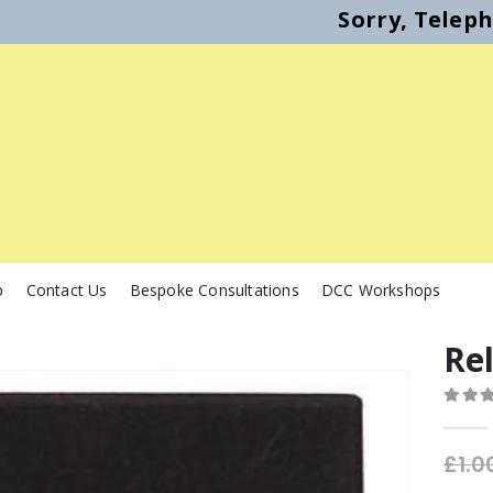
Sorry, Telep
p
Contact Us
Bespoke Consultations
DCC Workshops
Re
0
out o
£
1.0