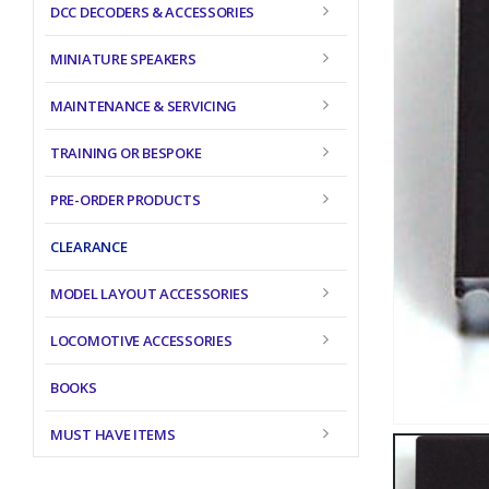
DCC DECODERS & ACCESSORIES
MINIATURE SPEAKERS
MAINTENANCE & SERVICING
TRAINING OR BESPOKE
PRE-ORDER PRODUCTS
CLEARANCE
MODEL LAYOUT ACCESSORIES
LOCOMOTIVE ACCESSORIES
BOOKS
MUST HAVE ITEMS