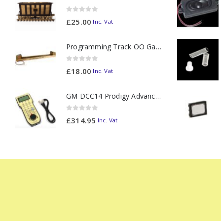
0
out of 5
£
25.00
Inc. Vat
Programming Track OO Gauge (Medium Dark) - Made to Order
0
out of 5
£
18.00
Inc. Vat
GM DCC14 Prodigy Advanced2 Backlit Walkaround
0
out of 5
£
314.95
Inc. Vat