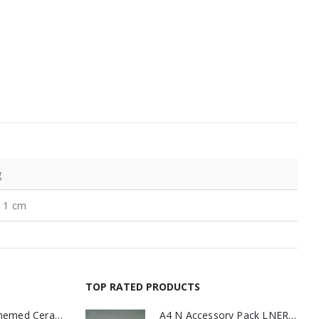
g
× 1 cm
TOP RATED PRODUCTS
11oz Railway Themed Ceramic Mug – A3 Dark Smoke
A4 N Accessory Pack LNER Blue