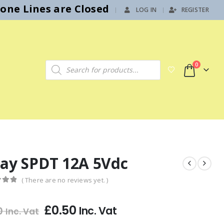
hone Lines are Closed
LOG IN
REGISTER
|
Products search
0
lay SPDT 12A 5Vdc
( There are no reviews yet. )
f 5
£
0.50
Inc. Vat
0
Inc. Vat