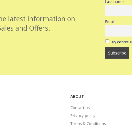
Last name
the latest information on
Email
Sales and Offers.
By continui
ABOUT
Contact us
Privacy policy
Terms & Conditions