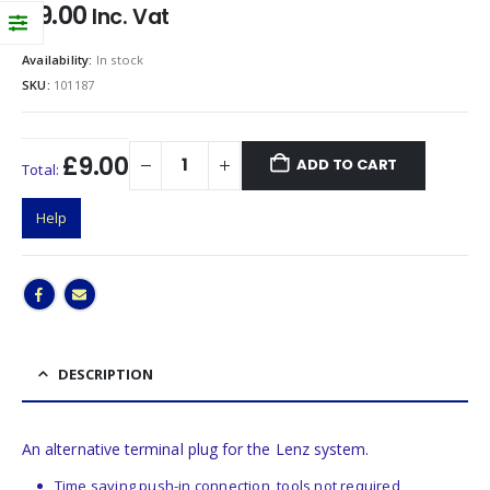
£
9.00
Inc. Vat
Availability:
In stock
SKU:
101187
£9.00
ADD TO CART
Total:
Help
DESCRIPTION
An alternative terminal plug for the Lenz system.
Time saving push-in connection, tools not required