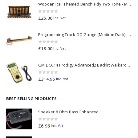
Wooden Rail Themed Bench Tidy Two Tone - Made to Order
0
out of 5
£
25.00
Inc. Vat
Programming Track OO Gauge (Medium Dark) - Made to Order
0
out of 5
£
18.00
Inc. Vat
GM DCC14 Prodigy Advanced2 Backlit Walkaround
0
out of 5
£
314.95
Inc. Vat
BEST SELLING PRODUCTS
Speaker 8 Ohm Bass Enhanced
0
out of 5
£
6.96
Inc. Vat