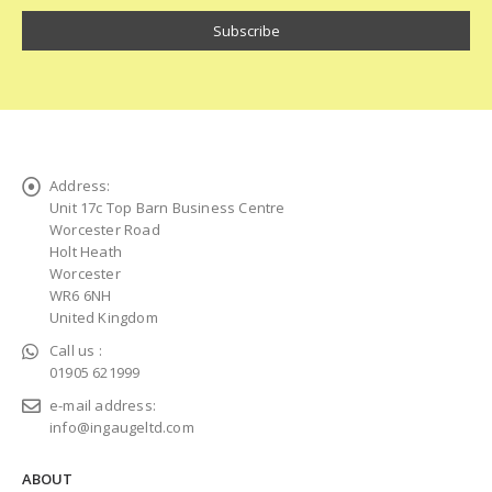
Address:
Unit 17c Top Barn Business Centre
Worcester Road
Holt Heath
Worcester
WR6 6NH
United Kingdom
Call us :
01905 621999
e-mail address:
info@ingaugeltd.com
ABOUT