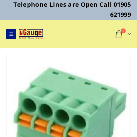
Telephone Lines are Open Call 01905
621999
0