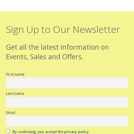
Sign Up to Our Newsletter
Get all the latest information on
Events, Sales and Offers.
First name
Last name
Email
By continuing, you accept the privacy policy