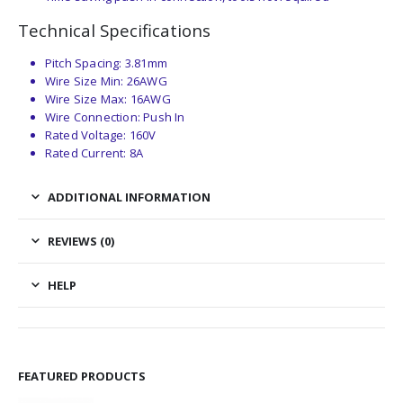
Technical Specifications
Pitch Spacing: 3.81mm
Wire Size Min: 26AWG
Wire Size Max: 16AWG
Wire Connection: Push In
Rated Voltage: 160V
Rated Current: 8A
ADDITIONAL INFORMATION
REVIEWS (0)
HELP
FEATURED PRODUCTS