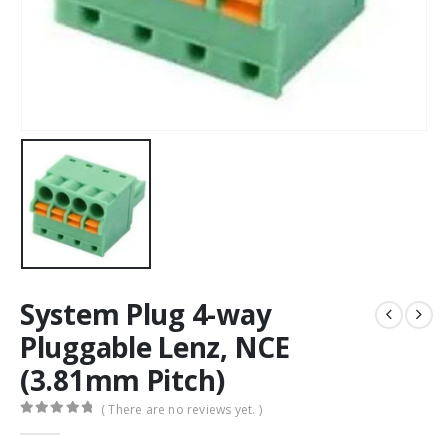
System Plug 4-way
Pluggable Lenz, NCE
(3.81mm Pitch)
( There are no reviews yet. )
0
out of 5