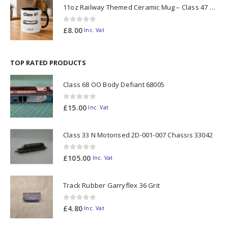
11oz Railway Themed Ceramic Mug – Class 47 Outline
0
out of 5
£
8.00
Inc. Vat
TOP RATED PRODUCTS
Class 68 OO Body Defiant 68005
0
out of 5
£
15.00
Inc. Vat
Class 33 N Motorised 2D-001-007 Chassis 33042
0
out of 5
£
105.00
Inc. Vat
Track Rubber Garryflex 36 Grit
0
out of 5
£
4.80
Inc. Vat