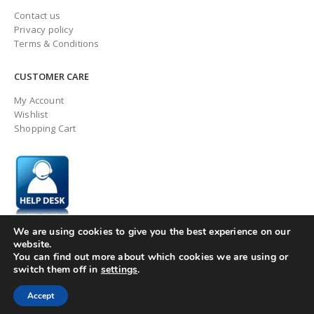
Contact us
Privacy policy
Terms & Conditions
CUSTOMER CARE
My Account
Wishlist
Shopping Cart
We are using cookies to give you the best experience on our
website.
You can find out more about which cookies we are using or
switch them off in
settings
.
© ingaugeltd 2025 All Rights Reserved
Accept