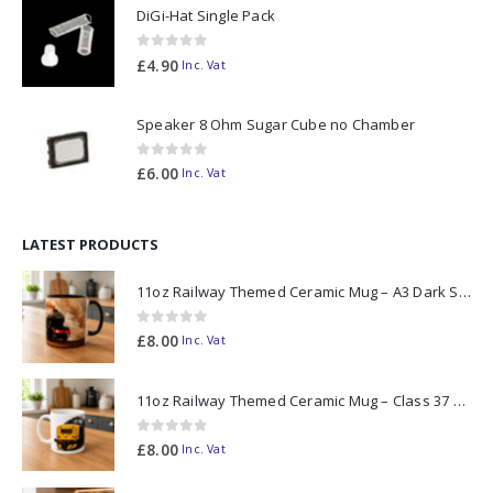
DiGi-Hat Single Pack
0
out of 5
£
4.90
Inc. Vat
Speaker 8 Ohm Sugar Cube no Chamber
0
out of 5
£
6.00
Inc. Vat
LATEST PRODUCTS
11oz Railway Themed Ceramic Mug – A3 Dark Smoke
0
out of 5
£
8.00
Inc. Vat
11oz Railway Themed Ceramic Mug – Class 37 Colour Smoke
0
out of 5
£
8.00
Inc. Vat