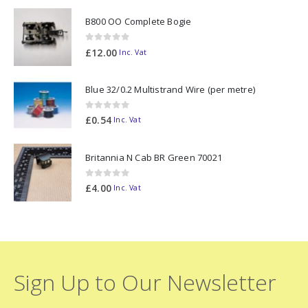
B800 OO Complete Bogie
0
out of 5
£
12.00
Inc. Vat
Blue 32/0.2 Multistrand Wire (per metre)
0
out of 5
£
0.54
Inc. Vat
Britannia N Cab BR Green 70021
0
out of 5
£
4.00
Inc. Vat
Sign Up to Our Newsletter