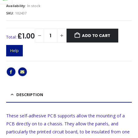
Availability:
In stock
SKU:
102437
£1.00
ADD TO CART
Total:
Help
DESCRIPTION
These self-adhesive PCB supports allow the mounting of a
PCB directly on to a chassis. They allow the panels, and
particularly the printed circuit board, to be insulated from one