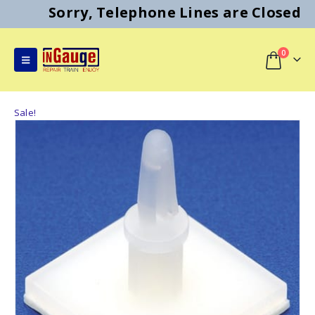
Sorry, Telephone Lines are Closed
0
Sale!