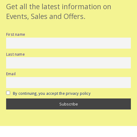
Get all the latest information on
Events, Sales and Offers.
First name
Last name
Email
By continuing, you accept the privacy policy