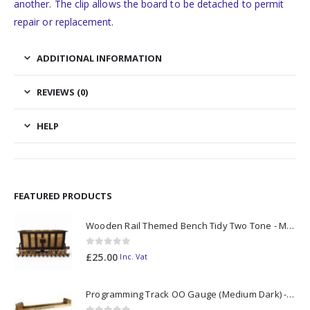
another. The clip allows the board to be detached to permit
repair or replacement.
ADDITIONAL INFORMATION
REVIEWS (0)
HELP
FEATURED PRODUCTS
Wooden Rail Themed Bench Tidy Two Tone - Made to Order
0
out of 5
£
25.00
Inc. Vat
Programming Track OO Gauge (Medium Dark) - Made to Order