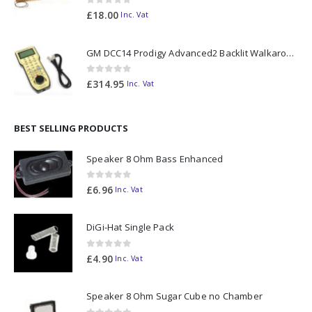
0
out of 5
£
18.00
Inc. Vat
GM DCC14 Prodigy Advanced2 Backlit Walkaround
0
out of 5
£
314.95
Inc. Vat
BEST SELLING PRODUCTS
Speaker 8 Ohm Bass Enhanced
0
out of 5
£
6.96
Inc. Vat
DiGi-Hat Single Pack
0
out of 5
£
4.90
Inc. Vat
Speaker 8 Ohm Sugar Cube no Chamber