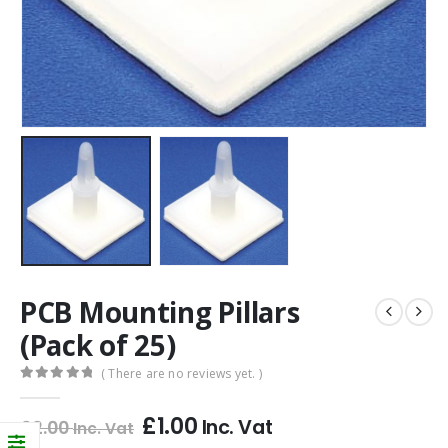
PCB Mounting Pillars
(Pack of 25)
( There are no reviews yet. )
0
out of 5
£
1.00
Inc. Vat
£
2.00
Inc. Vat