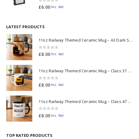
0
out of 5
£
6.00
Inc. Vat
LATEST PRODUCTS
11oz Railway Themed Ceramic Mug – A3 Dark Smoke
0
out of 5
£
8.00
Inc. Vat
11oz Railway Themed Ceramic Mug – Class 37 Colour Smoke
0
out of 5
£
8.00
Inc. Vat
11oz Railway Themed Ceramic Mug – Class 47 Outline
0
out of 5
£
8.00
Inc. Vat
TOP RATED PRODUCTS