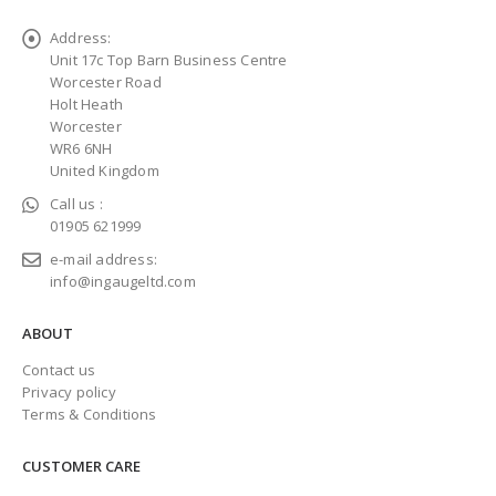
Address:
Unit 17c Top Barn Business Centre
Worcester Road
Holt Heath
Worcester
WR6 6NH
United Kingdom
Call us :
01905 621999
e-mail address:
info@ingaugeltd.com
ABOUT
Contact us
Privacy policy
Terms & Conditions
CUSTOMER CARE