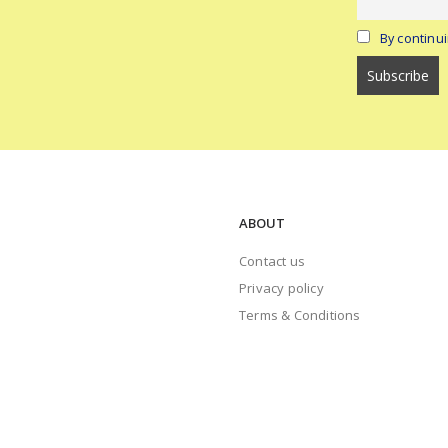
By continui
ABOUT
Contact us
Privacy policy
Terms & Conditions