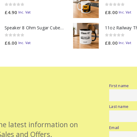
0
out of 5
0
out of 5
£
4.90
£
8.00
Inc. Vat
Inc. Vat
Speaker 8 Ohm Sugar Cube no Chamber
0
out of 5
0
out of 5
£
6.00
£
8.00
Inc. Vat
Inc. Vat
First name
Last name
the latest information on
Email
Sales and Offers.