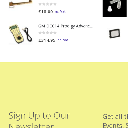
0
out of 5
£
18.00
Inc. Vat
GM DCC14 Prodigy Advanced2 Backlit Walkaround
0
out of 5
£
314.95
Inc. Vat
Sign Up to Our
Get all 
Newsletter
Events, 