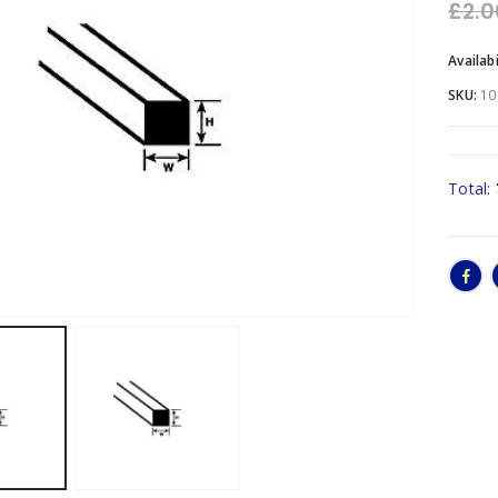
£
2.0
Availabi
SKU:
10
Total: