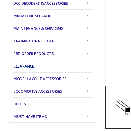
DCC DECODERS & ACCESSORIES
MINIATURE SPEAKERS
MAINTENANCE & SERVICING
TRAINING OR BESPOKE
PRE-ORDER PRODUCTS
CLEARANCE
MODEL LAYOUT ACCESSORIES
LOCOMOTIVE ACCESSORIES
BOOKS
MUST HAVE ITEMS