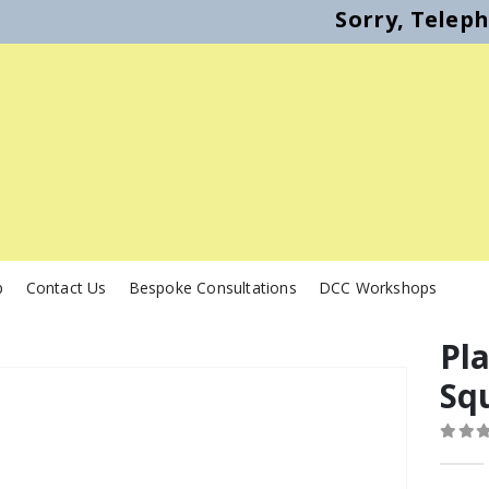
Sorry, Telep
p
Contact Us
Bespoke Consultations
DCC Workshops
Pl
Sq
0
out o