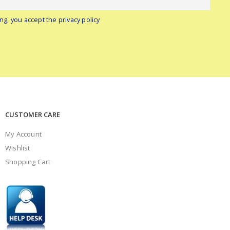
ng, you accept the privacy policy
CUSTOMER CARE
My Account
Wishlist
Shopping Cart