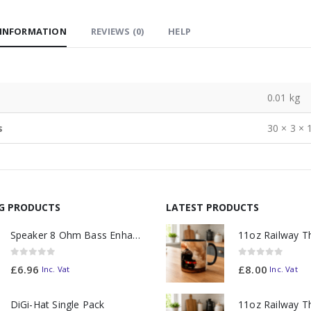
 INFORMATION
REVIEWS (0)
HELP
0.01 kg
s
30 × 3 × 
NG PRODUCTS
LATEST PRODUCTS
Speaker 8 Ohm Bass Enhanced
0
out of 5
0
out of 5
£
6.96
£
8.00
Inc. Vat
Inc. Vat
DiGi-Hat Single Pack