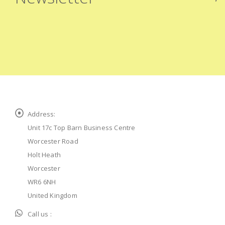
Address:
Unit 17c Top Barn Business Centre
Worcester Road
Holt Heath
Worcester
WR6 6NH
United Kingdom
Call us :