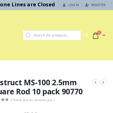
hone Lines are Closed
LOG IN
REGISTER
|
Products search
0
astruct MS-100 2.5mm
uare Rod 10 pack 90770
( There are no reviews yet. )
f 5