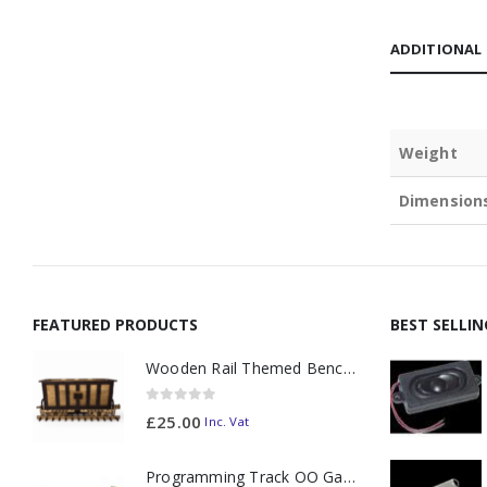
ADDITIONAL
Weight
Dimension
FEATURED PRODUCTS
BEST SELLI
Wooden Rail Themed Bench Tidy Two Tone - Made to Order
0
out of 5
£
25.00
Inc. Vat
Programming Track OO Gauge (Medium Dark) - Made to Order