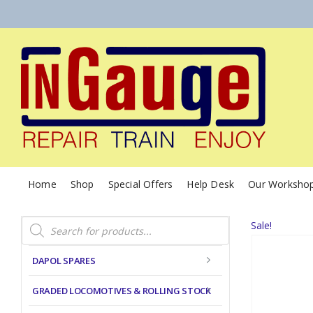
Home
Shop
Special Offers
Help Desk
Our Worksho
Products
Sale!
search
DAPOL SPARES
GRADED LOCOMOTIVES & ROLLING STOCK