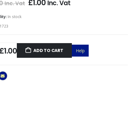
£
1.00
Inc. Vat
0
Inc. Vat
lity:
In stock
1723
£1.00
ADD TO CART
Help