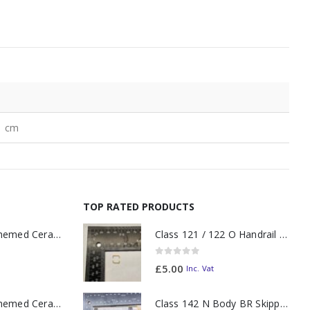
1 cm
TOP RATED PRODUCTS
11oz Railway Themed Ceramic Mug – A3 Dark Smoke
Class 121 / 122 O Handrail PAIR Small Yellow
0
out of 5
£
5.00
Inc. Vat
11oz Railway Themed Ceramic Mug – Class 37 Colour Smoke
Class 142 N Body BR Skipper Western Chocolate & Cream #55613 2D-142-003