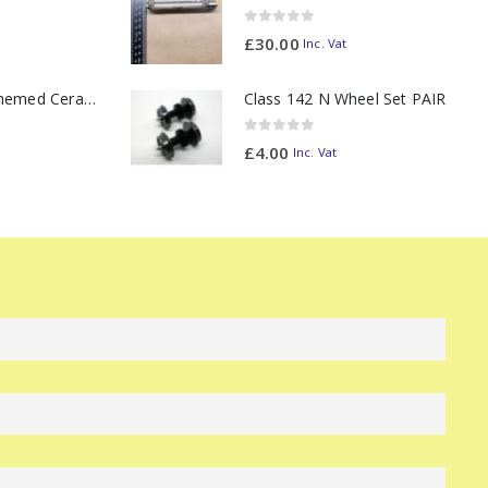
0
out of 5
£
30.00
Inc. Vat
11oz Railway Themed Ceramic Mug – Class 47 Outline
Class 142 N Wheel Set PAIR
0
out of 5
£
4.00
Inc. Vat