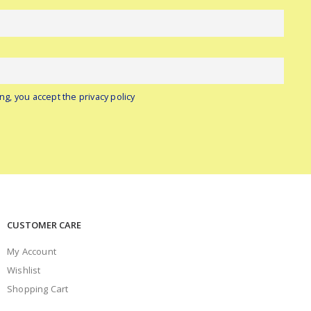
ng, you accept the privacy policy
CUSTOMER CARE
My Account
Wishlist
Shopping Cart