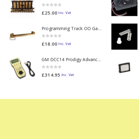
0
out of 5
£
25.00
Inc. Vat
Programming Track OO Gauge (Medium Dark) - Made to Order
0
out of 5
£
18.00
Inc. Vat
GM DCC14 Prodigy Advanced2 Backlit Walkaround
0
out of 5
£
314.95
Inc. Vat