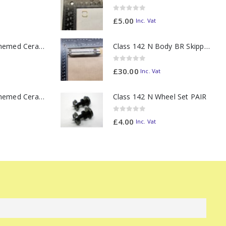
0
out of 5
£
5.00
Inc. Vat
11oz Railway Themed Ceramic Mug – Class 37 Colour Smoke
Class 142 N Body BR Skipper Western Chocolate & Cream #55613 2D-142-003
0
out of 5
£
30.00
Inc. Vat
11oz Railway Themed Ceramic Mug – Class 47 Outline
Class 142 N Wheel Set PAIR
0
out of 5
£
4.00
Inc. Vat