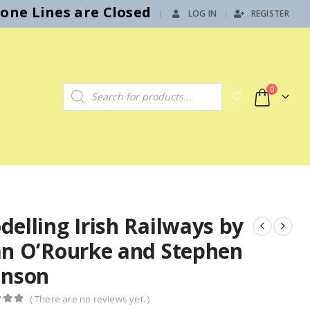
hone Lines are Closed
LOG IN
REGISTER
|
Products search
0
elling Irish Railways by
an O’Rourke and Stephen
hnson
( There are no reviews yet. )