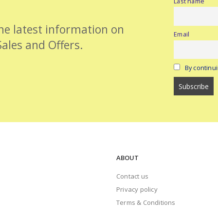
Last name
the latest information on
Email
Sales and Offers.
By continui
ABOUT
Contact us
Privacy policy
Terms & Conditions