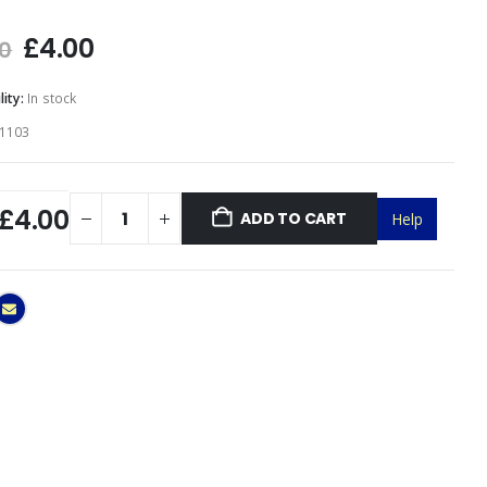
f 5
£
4.00
00
lity:
In stock
1103
£4.00
ADD TO CART
Help