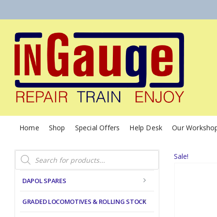
Home
Shop
Special Offers
Help Desk
Our Worksho
Products
Sale!
search
DAPOL SPARES
GRADED LOCOMOTIVES & ROLLING STOCK