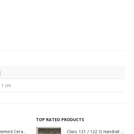
g
× 1 cm
TOP RATED PRODUCTS
11oz Railway Themed Ceramic Mug – A3 Dark Smoke
Class 121 / 122 O Handrail PAIR Small Yellow