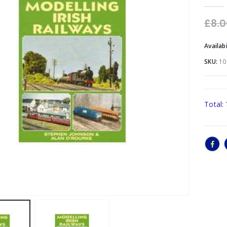
0
out o
£
8.
Availabi
SKU:
10
Total: