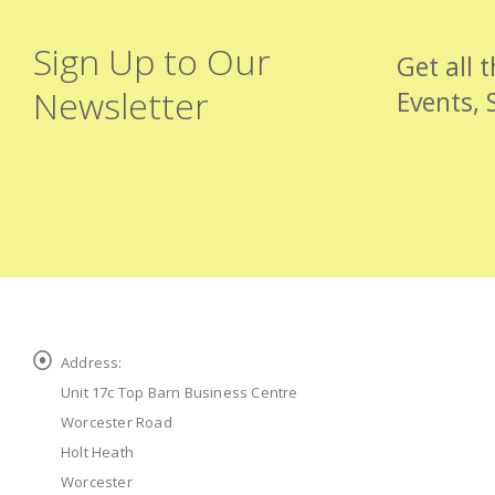
Sign Up to Our
Get all 
Newsletter
Events, 
Address:
Unit 17c Top Barn Business Centre
Worcester Road
Holt Heath
Worcester