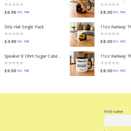
0
out of 5
0
out of 5
£
6.96
£
8.00
Inc. Vat
Inc. Vat
DiGi-Hat Single Pack
0
out of 5
0
out of 5
£
4.90
£
8.00
Inc. Vat
Inc. Vat
Speaker 8 Ohm Sugar Cube no Chamber
0
out of 5
0
out of 5
£
6.00
£
8.00
Inc. Vat
Inc. Vat
First name