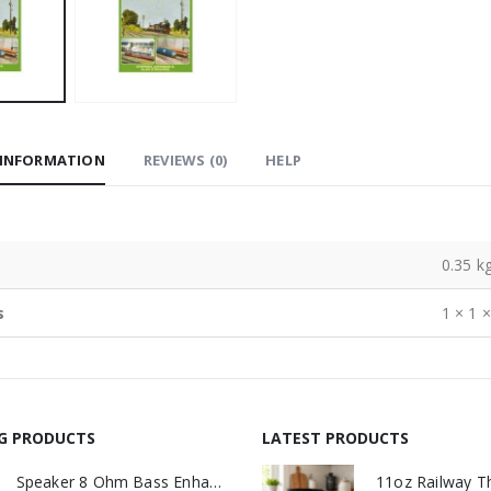
 INFORMATION
REVIEWS (0)
HELP
0.35 k
s
1 × 1 
NG PRODUCTS
LATEST PRODUCTS
Speaker 8 Ohm Bass Enhanced