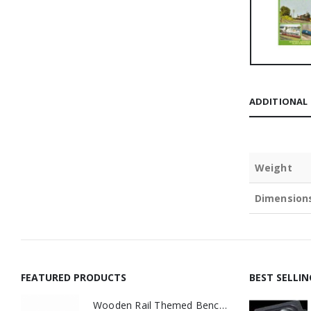
ADDITIONAL
Weight
Dimension
FEATURED PRODUCTS
BEST SELLI
Wooden Rail Themed Bench Tidy Two Tone - Made to Order