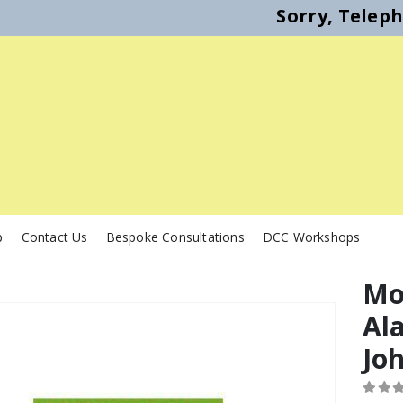
Sorry, Telep
p
Contact Us
Bespoke Consultations
DCC Workshops
Mod
Al
Jo