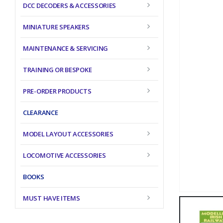
DCC DECODERS & ACCESSORIES
MINIATURE SPEAKERS
MAINTENANCE & SERVICING
TRAINING OR BESPOKE
PRE-ORDER PRODUCTS
CLEARANCE
MODEL LAYOUT ACCESSORIES
LOCOMOTIVE ACCESSORIES
BOOKS
MUST HAVE ITEMS