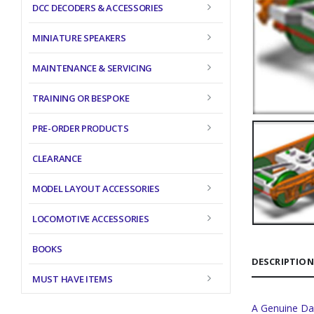
DCC DECODERS & ACCESSORIES
MINIATURE SPEAKERS
MAINTENANCE & SERVICING
TRAINING OR BESPOKE
PRE-ORDER PRODUCTS
CLEARANCE
MODEL LAYOUT ACCESSORIES
LOCOMOTIVE ACCESSORIES
BOOKS
DESCRIPTION
MUST HAVE ITEMS
A Genuine Da