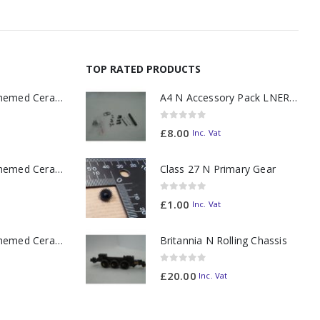
TOP RATED PRODUCTS
11oz Railway Themed Ceramic Mug – A3 Dark Smoke
A4 N Accessory Pack LNER Blue
0
out of 5
£
8.00
Inc. Vat
11oz Railway Themed Ceramic Mug – Class 37 Colour Smoke
Class 27 N Primary Gear
0
out of 5
£
1.00
Inc. Vat
11oz Railway Themed Ceramic Mug – Class 47 Outline
Britannia N Rolling Chassis
0
out of 5
£
20.00
Inc. Vat