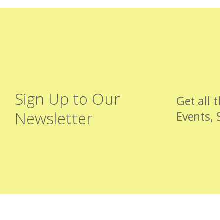
Sign Up to Our
Get all 
Newsletter
Events, 