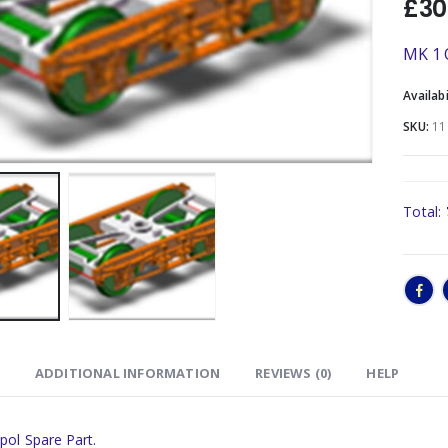
£
30
MK 1 
Availabi
SKU:
11
Total:
ADDITIONAL INFORMATION
REVIEWS (0)
HELP
pol Spare Part.