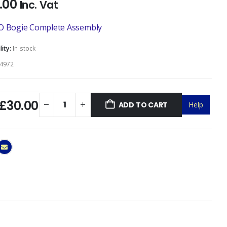
.00
Inc. Vat
O Bogie Complete Assembly
lity:
In stock
4972
£30.00
ADD TO CART
Help