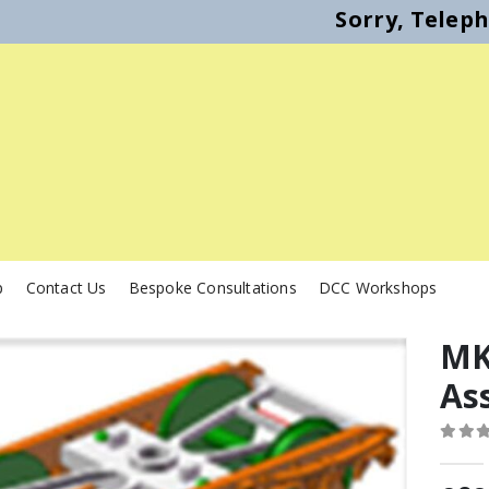
Sorry, Telep
p
Contact Us
Bespoke Consultations
DCC Workshops
MK
As
0
out o