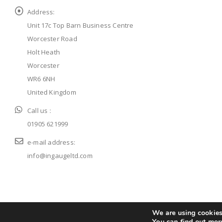
Address:
Unit 17c Top Barn Business Centre
Worcester Road
Holt Heath
Worcester
WR6 6NH
United Kingdom
Call us :
01905 621999
e-mail address:
info@ingaugeltd.com
© ingaugeltd 2025 All Rights Reserved
We are using cookies 
You can find out mor