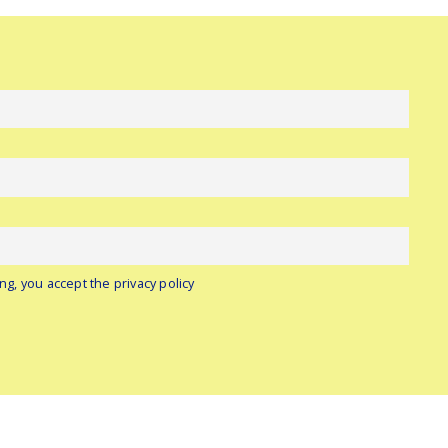
ng, you accept the privacy policy