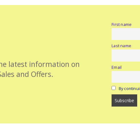
First name
Last name
the latest information on
Email
Sales and Offers.
By continui