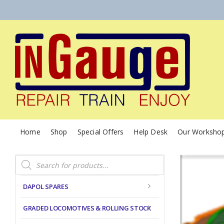
Home
Shop
Special Offers
Help Desk
Our Worksho
Products
search
DAPOL SPARES
GRADED LOCOMOTIVES & ROLLING STOCK