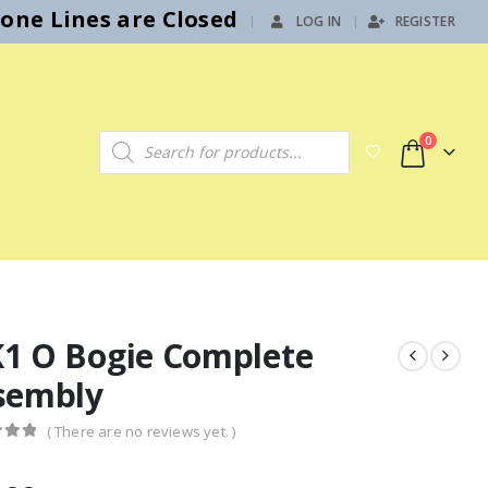
hone Lines are Closed
LOG IN
REGISTER
|
Products search
0
1 O Bogie Complete
sembly
( There are no reviews yet. )
f 5