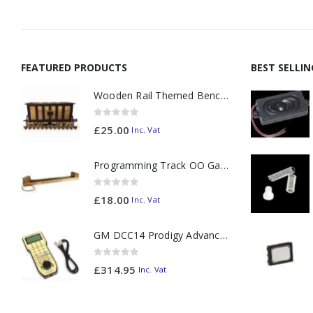
FEATURED PRODUCTS
BEST SELLI
Wooden Rail Themed Bench Tidy Two Tone - Made to Order
0
out of 5
£
25.00
Inc. Vat
Programming Track OO Gauge (Medium Dark) - Made to Order
0
out of 5
£
18.00
Inc. Vat
GM DCC14 Prodigy Advanced2 Backlit Walkaround
0
out of 5
£
314.95
Inc. Vat