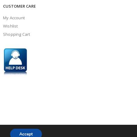
CUSTOMER CARE
My Account
Wishlist
Shopping Cart
Accept