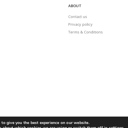
ABOUT
Contact us
Privacy policy
Terms & Conditions
to give you the best experience on our website.
e about which cookies we are using or switch them off in
settings
.