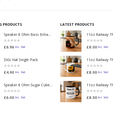
NG PRODUCTS
LATEST PRODUCTS
Speaker 8 Ohm Bass Enhanced
0
out of 5
0
out of 5
£
6.96
£
8.00
Inc. Vat
Inc. Vat
DiGi-Hat Single Pack
0
out of 5
0
out of 5
£
4.90
£
8.00
Inc. Vat
Inc. Vat
Speaker 8 Ohm Sugar Cube no Chamber
0
out of 5
0
out of 5
£
6.00
£
8.00
Inc. Vat
Inc. Vat