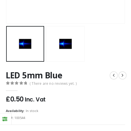
LED 5mm Blue
( There are no reviews yet. )
0
out of 5
£
0.50
Inc. Vat
Availability:
In stock
SKU:
100544