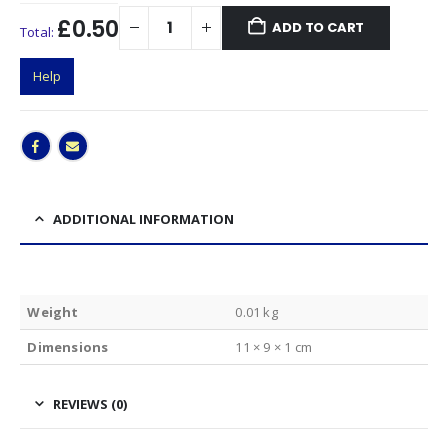
£0.50
ADD TO CART
Total:
Help
ADDITIONAL INFORMATION
Weight
0.01 kg
Dimensions
11 × 9 × 1 cm
REVIEWS (0)