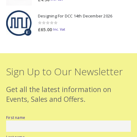
Designing For DCC 14th December 2026
0
out of 5
£
65.00
Inc. Vat
Sign Up to Our Newsletter
Get all the latest information on
Events, Sales and Offers.
First name
Last name