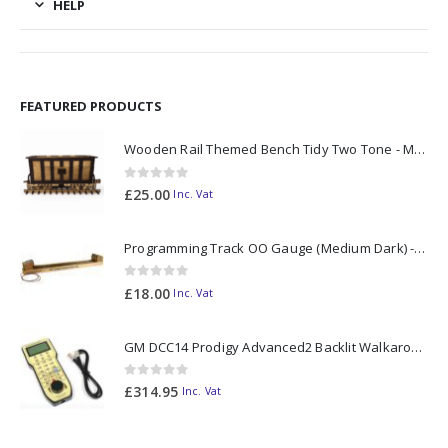
HELP
FEATURED PRODUCTS
Wooden Rail Themed Bench Tidy Two Tone - Made to Order
0
out of 5
£
25.00
Inc. Vat
Programming Track OO Gauge (Medium Dark) - Made to Order
0
out of 5
£
18.00
Inc. Vat
GM DCC14 Prodigy Advanced2 Backlit Walkaround
0
out of 5
£
314.95
Inc. Vat