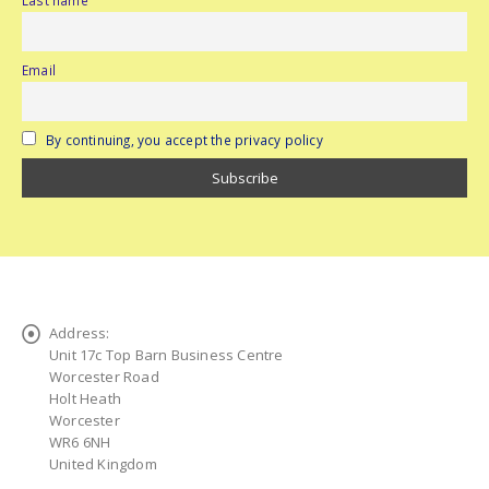
Email
By continuing, you accept the privacy policy
Address:
Unit 17c Top Barn Business Centre
Worcester Road
Holt Heath
Worcester
WR6 6NH
United Kingdom