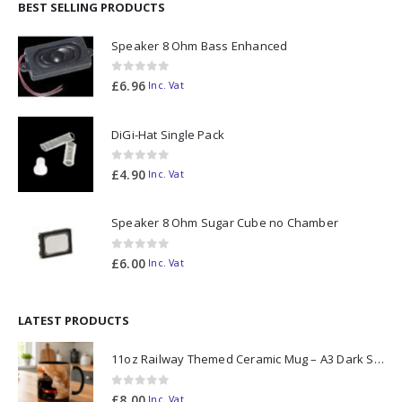
BEST SELLING PRODUCTS
Speaker 8 Ohm Bass Enhanced
0
out of 5
£
6.96
Inc. Vat
DiGi-Hat Single Pack
0
out of 5
£
4.90
Inc. Vat
Speaker 8 Ohm Sugar Cube no Chamber
0
out of 5
£
6.00
Inc. Vat
LATEST PRODUCTS
11oz Railway Themed Ceramic Mug – A3 Dark Smoke
0
out of 5
£
8.00
Inc. Vat