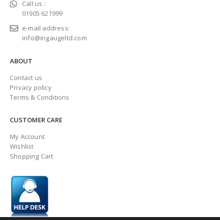
Call us :
01905 621999
e-mail address:
info@ingaugeltd.com
ABOUT
Contact us
Privacy policy
Terms & Conditions
CUSTOMER CARE
My Account
Wishlist
Shopping Cart