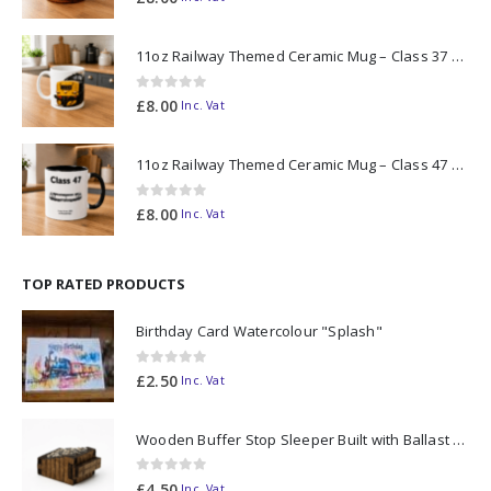
11oz Railway Themed Ceramic Mug – Class 37 Colour Smoke
0
out of 5
£
8.00
Inc. Vat
11oz Railway Themed Ceramic Mug – Class 47 Outline
0
out of 5
£
8.00
Inc. Vat
TOP RATED PRODUCTS
Birthday Card Watercolour "Splash"
0
out of 5
£
2.50
Inc. Vat
Wooden Buffer Stop Sleeper Built with Ballast N Scale - Made to Order
0
out of 5
£
4.50
Inc. Vat