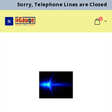
Sorry, Telephone Lines are Closed
0